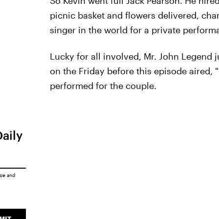
So Kevin went full Jack Pearson. He hire
picnic basket and flowers delivered, cha
singer in the world for a private perfor
Lucky for all involved, Mr. John Legend 
on the Friday before this episode aired,
performed for the couple.
Daily
ice
and
MIT