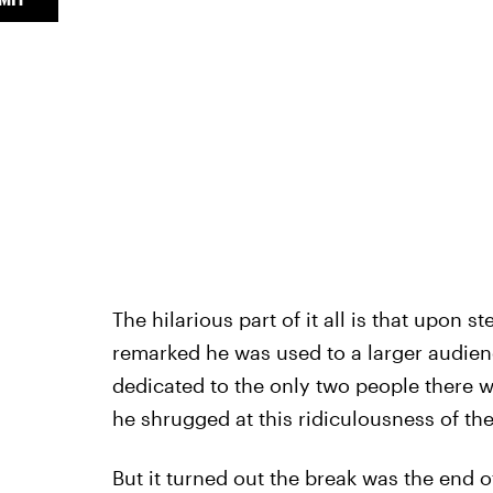
The hilarious part of it all is that upon 
remarked he was used to a larger audien
dedicated to the only two people there 
he shrugged at this ridiculousness of the
But it turned out the break was the end of 