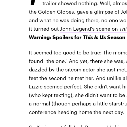
trailer showed nothing. Well, almo
the Golden Globes, gave a glimpse of J
and what he was doing there, no one woul
it turned out
John Legend's scene on
Thi
Warning: Spoilers for
This Is Us
Season 
It seemed too good to be true: The mome
found "the one." And yet, there she was,
dazzled by the sitcom actor she just met
feet the second he met her. And unlike all
Lizzie seemed perfect. She didn't want 
(who kept texting), she didn't want to b
a normal (though perhaps a little starstru
conference heading home the next day.