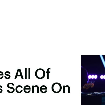
s All Of
s Scene On