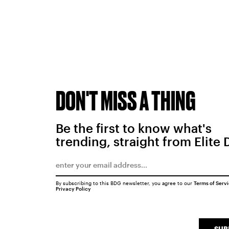
DON'T MISS A THING
Be the first to know what's
trending, straight from Elite 
By subscribing to this BDG newsletter, you agree to our
Terms of Serv
Privacy Policy
SUB