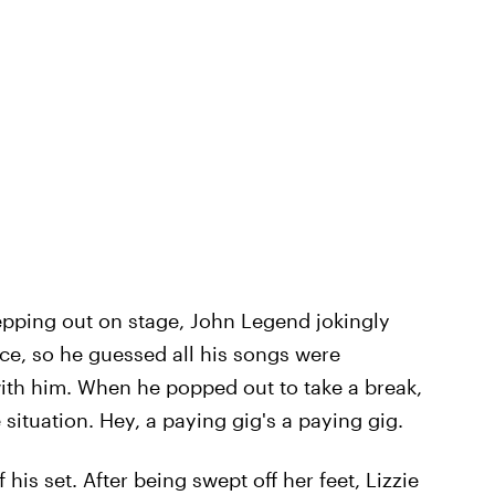
stepping out on stage, John Legend jokingly
ce, so he guessed all his songs were
with him. When he popped out to take a break,
 situation. Hey, a paying gig's a paying gig.
his set. After being swept off her feet, Lizzie