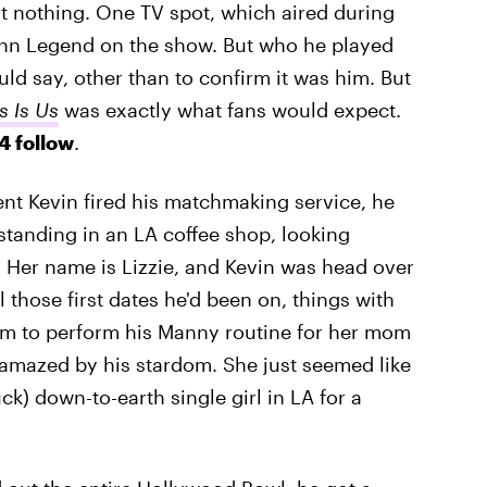
st nothing. One TV spot, which aired during
ohn Legend on the show. But who he played
d say, other than to confirm it was him. But
s Is Us
was exactly what fans would expect.
4 follow
.
nt Kevin fired his matchmaking service, he
 standing in an LA coffee shop, looking
. Her name is Lizzie, and Kevin was head over
 those first dates he'd been on, things with
him to perform his Manny routine for her mom
e amazed by his stardom. She just seemed like
ck) down-to-earth single girl in LA for a