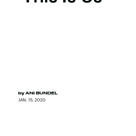
by
ANI BUNDEL
JAN. 15, 2020