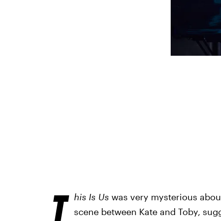
T
his Is Us
was very mysterious about 
scene between Kate and Toby, sug