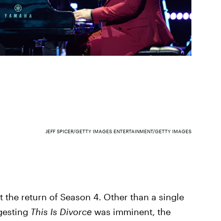
JEFF SPICER/GETTY IMAGES ENTERTAINMENT/GETTY IMAGES
the return of Season 4. Other than a single
gesting
This Is Divorce
was imminent, the