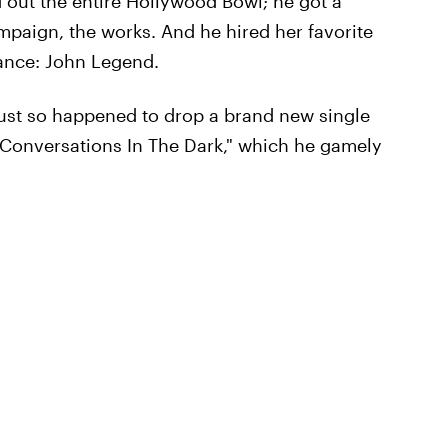
d out the entire Hollywood Bowl; he got a
mpaign, the works. And he hired her favorite
mance: John Legend.
just so happened to drop a brand new single
 "Conversations In The Dark," which he gamely