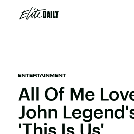
ENTERTAINMENT
All Of Me Love
John Legend'
'This Is Us'