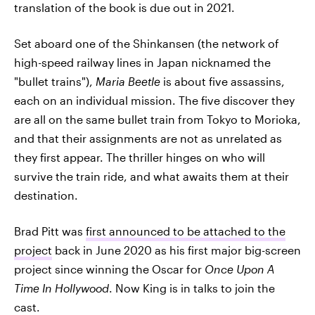
translation of the book is due out in 2021.
Set aboard one of the Shinkansen (the network of
high-speed railway lines in Japan nicknamed the
"bullet trains"),
Maria Beetle
is about five assassins,
each on an individual mission. The five discover they
are all on the same bullet train from Tokyo to Morioka,
and that their assignments are not as unrelated as
they first appear. The thriller hinges on who will
survive the train ride, and what awaits them at their
destination.
Brad Pitt was
first announced to be attached to the
project
back in June 2020 as his first major big-screen
project since winning the Oscar for
Once Upon A
Time In Hollywood
. Now King is in talks to join the
cast.