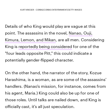
KURT KRIEGER - CORBIS/CORBIS ENTERTAINMENT/GETTY IMAGES
Details of who King would play are vague at this
point. The assassins in the novel,
Nanao, Ouji,
Kimura, Lemon, and Mikan
, are all men. Considering
King is
reportedly being considered
for one of the
"four leads opposite Pitt," this could indicate a
potentially gender-flipped character.
On the other hand, the narrator of the story, Kozue
Harashima, is a woman, as are some of the assassins'
handlers. (Nanao's mission, for instance, comes from
his agent, Maria.) King could also be up for one of
those roles. Until talks are nailed down, and King is
officially cast, it's all just speculation.