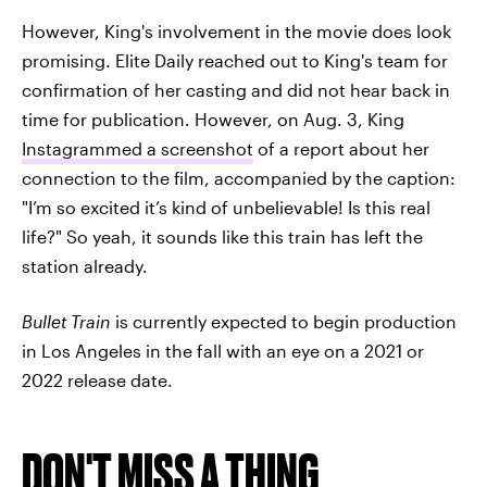
However, King's involvement in the movie does look
promising. Elite Daily reached out to King's team for
confirmation of her casting and did not hear back in
time for publication. However, on Aug. 3, King
Instagrammed a screenshot
of a report about her
connection to the film, accompanied by the caption:
"I’m so excited it’s kind of unbelievable! Is this real
life?" So yeah, it sounds like this train has left the
station already.
Bullet Train
is currently expected to begin production
in Los Angeles in the fall with an eye on a 2021 or
2022 release date.
DON'T MISS A THING