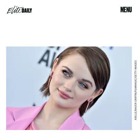
MENU
AXELLE/BAUER-GRIFFIN/FILMMAGIC/GETTY IMAGES