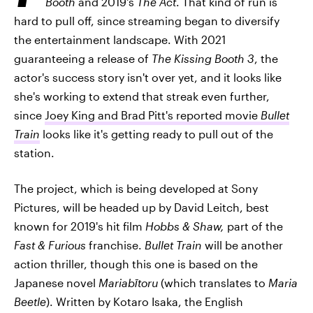
Booth
and 2019's
The Act
. That kind of run is
hard to pull off, since streaming began to diversify
the entertainment landscape. With 2021
guaranteeing a release of
The Kissing Booth 3
, the
actor's success story isn't over yet, and it looks like
she's working to extend that streak even further,
since
Joey King and Brad Pitt's reported movie
Bullet
Train
looks like it's getting ready to pull out of the
station.
The project, which is being developed at Sony
Pictures, will be headed up by David Leitch, best
known for 2019's hit film
Hobbs & Shaw,
part of the
Fast & Furious
franchise.
Bullet Train
will be another
action thriller, though this one is based on the
Japanese novel
Mariabītoru
(which translates to
Maria
Beetle
). Written by Kotaro Isaka, the English