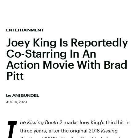
ENTERTAINMENT
Joey King Is Reportedly
Co-Starring In An
Action Movie With Brad
Pitt
by
ANI BUNDEL
AUG. 4, 2020
T
he Kissing Booth 2
marks Joey King's third hit in
three years, after the original 2018
Kissing