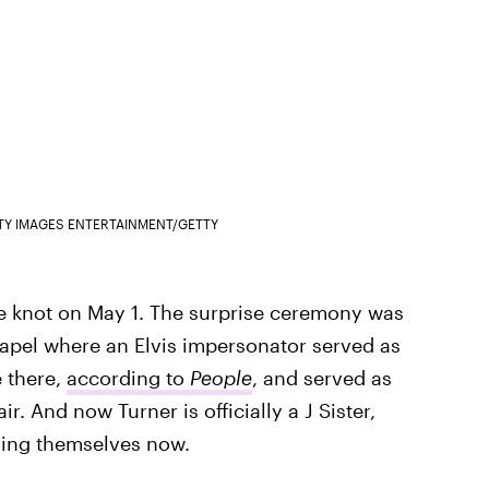
TY IMAGES ENTERTAINMENT/GETTY
he knot on May 1. The surprise ceremony was
hapel where an Elvis impersonator served as
e there,
according to
People
, and served as
r. And now Turner is officially a J Sister,
lling themselves now.