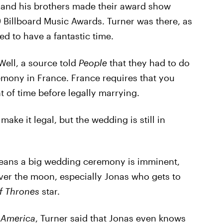
 and his brothers made their award show
 Billboard Music Awards. Turner was there, as
ed to have a fantastic time.
ell, a source told
People
that they had to do
remony in France. France requires that you
t of time before legally marrying.
make it legal, but the wedding is still in
t means a big wedding ceremony is imminent,
over the moon, especially Jonas who gets to
f Thrones
star.
 America
, Turner said that Jonas even knows