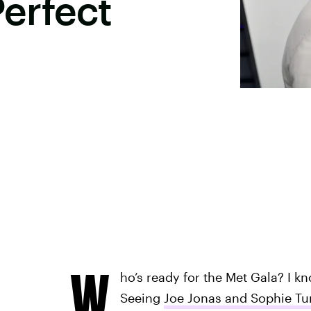
erfect
W
ho’s ready for the Met Gala? I k
Seeing
Joe Jonas and Sophie Tu