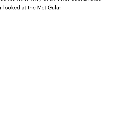
r looked at the Met Gala: