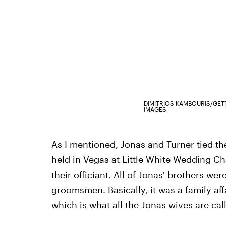
DIMITRIOS KAMBOURIS/GET
IMAGES
As I mentioned, Jonas and Turner tied t
held in Vegas at Little White Wedding C
their officiant. All of Jonas' brothers wer
groomsmen. Basically, it was a family affai
which is what all the Jonas wives are ca