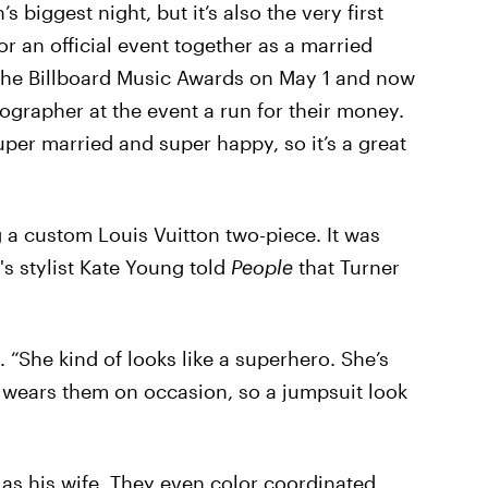
s biggest night, but it’s also the very first
r an official event together as a married
r the Billboard Music Awards on May 1 and now
ographer at the event a run for their money.
per married and super happy, so it’s a great
 a custom Louis Vuitton two-piece. It was
s stylist Kate Young told
People
that Turner
. “She kind of looks like a superhero. She’s
wears them on occasion, so a jumpsuit look
 as his wife. They even color coordinated