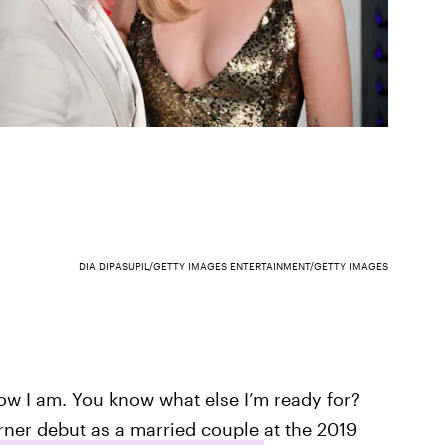
DIA DIPASUPIL/GETTY IMAGES ENTERTAINMENT/GETTY IMAGES
now I am. You know what else I’m ready for?
rner debut as a married couple
at the 2019