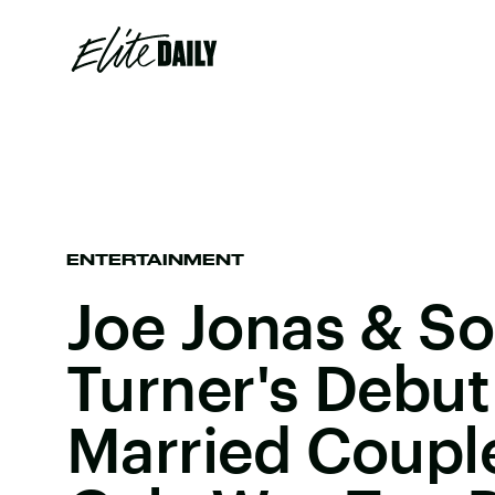
ENTERTAINMENT
Joe Jonas & S
Turner's Debut
Married Coupl