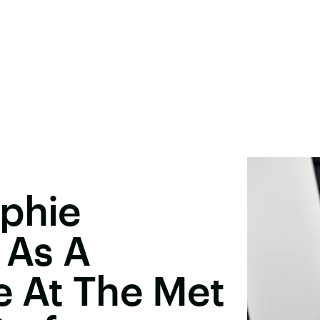
ophie
 As A
e At The Met