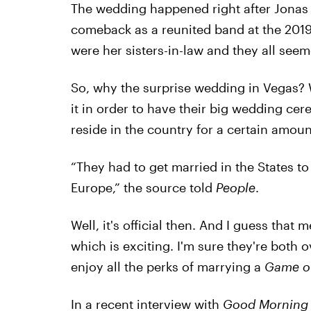
The wedding happened right after Jonas
comeback as a reunited band at the 2019
were her sisters-in-law and they all seem
So, why the surprise wedding in Vegas? W
it in order to have their big wedding ce
reside in the country for a certain amoun
“They had to get married in the States to 
Europe,” the source told
People
.
Well, it's official then. And I guess tha
which is exciting. I'm sure they're both 
enjoy all the perks of marrying a
Game o
In a recent interview with
Good Morning