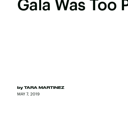
Gala Was Too P
by
TARA MARTINEZ
MAY 7, 2019