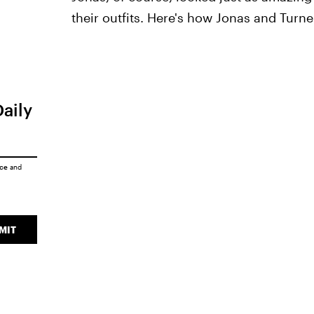
their outfits. Here's how Jonas and Turne
Daily
ice
and
MIT