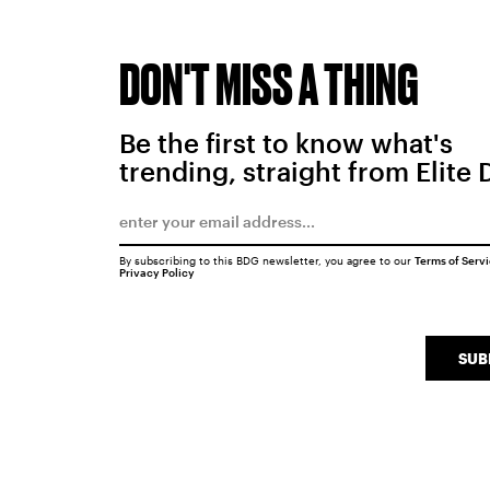
DON'T MISS A THING
Be the first to know what's
trending, straight from Elite 
By subscribing to this BDG newsletter, you agree to our
Terms of Serv
Privacy Policy
SUB