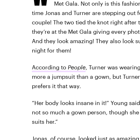
Met Gala. Not only is this fashion’
time Jonas and Turner are stepping out fo
couple! The two tied the knot right afte
they’re at the Met Gala giving every phot
And they look amazing! They also look su
night for them!
According to
People
, Turner was wearing
more a jumpsuit than a gown, but Turner'
prefers it that way.
“Her body looks insane in it!” Young said
not so much a gown person, though she 
suits her.”
Jonas, of course, looked just as amazing