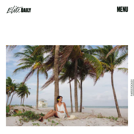
MENU
PAFF/STOCKSY