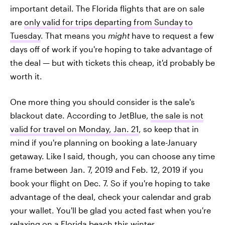
important detail. The Florida flights that are on sale
are
only valid for trips departing from Sunday to
Tuesday
. That means you
might
have to request a few
days off of work if you're hoping to take advantage of
the deal — but with tickets this cheap, it'd probably be
worth it.
One more thing you should consider is the sale's
blackout date. According to JetBlue,
the sale is not
valid for travel on Monday, Jan. 21
, so keep that in
mind if you're planning on booking a late-January
getaway. Like I said, though, you can choose any time
frame between Jan. 7, 2019 and Feb. 12, 2019 if you
book your flight on Dec. 7. So if you're hoping to take
advantage of the deal, check your calendar and grab
your wallet. You'll be glad you acted fast when you're
relaxing on a Florida beach this winter.