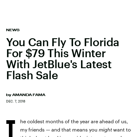
NEWS
You Can Fly To Florida
For $79 This Winter
With JetBlue's Latest
Flash Sale
by
AMANDA FAMA
DEC. 7, 2018
T
he coldest months of the year are ahead of us,
my friends — and that means you
might
want to