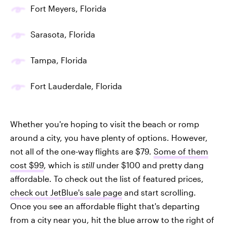
Fort Meyers, Florida
Sarasota, Florida
Tampa, Florida
Fort Lauderdale, Florida
Whether you're hoping to visit the beach or romp
around a city, you have plenty of options. However,
not all of the one-way flights are $79.
Some of them
cost $99
, which is
still
under $100 and pretty dang
affordable. To check out the list of featured prices,
check out JetBlue's sale page
and start scrolling.
Once you see an affordable flight that's departing
from a city near you, hit the blue arrow to the right of