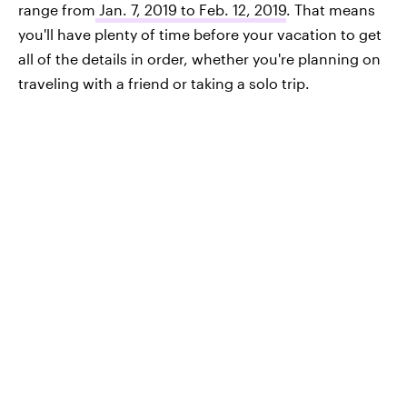
range from
Jan. 7, 2019 to Feb. 12, 2019
. That means
you'll have plenty of time before your vacation to get
all of the details in order, whether you're planning on
traveling with a friend or taking a solo trip.