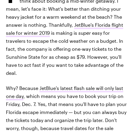
think about booking a mid-winter getaway. I
mean, let's face it: What's better than ditching your
heavy jacket for a warm weekend at the beach? The
answer is nothing. Thankfully,
JetBlue's Florida flight
sale for winter 2019
is making is
super
easy for
travelers to escape the cold weather on a budget. In
fact, the company is offering one-way tickets to the
Sunshine State for as cheap as $79. However, you'll
have to act fast if you want to take advantage of the
deal.
Why? Because
JetBlue's latest flash sale will only last
one day
, which means you have to book your trip on
Friday, Dec. 7. Yes, that means you'll have to plan your
Florida escape immediately — but you can always buy
the tickets today and organize the trip later. Don't
worry, though, because travel dates for the sale