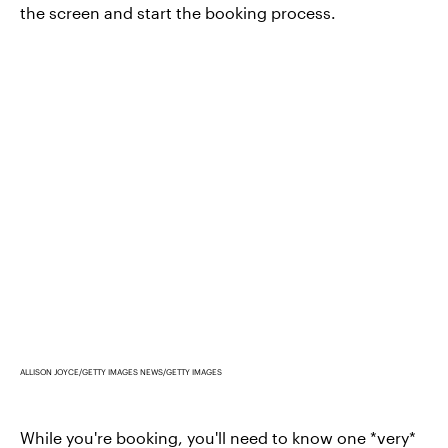
the screen and start the booking process.
ALLISON JOYCE/GETTY IMAGES NEWS/GETTY IMAGES
While you're booking, you'll need to know one *very*