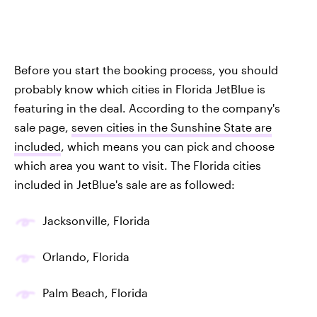
Before you start the booking process, you should
probably know which cities in Florida JetBlue is
featuring in the deal. According to the company's
sale page,
seven cities in the Sunshine State are
included
, which means you can pick and choose
which area you want to visit. The Florida cities
included in JetBlue's sale are as followed:
Jacksonville, Florida
Orlando, Florida
Palm Beach, Florida