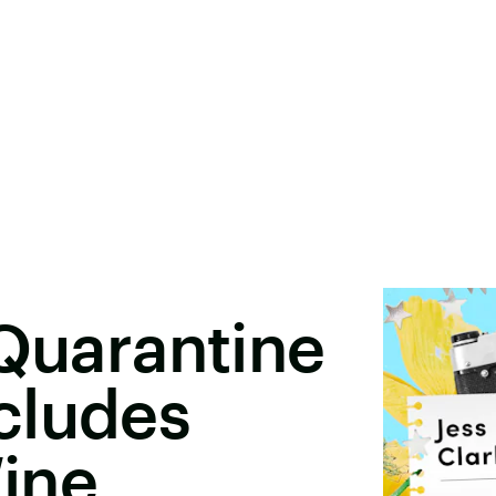
 Quarantine
cludes
ine