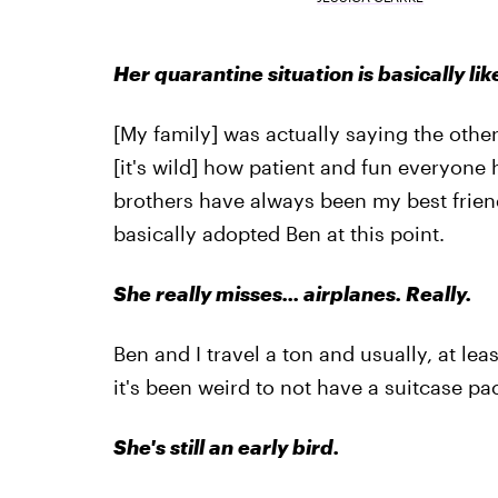
Her quarantine situation is basically li
[My family] was actually saying the othe
[it's wild] how patient and fun everyone 
brothers have always been my best frien
basically adopted Ben at this point.
She really misses... airplanes. Really.
Ben and I travel a ton and usually, at le
it's been weird to not have a suitcase pa
She's still an early bird.