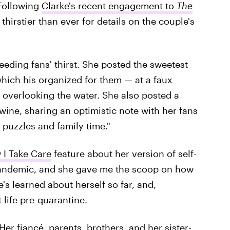
 Following
Clarke's recent engagement to
The
 thirstier than ever for details on the couple's
eeding fans' thirst. She posted the sweetest
hich his organized for them — at a faux
 overlooking the water. She also posted a
wine, sharing an optimistic note with her fans
 puzzles and family time."
I Take Care
feature about her version of self-
pandemic, and she gave me the scoop on how
's learned about herself so far, and,
life pre-quarantine.
Her fiancé, parents, brothers, and her sister-