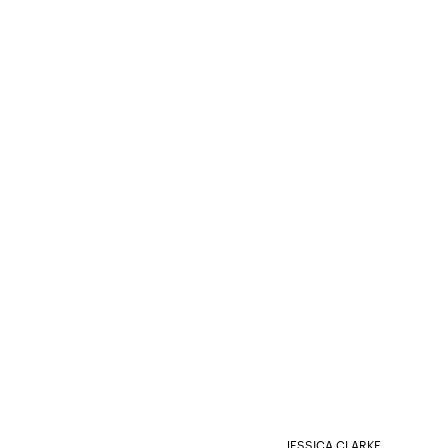
JESSICA CLARKE