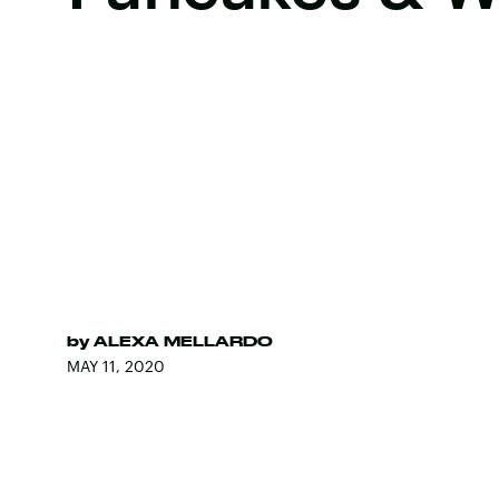
by
ALEXA MELLARDO
MAY 11, 2020