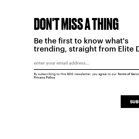
DON'T MISS A THING
Be the first to know what's
trending, straight from Elite 
By subscribing to this BDG newsletter, you agree to our
Terms of Serv
Privacy Policy
SUB