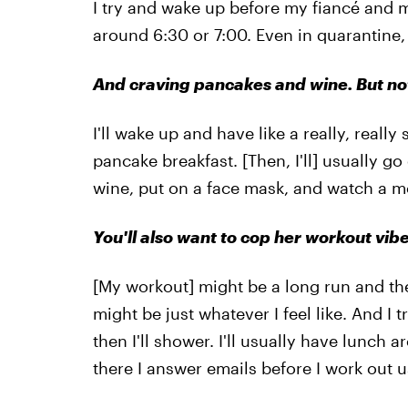
I try and wake up before my fiancé and mo
around 6:30 or 7:00. Even in quarantine, I
And craving pancakes and wine. But not
I'll wake up and have like a really, real
pancake breakfast. [Then, I'll] usually g
wine, put on a face mask, and watch a m
You'll also want to cop her workout vibe
[My workout] might be a long run and then
might be just whatever I feel like. And I
then I'll shower. I'll usually have lunc
there I answer emails before I work out u