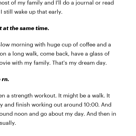
st of my family and I'll do a journal or read
 still wake up that early.
 at the same time.
ly slow morning with huge cup of coffee and a
o on a long walk, come back, have a glass of
ovie with my family. That's my dream day.
 rn.
 a strength workout. It might be a walk. It
 try and finish working out around 10:00. And
h around noon and go about my day. And then in
sually.