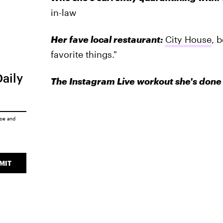
in-law
Her fave local restaurant:
City House
, 
favorite things."
Daily
The Instagram Live workout she's done 
ice
and
MIT