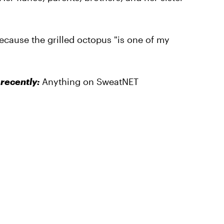
because the grilled octopus "is one of my
recently:
Anything on SweatNET