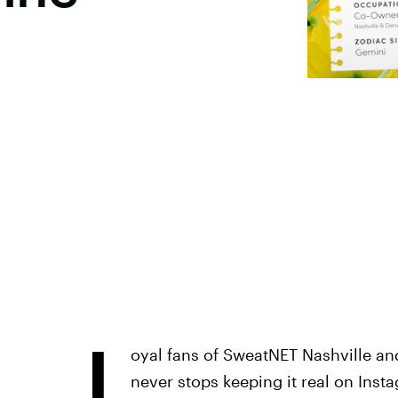
L
oyal fans of SweatNET Nashville a
never stops keeping it real on Inst