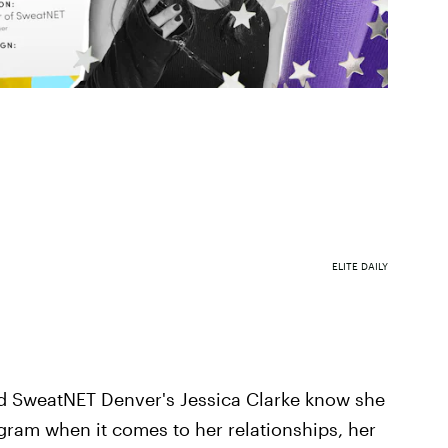
ELITE DAILY
nd SweatNET Denver's Jessica Clarke know she
agram when it comes to her relationships, her