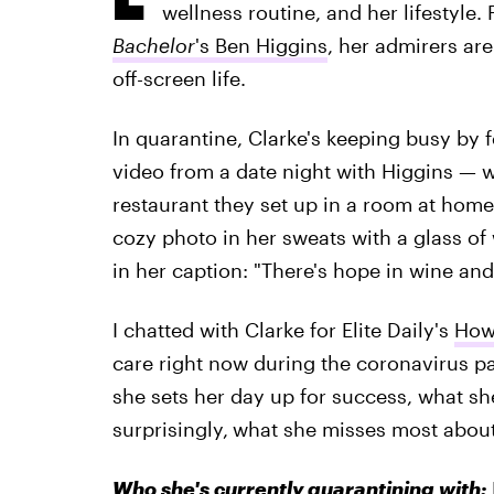
wellness routine, and her lifestyle.
Bachelor
's Ben Higgins
, her admirers are
off-screen life.
In quarantine, Clarke's keeping busy by f
video from a date night with Higgins — w
restaurant they set up in a room at home
cozy photo in her sweats with a glass of 
in her caption: "There's hope in wine and
I chatted with Clarke for Elite Daily's
How 
care right now during the coronavirus 
she sets her day up for success, what she
surprisingly,
what she misses most about 
Who she's currently quarantining with: