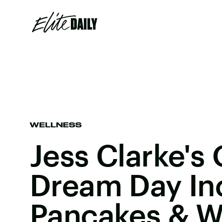
WELLNESS
Jess Clarke's
Dream Day In
Pancakes & W