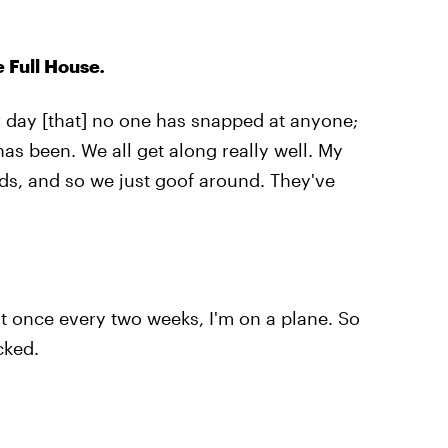
ke
Full House
.
r day [that] no one has snapped at anyone;
has been. We all get along really well. My
ds, and so we just goof around. They've
ast once every two weeks, I'm on a plane. So
cked.