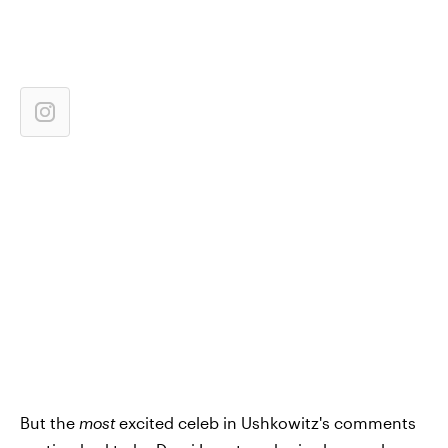
But the
most
excited celeb in Ushkowitz's comments