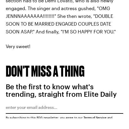
section had to be Demi Lovato, who is also newly
engaged. The singer and actress gushed, "OMG
JENNNAAAAAAA!!!!!!!!" She then wrote, "DOUBLE
SOON TO BE MARRIED ENGAGED COUPLES DATE
SOON ASAP." And finally, "I’M SO HAPPY FOR YOU."
Very sweet!
DON'T MISS A THING
Be the first to know what's
trending, straight from Elite Daily
By subscribing to this BDG newsletter, you agree to our
Terms of Service
and
Privacy Policy