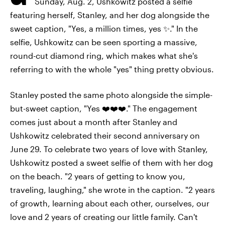
Sunday, Aug. 2, Ushkowitz posted a selfie
featuring herself, Stanley, and her dog alongside the
sweet caption, "Yes, a million times, yes ✨." In the
selfie, Ushkowitz can be seen sporting a massive,
round-cut diamond ring, which makes what she's
referring to with the whole "yes" thing pretty obvious.
Stanley posted the same photo alongside the simple-
but-sweet caption, "Yes ❤️❤️❤️." The engagement
comes just about a month after Stanley and
Ushkowitz celebrated their second anniversary on
June 29. To celebrate two years of love with Stanley,
Ushkowitz posted a sweet selfie of them with her dog
on the beach. "2 years of getting to know you,
traveling, laughing," she wrote in the caption. "2 years
of growth, learning about each other, ourselves, our
love and 2 years of creating our little family. Can't