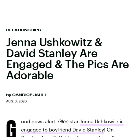
RELATIONSHIPS
Jenna Ushkowitz &
David Stanley Are
Engaged & The Pics Are
Adorable
by
CANDICE JALILI
AUG. 3, 2020
G
ood news alert!
Glee
star
Jenna Ushkowitz is
engaged to boyfriend David Stanley
! On