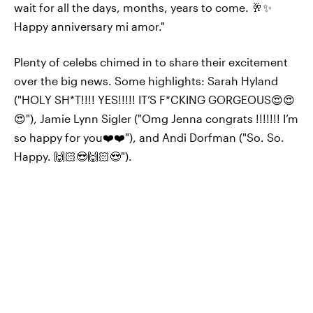
wait for all the days, months, years to come. 🥂✨
Happy anniversary mi amor."
Plenty of celebs chimed in to share their excitement
over the big news. Some highlights: Sarah Hyland
("HOLY SH*T!!!! YES!!!!! IT’S F*CKING GORGEOUS😍😍
😍"), Jamie Lynn Sigler ("Omg Jenna congrats !!!!!!! I’m
so happy for you❤️❤️"), and Andi Dorfman ("So. So.
Happy. 🙌🏻😍🙌🏻😍").