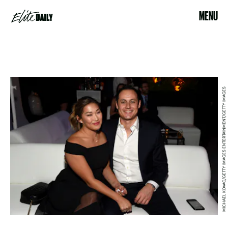
MENU
MICHAEL KOVAC/GETTY IMAGES ENTERTAINMENT/GETTY IMAGES