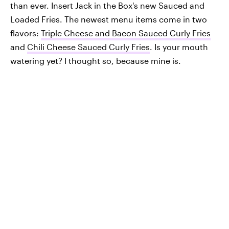
than ever. Insert Jack in the Box's new Sauced and
Loaded Fries. The newest menu items come in two
flavors:
Triple Cheese and Bacon Sauced Curly Fries
and
Chili Cheese Sauced Curly Fries
. Is your mouth
watering yet? I thought so, because mine is.