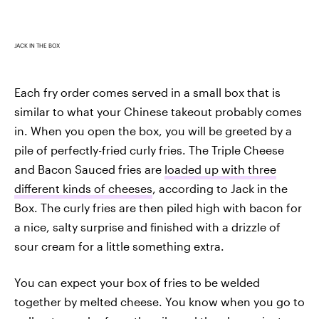
JACK IN THE BOX
Each fry order comes served in a small box that is
similar to what your Chinese takeout probably comes
in. When you open the box, you will be greeted by a
pile of perfectly-fried curly fries. The Triple Cheese
and Bacon Sauced fries are
loaded up with three
different kinds of cheeses
, according to Jack in the
Box. The curly fries are then piled high with bacon for
a nice, salty surprise and finished with a drizzle of
sour cream for a little something extra.
You can expect your box of fries to be welded
together by melted cheese. You know when you go to