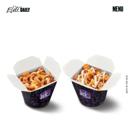
MENU
JACK IN THE BOX