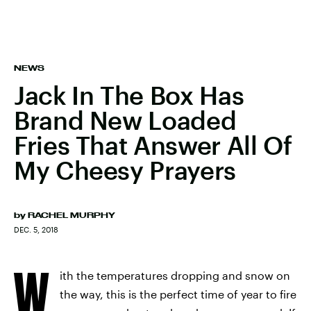
NEWS
Jack In The Box Has
Brand New Loaded
Fries That Answer All Of
My Cheesy Prayers
by
RACHEL MURPHY
DEC. 5, 2018
W
ith the temperatures dropping and snow on
the way, this is the perfect time of year to fire