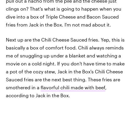
pull out a nacho from the pile and the cheese just
clings on? That's what is going to happen when you
dive into a box of Triple Cheese and Bacon Sauced
fries from Jack in the Box. I'm not mad about it.
Next up are the Chili Cheese Sauced fries. Yep, this is
basically a box of comfort food. Chili always reminds
me of snuggling up under a blanket and watching a
movie on a cold night. If you don't have time to make
a pot of the cozy stew, Jack in the Box's Chili Cheese
Sauced fries are the next best thing. These fries are
smothered in a
flavorful chili made with beef
,
according to Jack in the Box.