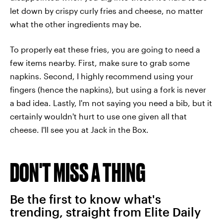
let down by crispy curly fries and cheese, no matter
what the other ingredients may be.
To properly eat these fries, you are going to need a
few items nearby. First, make sure to grab some
napkins. Second, I highly recommend using your
fingers (hence the napkins), but using a fork is never
a bad idea. Lastly, I'm not saying you need a bib, but it
certainly wouldn't hurt to use one given all that
cheese. I'll see you at Jack in the Box.
DON'T MISS A THING
Be the first to know what's
trending, straight from Elite Daily