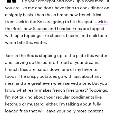
up your crockpot and cook up a cozy meal. If
you are like me and don't have time to cook dinner on
a nightly basis, then these brand new french fries
from Jack in the Box are going to hit the spot.
Jack in
the Box's new Sauced and Loaded Fries
are topped
with epic toppings like cheese, bacon, and chili for a
warm bite this winter.
Jack in the Box is stepping up to the plate this winter
and serving up the comfort food of your dreams.
French fries are hands down one of my favorite
foods. The crispy potatoes go with just about any
meal and are great even when served alone. But you
know what really makes french fries great? Toppings.
I'm not talking about your regular condiments like
ketchup or mustard, either. I'm talking about fully
loaded fries that will leave your belly more content