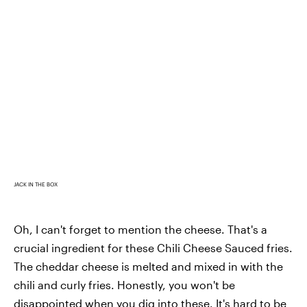
JACK IN THE BOX
Oh, I can't forget to mention the cheese. That's a
crucial ingredient for these Chili Cheese Sauced fries.
The cheddar cheese is melted and mixed in with the
chili and curly fries. Honestly, you won't be
disappointed when you dig into these. It's hard to be