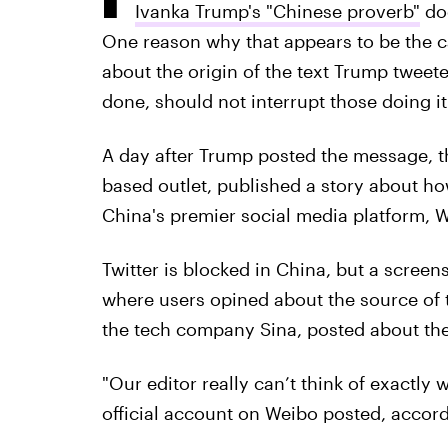
Ivanka Trump's "Chinese proverb"
doe
One reason why that appears to be the 
about the origin of the text Trump tweet
done, should not interrupt those doing it
A day after Trump posted the message, 
based outlet, published a story about h
China's premier social media platform, 
Twitter is blocked in China, but a screen
where users opined about the source of 
the tech company Sina, posted about the
"Our editor really can’t think of exactly 
official account on Weibo posted, accor