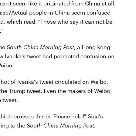
sn't seem like it originated from China at all.
case?Actual people in China seem confused
ed, which read, "Those who say it can not be
."
the
South China Morning Post
, a Hong Kong-
ow Ivanka's tweet had prompted confusion on
Weibo.
shot of Ivanka's tweet circulated on Weibo,
the Trump tweet. Even the makers of Weibo,
 tweet.
which proverb this is. Please help!" Sina's
ding to the
South China Morning Post.