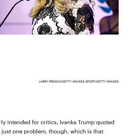
LARRY FRENCH/GETTY IMAGES SPORT/GETTY IMAGES
ly intended for critics, Ivanka Trump quoted
 just one problem, though, which is that