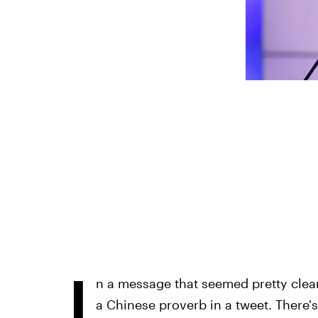
I
n a message that seemed pretty clear
a Chinese proverb in a tweet. There's