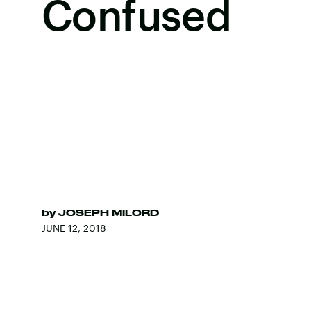
Confused
by
JOSEPH MILORD
JUNE 12, 2018