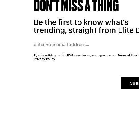
DON'T MISS A THING
Be the first to know what's
trending, straight from Elite 
By subscribing to this BDG newsletter, you agree to our
Terms of Serv
Privacy Policy
SUB