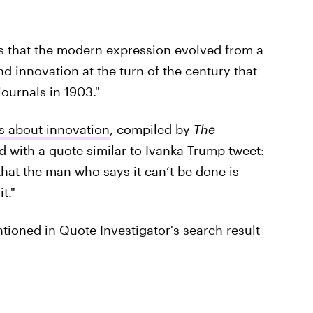
es that the modern expression evolved from a
 innovation at the turn of the century that
ournals in 1903."
s about innovation
, compiled by
The
d with a quote similar to Ivanka Trump tweet:
that the man who says it can’t be done is
t."
oned in Quote Investigator's search result