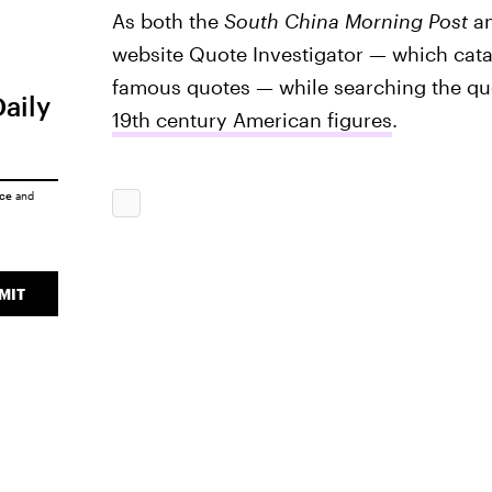
As both the
South China Morning Post
a
website Quote Investigator — which cata
famous quotes — while searching the q
Daily
19th century American figures
.
ice
and
MIT