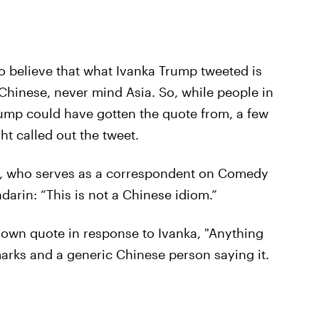
to believe that what Ivanka Trump tweeted is
 Chinese, never mind Asia. So, while people in
ump could have gotten the quote from, a few
ht called out the tweet.
, who serves as a correspondent on Comedy
darin: “This is not a Chinese idiom.”
own quote in response to Ivanka, "Anything
rks and a generic Chinese person saying it.