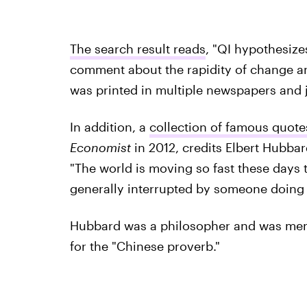
The search result reads
, "QI hypothesiz
comment about the rapidity of change and
was printed in multiple newspapers and j
In addition, a
collection of famous quote
Economist
in 2012, credits Elbert Hubbar
"The world is moving so fast these days 
generally interrupted by someone doing i
Hubbard was a philosopher and was menti
for the "Chinese proverb."