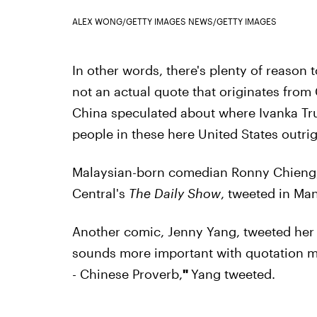
ALEX WONG/GETTY IMAGES NEWS/GETTY IMAGES
In other words, there's plenty of reason 
not an actual quote that originates from
China speculated about where Ivanka Tr
people in these here United States outrig
Malaysian-born comedian Ronny Chieng
Central's
The Daily Show
, tweeted in Man
Another comic, Jenny Yang, tweeted her 
sounds more important with quotation ma
- Chinese Proverb,
"
Yang tweeted.