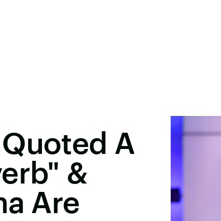
 Quoted A
erb" &
na Are