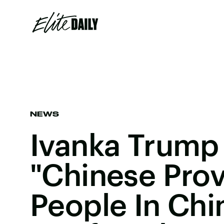
NEWS
Ivanka Trump
"Chinese Prov
People In Chi