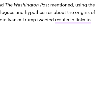
nd
The Washington Post
mentioned, using the
logues and hypothesizes about the origins of
uote Ivanka Trump tweeted
results in links to