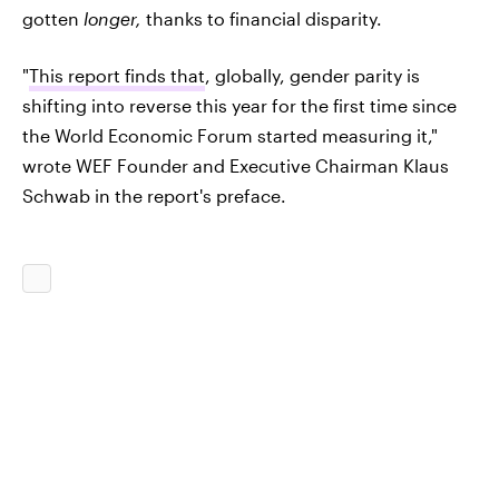
gotten
longer,
thanks to financial disparity.
"
This report finds that
, globally, gender parity is
shifting into reverse this year for the first time since
the World Economic Forum started measuring it,"
wrote WEF Founder and Executive Chairman Klaus
Schwab in the report's preface.