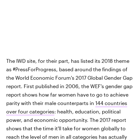
The IWD site, for their part, has listed its 2018 theme
as #PressForProgress, based around the findings of
the World Economic Forum's 2017 Global Gender Gap
report. First published in 2006, the WEF's gender gap
report shows how far women have to go to achieve
parity with their male counterparts in
144 countries
over four categories
: health, education, political
power, and economic opportunity. The 2017 report
shows that the time it'll take for women globally to
reach the level of men in all categories has actually