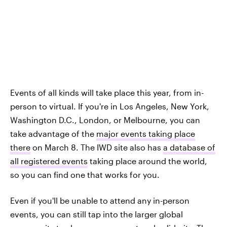
Events of all kinds will take place this year, from in-
person to virtual. If you're in Los Angeles, New York,
Washington D.C., London, or Melbourne, you can
take advantage of the
major events taking place
there
on March 8. The IWD site also has
a database of
all registered events
taking place around the world,
so you can find one that works for you.
Even if you'll be unable to attend any in-person
events, you can still tap into the larger global