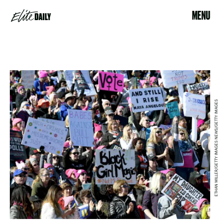
MENU
ETHAN MILLER/GETTY IMAGES NEWS/GETTY IMAGES