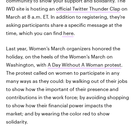
community to show your support and solidarity. The
IWD site is hosting an
official Twitter Thunder Clap
on
March at 8 a.m. ET. In addition to registering, they're
asking participants share a specific message at the
time, which you can find
here
.
Last year, Women's March organizers honored the
holiday, on the heels of the Women's March on
Washington, with
A Day Without A Woman protest
.
The protest called on women to participate in any
many ways as they could: by walking out of their jobs
to show how the important of their presence and
contributions in the work force; by avoiding shopping
to show how their financial power impacts the
market; and by wearing the color red to show
solidarity.