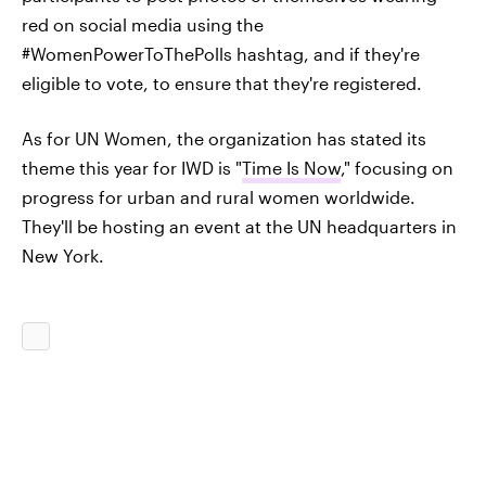
red on social media using the
#WomenPowerToThePolls hashtag, and if they're
eligible to vote, to ensure that they're registered.
As for UN Women, the organization has stated its
theme this year for IWD is "
Time Is Now
," focusing on
progress for urban and rural women worldwide.
They'll be hosting an event at the UN headquarters in
New York.