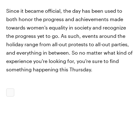
Since it became official, the day has been used to
both honor the progress and achievements made
towards women's equality in society and recognize
the progress yet to go. As such, events around the
holiday range from all-out protests to all-out parties,
and everything in between. So no matter what kind of
experience you're looking for, you're sure to find
something happening this Thursday.