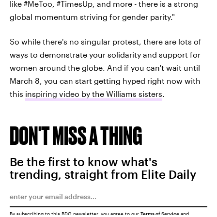
like #MeToo, #TimesUp, and more - there is a strong
global momentum striving for gender parity."
So while there's no singular protest, there are lots of
ways to demonstrate your solidarity and support for
women around the globe. And if you can't wait until
March 8, you can start getting hyped right now with
this
inspiring video by the Williams sisters
.
DON'T MISS A THING
Be the first to know what's
trending, straight from Elite Daily
By subscribing to this BDG newsletter, you agree to our
Terms of Service
and