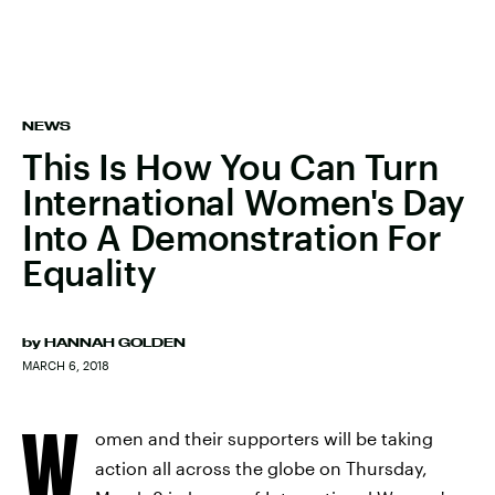
NEWS
This Is How You Can Turn
International Women's Day
Into A Demonstration For
Equality
by
HANNAH GOLDEN
MARCH 6, 2018
W
omen and their supporters will be taking
action all across the globe on Thursday,