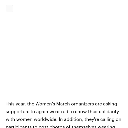
This year, the Women's March organizers are asking
supporters to again wear red to show their solidarity
with women worldwide. In addition, they're calling on
participants to post photos of themselves wearing