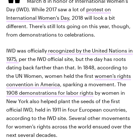
March 8 in honor of International Women's
Day (IWD). While 2017 saw a lot of
protest on
International Women's Day
, 2018 will look a bit
different. There's still lots going on this year, though,
from demonstrations to celebrations.
IWD was officially
recognized by the United Nations in
1975,
per the IWD official site, but the day has roots
dating back farther than that. In 1848, according to
the UN Women, women held the first
women's rights
convention in America
, sparking a movement. The
1908 demonstrations for labor rights
by women in
New York also helped plant the seeds of the
first
official IWD, held in 1911 in four European countries,
according to the IWD site. Several other movements
for women's rights across the world ensued over the
next several decades.