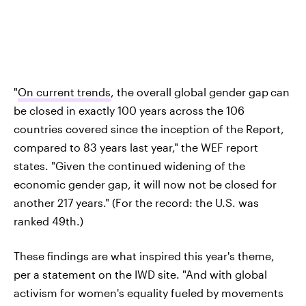
"
On current trends
, the overall global gender gap
can
be closed in exactly 100 years across the 106
countries covered since the inception of the Report,
compared to 83 years last year," the WEF report
states. "Given the continued widening of the
economic gender gap, it will now not be closed for
another 217 years." (For the record: the U.S. was
ranked 49th.)
These findings are what inspired this year's theme,
per a statement on the IWD site. "And with global
activism for women's equality fueled by movements