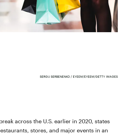
SERGIJ SERBENENKO / EYEEM/EYEEM/GETTY IMAGES
break across the U.S. earlier in 2020, states
restaurants, stores, and major events in an