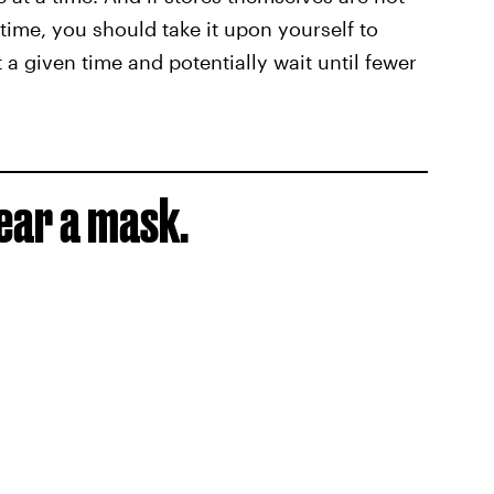
time, you should take it upon yourself to
a given time and potentially wait until fewer
wear a mask.