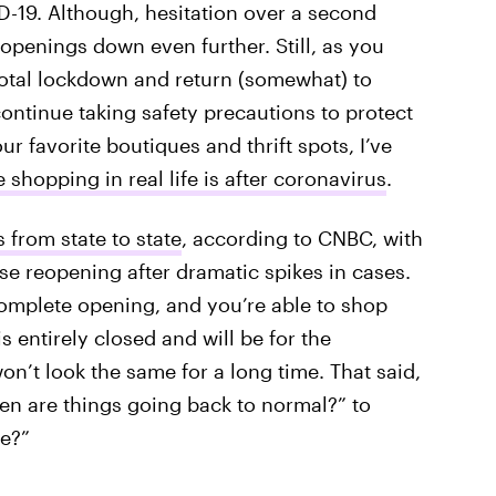
D-19. Although, hesitation over a second
openings down even further. Still, as you
otal lockdown and return (somewhat) to
continue taking safety precautions to protect
r favorite boutiques and thrift spots, I’ve
 shopping in real life is after coronavirus
.
s from state to state
, according to CNBC, with
se reopening after dramatic spikes in cases.
 complete opening, and you’re able to shop
s entirely closed and will be for the
n’t look the same for a long time. That said,
hen are things going back to normal?” to
ke?”