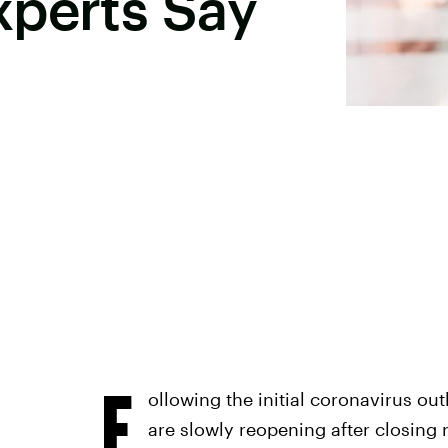
xperts Say
F
ollowing the initial coronavirus out
are slowly reopening after closing 