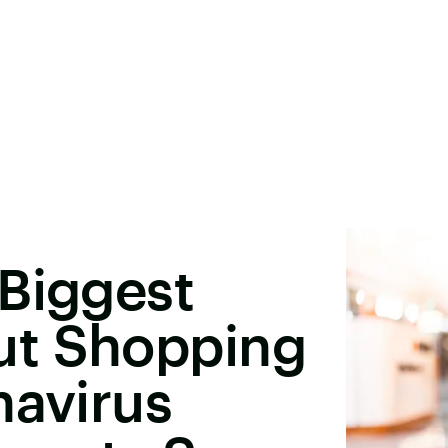
 Biggest
ut Shopping
navirus