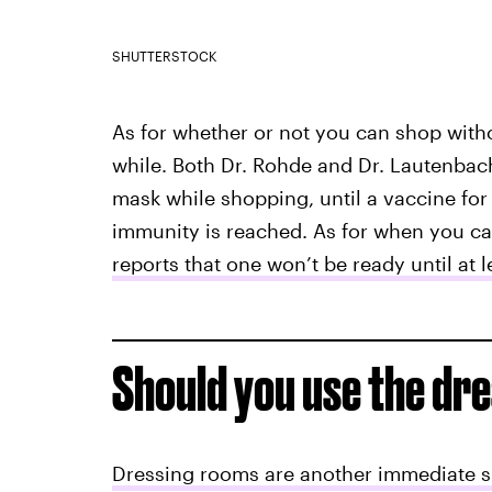
SHUTTERSTOCK
As for whether or not you can shop witho
while. Both Dr. Rohde and Dr. Lautenbac
mask while shopping, until a vaccine for
immunity is reached. As for when you ca
reports that one won’t be ready until at l
Should you use the dr
Dressing rooms are another immediate 