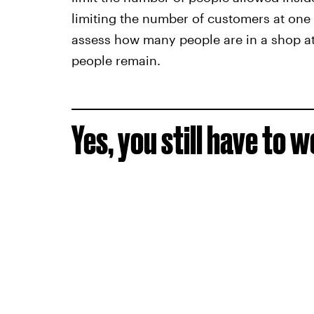
limiting the number of customers at one 
assess how many people are in a shop at 
people remain.
Yes, you still have to 