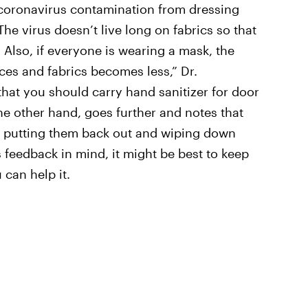
f coronavirus contamination from dressing
The virus doesn’t live long on fabrics so that
. Also, if everyone is wearing a mask, the
ces and fabrics becomes less,” Dr.
hat you should carry hand sanitizer for door
he other hand, goes further and notes that
e putting them back out and wiping down
 feedback in mind, it might be best to keep
can help it.