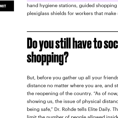
hand hygiene stations, guided shopping 
MIT
plexiglass shields for workers that make
Do you still have to so
shopping?
But, before you gather up all your friend
distance no matter where you are, and sta
the reopening of the country. “As of now
showing us, the issue of physical distanc
being safe,” Dr. Rohde tells Elite Daily. 
limit the number of people allowed inside