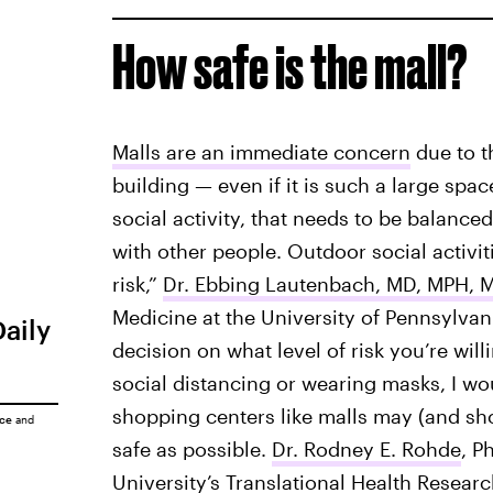
How safe is the mall?
Malls are an immediate concern
due to t
building — even if it is such a large spac
social activity, that needs to be balanced
with other people. Outdoor social activit
risk,”
Dr. Ebbing Lautenbach, MD, MPH, 
Medicine at the University of Pennsylvania 
Daily
decision on what level of risk you’re willi
social distancing or wearing masks, I woul
shopping centers like malls may (and sh
ice
and
safe as possible.
Dr. Rodney E. Rohde
, P
University’s Translational Health Resear