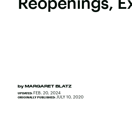
Reopenings, E
by
MARGARET BLATZ
FEB. 20, 2024
UPDATED:
JULY 10, 2020
ORIGINALLY PUBLISHED: