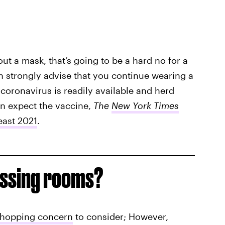
ut a mask, that’s going to be a hard no for a
h strongly advise that you continue wearing a
 coronavirus is readily available and herd
n expect the vaccine,
The
New York Times
east 2021
.
essing rooms?
shopping concern
to consider; However,