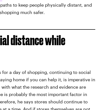
paths to keep people physically distant, and
 shopping much safer.
cial distance while
s for a day of shopping, continuing to social
ying home if you can help it, is imperative in
, with what the research and evidence are
e is probably the most important factor in
Therefore, he says stores should continue to
 at a time. And if stores themselves are not