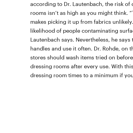
according to Dr. Lautenbach, the risk o
rooms isn’t as high as you might think. “
makes picking it up from fabrics unlikely
likelihood of people contaminating surfa
Lautenbach says. Nevertheless, he says t
handles and use it often. Dr. Rohde, on t
stores should wash items tried on befor
dressing rooms after every use. With this
dressing room times to a minimum if you 