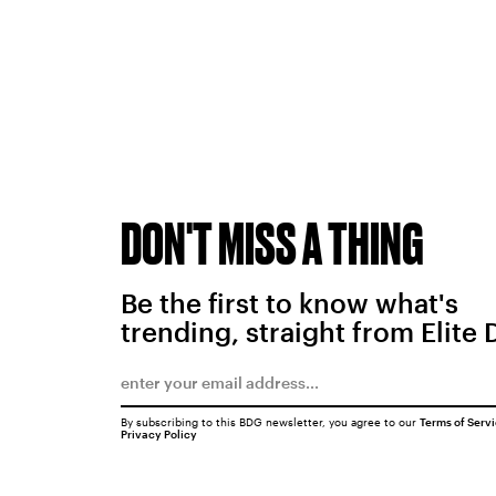
DON'T MISS A THING
Be the first to know what's
trending, straight from Elite 
By subscribing to this BDG newsletter, you agree to our
Terms of Serv
Privacy Policy