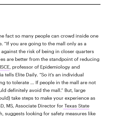
he fact so many people can crowd inside one
e. “If you are going to the mall only as a
 against the risk of being in closer quarters
ies are better from the standpoint of reducing
MSCE
, professor of Epidemiology and
tells Elite Daily. “So it’s an individual
ng to tolerate … If people in the mall are not
d definitely avoid the mall.” But, large
ould) take steps to make your experience as
hD, MS, Associate Director for
Texas State
ch
, suggests looking for safety measures like