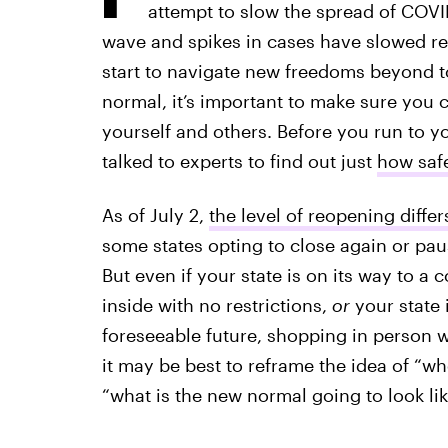
attempt to slow the spread of COVI
wave and spikes in cases have slowed re
start to navigate new freedoms beyond t
normal, it’s important to make sure you 
yourself and others. Before you run to you
talked to experts to find out just
how safe
As of July 2,
the level of reopening differ
some states opting to close again or pau
But even if your state is on its way to a
inside with no restrictions,
or
your state i
foreseeable future, shopping in person wo
it may be best to reframe the idea of “w
“what is the new normal going to look li