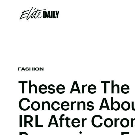
FASHION
These Are The
Concerns Abo
IRL After Coro