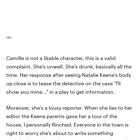
HBO
Camille is not a likable character, this is a valid
complaint. She's unwell. She's drunk, basically all the
time. Her response after seeing Natalie Keene's body
up close is to tease the detective on the case "I'll
show you mine..." in a play to get information.
Moreover, she's a lousy reporter. When she lies to her
editor the Keene parents gave her a tour of the
house, I personally flinched. Everyone in the town is
right to worry she's about to write something