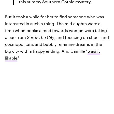
this yummy Southern Gothic mystery.
But it took a while for her to find someone who was
interested in such a thing. The mid-aughts were a
time when books aimed towards women were taking
a cue from
Sex & The City
, and focusing on shoes and
cosmopolitans and bubbly feminine dreams in the
big city with a happy ending. And Camille "
wasn't
likable
."