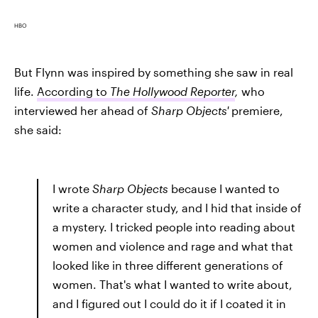
HBO
But Flynn was inspired by something she saw in real
life.
According to
The Hollywood Reporter
,
who
interviewed her ahead of
Sharp Objects'
premiere,
she said:
I wrote
Sharp Objects
because I wanted to
write a character study, and I hid that inside of
a mystery. I tricked people into reading about
women and violence and rage and what that
looked like in three different generations of
women. That's what I wanted to write about,
and I figured out I could do it if I coated it in