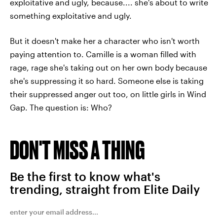
exploitative and ugly, because.... she's about to write
something exploitative and ugly.
But it doesn't make her a character who isn't worth
paying attention to. Camille is a woman filled with
rage, rage she's taking out on her own body because
she's suppressing it so hard. Someone else is taking
their suppressed anger out too, on little girls in Wind
Gap. The question is: Who?
DON'T MISS A THING
Be the first to know what's
trending, straight from Elite Daily