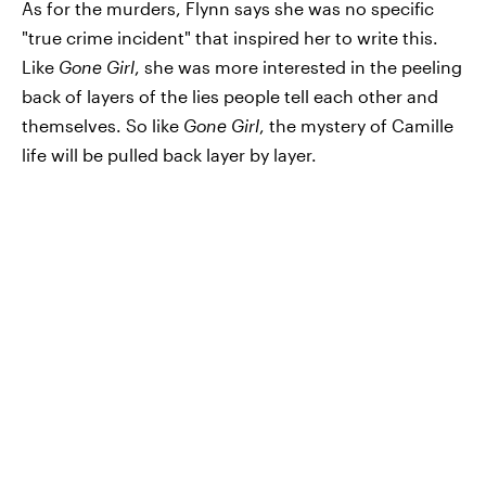
As for the murders, Flynn says she was no specific
"true crime incident" that inspired her to write this.
Like
Gone Girl
, she was more interested in the peeling
back of layers of the lies people tell each other and
themselves. So like
Gone Girl
, the mystery of Camille
life will be pulled back layer by layer.