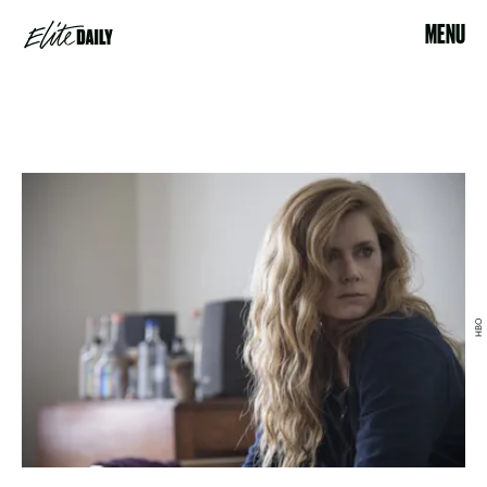
MENU
HBO