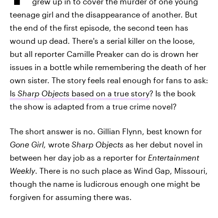
grew up in to cover the murder of one young
teenage girl and the disappearance of another. But
the end of the first episode, the second teen has
wound up dead. There's a serial killer on the loose,
but all reporter Camille Preaker can do is drown her
issues in a bottle while remembering the death of her
own sister. The story feels real enough for fans to ask:
Is
Sharp Objects
based on a true story
? Is the book
the show is adapted from a true crime novel?
The short answer is no. Gillian Flynn, best known for
Gone Girl,
wrote
Sharp Objects
as her debut novel in
between her day job as a reporter for
Entertainment
Weekly
. There is no such place as Wind Gap, Missouri,
though the name is ludicrous enough one might be
forgiven for assuming there was.