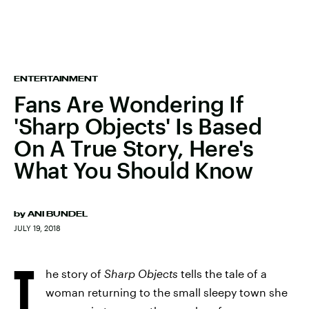
ENTERTAINMENT
Fans Are Wondering If
'Sharp Objects' Is Based
On A True Story, Here's
What You Should Know
by
ANI BUNDEL
JULY 19, 2018
T
he story of
Sharp Objects
tells the tale of a
woman returning to the small sleepy town she