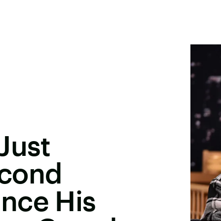
Just
econd
nce His