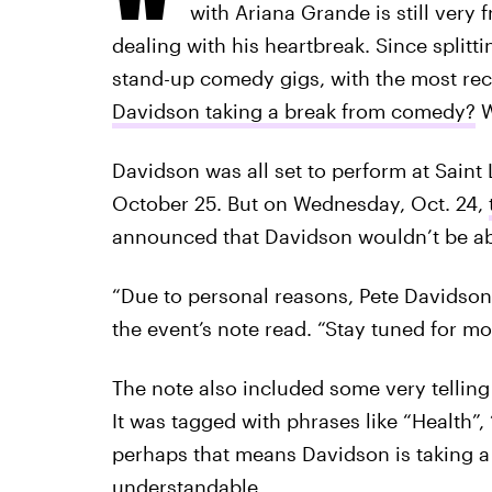
with Ariana Grande is still very 
dealing with his heartbreak. Since split
stand-up comedy gigs, with the most rec
Davidson taking a break from comedy?
W
Davidson was all set to perform at Saint 
October 25. But on Wednesday, Oct. 24,
announced that Davidson wouldn’t be abl
“Due to personal reasons, Pete Davidson
the event’s note read. “Stay tuned for m
The note also included some very telling
It was tagged with phrases like “Health”
perhaps that means Davidson is taking a 
understandable.