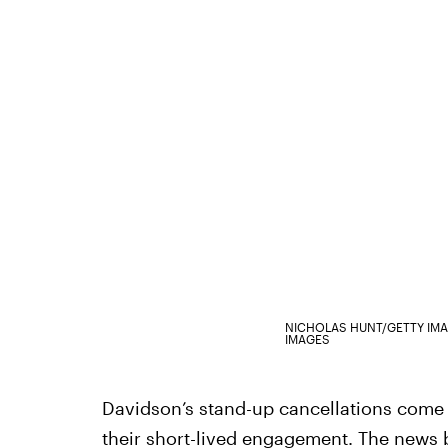
NICHOLAS HUNT/GETTY IM
IMAGES
Davidson’s stand-up cancellations come 
their short-lived engagement. The
news b