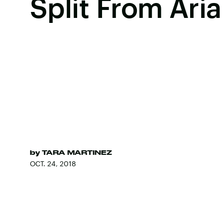
Split From Ari
by
TARA MARTINEZ
OCT. 24, 2018