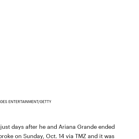
AGES ENTERTAINMENT/GETTY
just days after he and Ariana Grande ended
roke on Sunday, Oct. 14 via TMZ
and it was