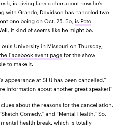
fresh, is giving fans a clue about how he’s
ting with Grande, Davidson has canceled two
ent one being on Oct. 25. So,
is Pete
ell, it kind of seems like he might be.
Louis University in Missouri on Thursday,
the Facebook event page
for the show
e to make it.
’s appearance at SLU has been cancelled,”
ore information about another great speaker!”
 clues about the reasons for the cancellation.
, “Sketch Comedy,” and “Mental Health.” So,
mental health break, which is totally