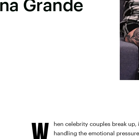
ana Grande
W
hen celebrity couples break up, 
handling the emotional pressure 