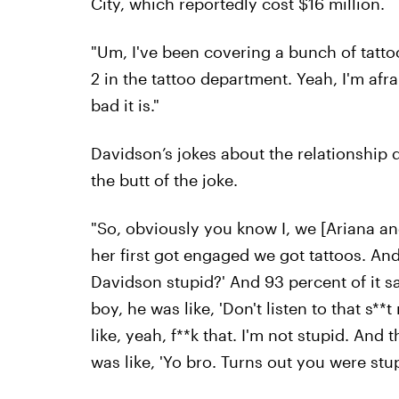
City, which reportedly cost $16 million.
"Um, I've been covering a bunch of tattoos
2 in the tattoo department. Yeah, I'm af
bad it is."
Davidson’s jokes about the relationship 
the butt of the joke.
"So, obviously you know I, we [Ariana a
her first got engaged we got tattoos. And 
Davidson stupid?' And 93 percent of it s
boy, he was like, 'Don't listen to that s**t
like, yeah, f**k that. I'm not stupid. An
was like, 'Yo bro. Turns out you were stup