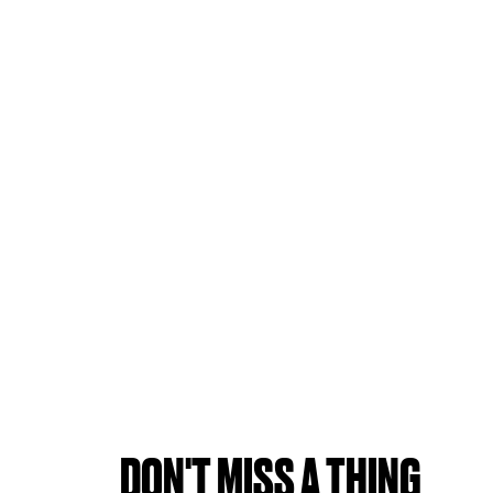
DON'T MISS A THING