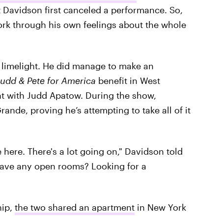
hat Davidson first canceled a performance. So,
work through his own feelings about the whole
e limelight. He did manage to make an
Judd & Pete for America
benefit in West
t with Judd Apatow. During the show,
rande, proving he’s attempting to take all of it
be here. There's a lot going on," Davidson told
have any open rooms? Looking for a
hip,
the two shared an apartment
in New York