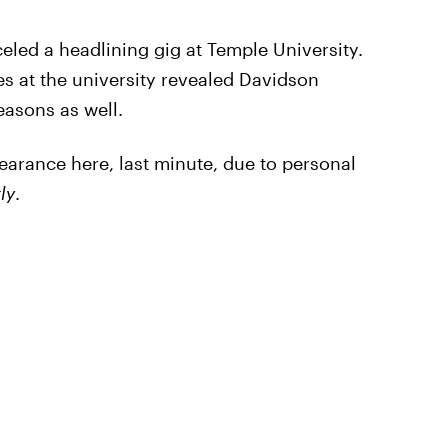
eled a headlining gig at Temple University.
ies at the university revealed Davidson
easons as well.
earance here, last minute, due to personal
ly
.