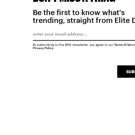
Be the first to know what's
trending, straight from Elite 
By subscribing to this BDG newsletter, you agree to our
Terms of Serv
Privacy Policy
SUB