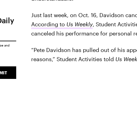
Just last week, on Oct. 16, Davidson canc
Daily
According to
Us Weekly
, Student Activit
canceled his performance for personal r
ice
and
“Pete Davidson has pulled out of his app
reasons,” Student Activities told
Us Week
MIT