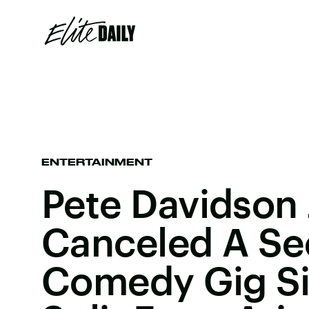
ENTERTAINMENT
Pete Davidson 
Canceled A S
Comedy Gig Si