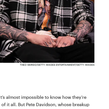
THEO WARGO/GETTY IMAGES ENTERTAINMENT/GETTY IMAGES
it’s almost impossible to know how they’re
of it all. But Pete Davidson, whose breakup