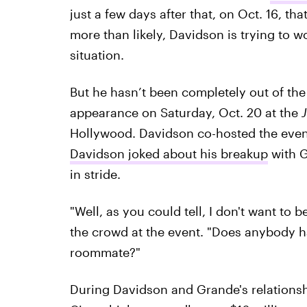
just a few days after that, on Oct. 16, t
more than likely, Davidson is trying to 
situation.
But he hasn’t been completely out of th
appearance on Saturday, Oct. 20 at the
Hollywood. Davidson co-hosted the even
Davidson joked about his breakup
with G
in stride.
"Well, as you could tell, I don't want to 
the crowd at the event. "Does anybody 
roommate?"
During Davidson and Grande's relations