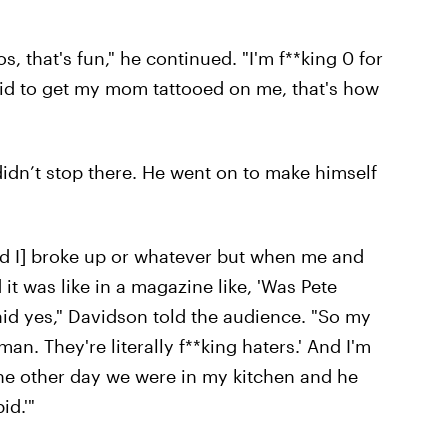
, that's fun," he continued. "I'm f**king 0 for
raid to get my mom tattooed on me, that's how
didn’t stop there. He went on to make himself
nd I] broke up or whatever but when me and
it was like in a magazine like, 'Was Pete
aid yes," Davidson told the audience. "So my
 man. They're literally f**king haters.' And I'm
d the other day we were in my kitchen and he
id.'"