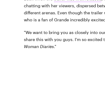
chatting with her viewers, dispersed betw
different arenas. Even though the traile
who is a fan of Grande incredibly excite
"We want to bring you as closely into our
share this with you guys. I'm so excited 
Woman Diaries
."