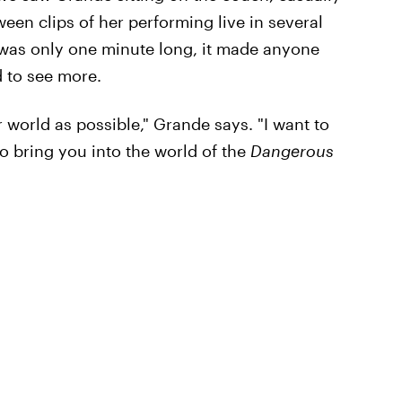
een clips of her performing live in several
r was only one minute long, it made anyone
d to see more.
 world as possible," Grande says. "I want to
to bring you into the world of the
Dangerous