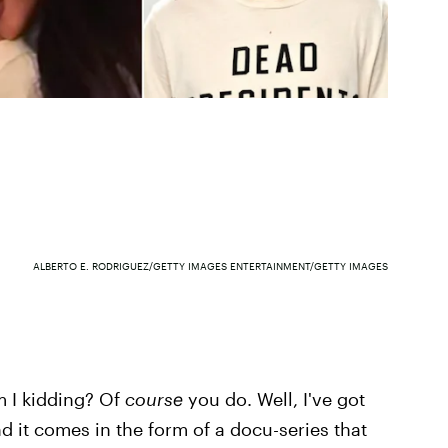
ALBERTO E. RODRIGUEZ/GETTY IMAGES ENTERTAINMENT/GETTY IMAGES
 I kidding? Of
course
you do. Well, I've got
d it comes in the form of a docu-series that