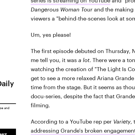
series is streaming on YouTube
and "prom
Dangerous Woman Tour
and the making 
viewers a "behind-the-scenes look at som
Um, yes please!
The first episode debuted on Thursday, 
me tell you, it was
a lot
. There were a ton
watching the creation of "The Light Is 
get to see a more relaxed Ariana Grande 
Daily
time from the stage. But it seems as thou
docu-series, despite the fact that Grand
filming.
ice
and
According to a YouTube rep per
Variety
,
addressing Grande's broken engagement
MIT