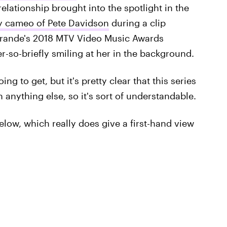
relationship brought into the spotlight in the
ny cameo of Pete Davidson
during a clip
Grande's 2018 MTV Video Music Awards
-so-briefly smiling at her in the background.
oing to get, but it's pretty clear that this series
anything else, so it's sort of understandable.
below, which really does give a first-hand view