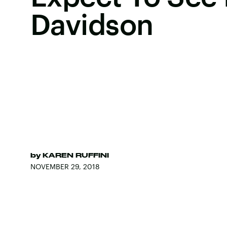
Davidson
by
KAREN RUFFINI
NOVEMBER 29, 2018