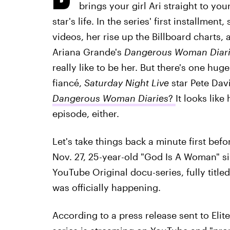
brings your girl Ari straight to yo
star's life. In the series' first installmen
videos, her rise up the Billboard charts, 
Ariana Grande's
Dangerous Woman Diari
really like to be her. But there's one huge
fiancé,
Saturday Night Live
star Pete Dav
Dangerous Woman Diaries
?
It looks like
episode, either.
Let's take things back a minute first bef
Nov. 27, 25-year-old "God Is A Woman" 
YouTube Original docu-series, fully title
was officially happening.
According to a press release sent to Elit