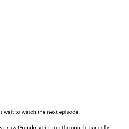
't wait to watch the next episode.
 we saw Grande sitting on the couch, casually