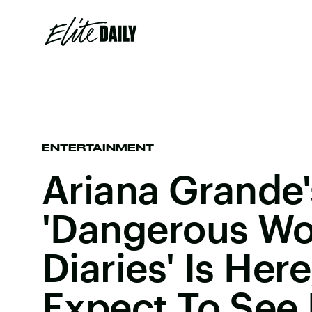
ENTERTAINMENT
Ariana Grande'
'Dangerous W
Diaries' Is Her
Expect To See 