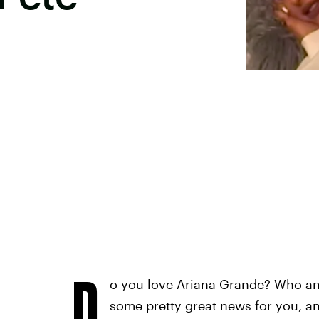
D
o you love Ariana Grande? Who am
some pretty great news for you, an