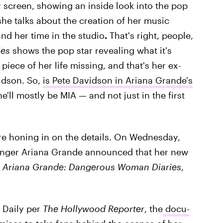
ur screen, showing an inside look into the pop
t, she talks about the creation of her music
and her time in the studio
.
That's right, people,
es
shows the pop star revealing what it's
 piece of her life missing, and that's her ex-
idson. So,
is Pete Davidson in Ariana Grande's
 he'll mostly be MIA — and not just in the first
ore honing in on the details. On Wednesday,
singer Ariana Grande announced that her new
d
Ariana Grande: Dangerous Woman Diaries
,
e Daily per
The Hollywood Reporter
, the
docu-