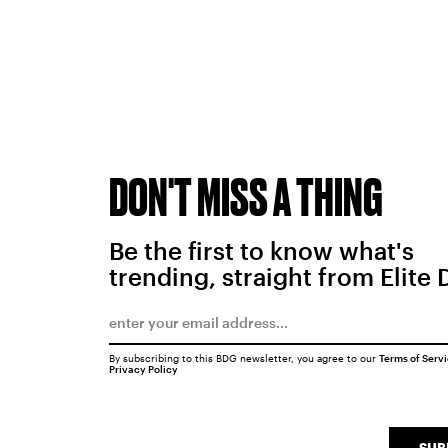
DON'T MISS A THING
Be the first to know what's
trending, straight from Elite 
By subscribing to this BDG newsletter, you agree to our
Terms of Serv
Privacy Policy
SUB