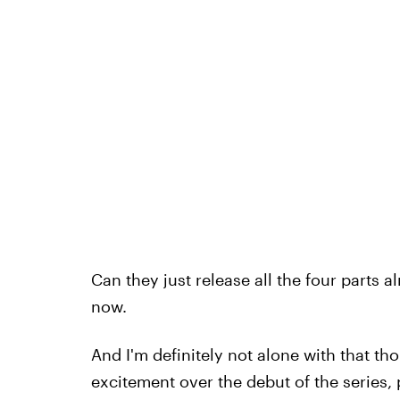
Can they just release all the four parts al
now.
And I'm definitely not alone with that tho
excitement over the debut of the series, 