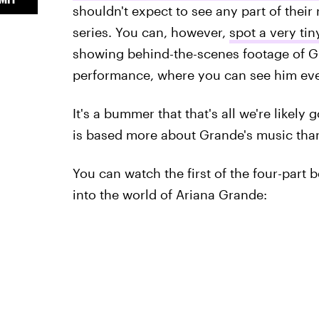
shouldn't expect to see any part of their 
series. You can, however,
spot a very ti
showing behind-the-scenes footage of 
performance, where you can see him ever
It's a bummer that that's all we're likely g
is based more about Grande's music than 
You can watch the first of the four-part 
into the world of Ariana Grande: