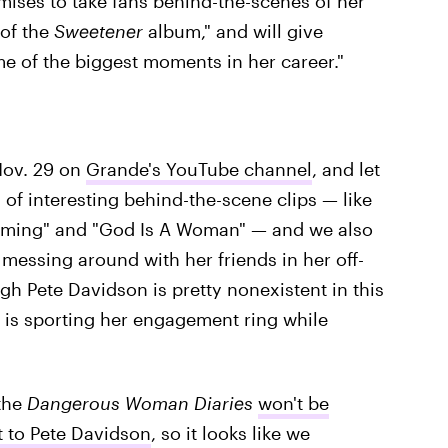
ises to take fans behind-the-scenes of her
of the
Sweetener
album," and will give
e of the biggest moments in her career."
Nov. 29 on
Grande's YouTube channel
, and let
 of interesting behind-the-scene clips — like
Coming" and "God Is A Woman" — and we also
messing around with her friends in her off-
gh Pete Davidson is pretty nonexistent in this
e is sporting her engagement ring while
 the
Dangerous Woman Diaries
won't be
 to Pete Davidson
, so it looks like we