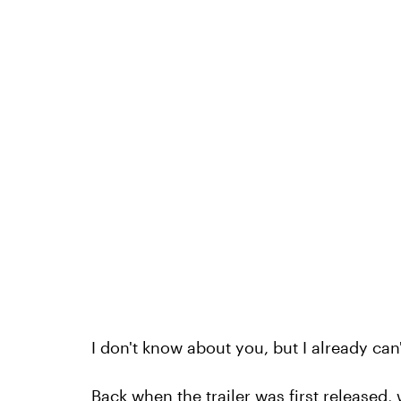
I don't know about you, but I already can
Back when the
trailer was first released
,