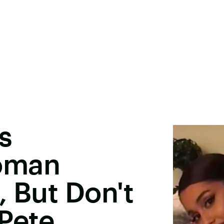
s
oman
e, But Don't
Pete