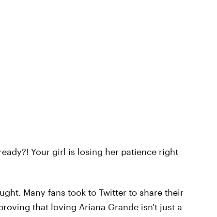
ready?! Your girl is losing her patience right
ught. Many fans took to Twitter to share their
proving that loving Ariana Grande isn't just a