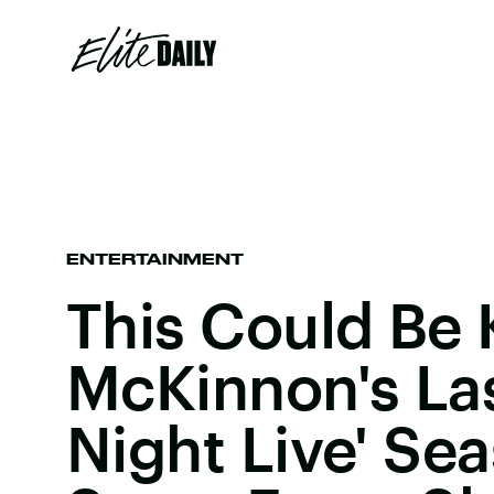
ENTERTAINMENT
This Could Be 
McKinnon's Las
Night Live' Se