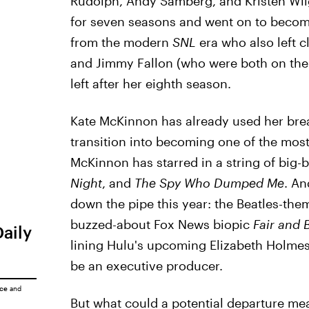
Rudolph, Andy Samberg, and Kristen Wiig a
for seven seasons and went on to become
from the modern
SNL
era who also left c
and Jimmy Fallon (who were both on the 
left after her eighth season.
Kate McKinnon has already used her break
transition into becoming one of the most
McKinnon has starred in a string of big
Night
, and
The Spy Who Dumped Me
. An
down the pipe this year: the Beatles-t
buzzed-about Fox News biopic
Fair and 
Daily
lining Hulu's upcoming Elizabeth Holmes
be an executive producer.
ice
and
But what could a potential departure me