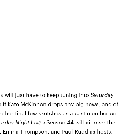
ns will just have to keep tuning into
Saturday
e if Kate McKinnon drops any big news, and of
be her final few sketches as a cast member on
urday Night Live's
Season 44 will air over the
r, Emma Thompson, and Paul Rudd as hosts.