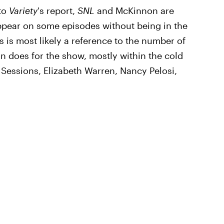
to
Variety
's report,
SNL
and McKinnon are
ppear on some episodes without being in the
s is most likely a reference to the number of
on does for the show, mostly within the cold
f Sessions, Elizabeth Warren, Nancy Pelosi,