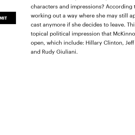
characters and impressions? According 
working out a way where she may still a
MIT
cast anymore if she decides to leave. Thi
topical political impression that McKinn
open, which include: Hillary Clinton, Jef
and Rudy Giuliani.