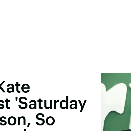
Kate
t 'Saturday
ason, So