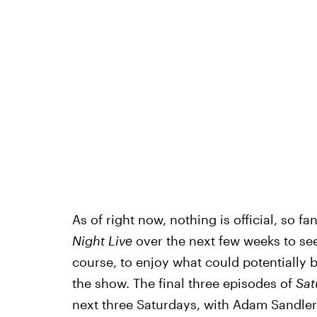
As of right now, nothing is official, so fa
Night Live
over the next few weeks to se
course, to enjoy what could potentially 
the show. The final three episodes of
Sat
next three Saturdays, with Adam Sandle