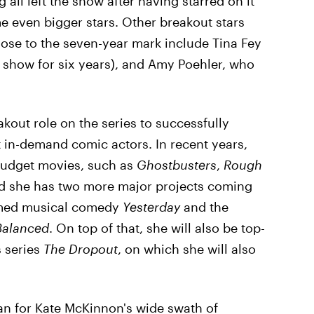
ll left the show after having starred on it
 even bigger stars. Other breakout stars
lose to the seven-year mark include Tina Fey
show for six years), and Amy Poehler, who
out role on the series to successfully
 in-demand comic actors. In recent years,
-budget movies, such as
Ghostbusters
,
Rough
d she has two more major projects coming
hemed musical comedy
Yesterday
and the
Balanced
. On top of that, she will also be top-
 series
The Dropout
, on which she will also
an for Kate McKinnon's wide swath of