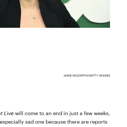
JAMIE MCCARTHY/GETTY IMAGES
t Live
will come to an end in just a few weeks,
 especially sad one because there are reports