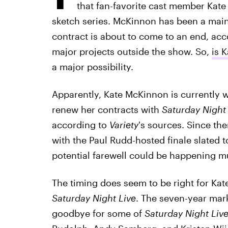
that fan-favorite cast member Kat
sketch series. McKinnon has been a mai
contract is about to come to an end, ac
major projects outside the show. So,
is 
a major possibility.
Apparently, Kate McKinnon is currently w
renew her contracts with
Saturday Night 
according to
Variety
's sources. Since the
with the Paul Rudd-hosted finale slated 
potential farewell could be happening 
The timing does seem to be right for Kat
Saturday Night Live
. The seven-year mark
goodbye for some of
Saturday Night Liv