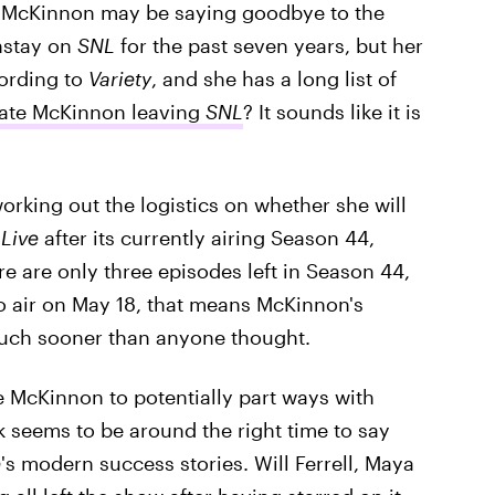
e McKinnon may be saying goodbye to the
nstay on
SNL
for the past seven years, but her
cording to
Variety
, and she has a long list of
Kate McKinnon leaving
SNL
? It sounds like it is
orking out the logistics on whether she will
Live
after its currently airing Season 44,
re are only three episodes left in Season 44,
to air on May 18, that means McKinnon's
much sooner than anyone thought.
e McKinnon to potentially part ways with
 seems to be around the right time to say
e
's modern success stories. Will Ferrell, Maya