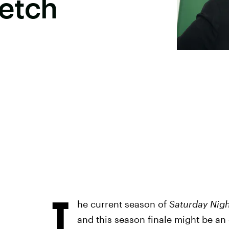
ketch
T
he current season of
Saturday Nigh
and this season finale might be an