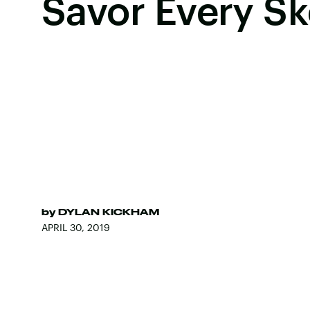
Savor Every S
by
DYLAN KICKHAM
APRIL 30, 2019