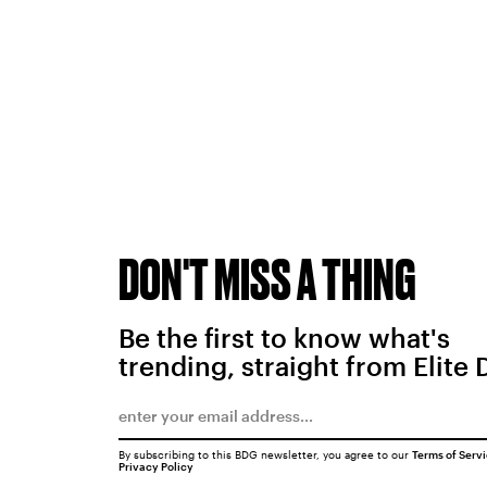
DON'T MISS A THING
Be the first to know what's
trending, straight from Elite 
By subscribing to this BDG newsletter, you agree to our
Terms of Serv
Privacy Policy