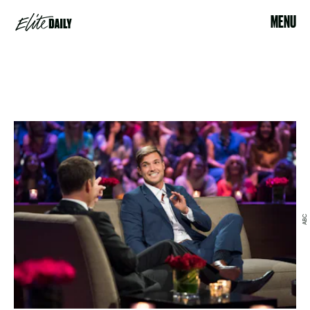
MENU
ABC