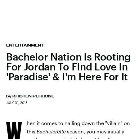
ENTERTAINMENT
Bachelor Nation Is Rooting
For Jordan To FInd Love In
'Paradise' & I'm Here For It
by
KRISTEN PERRONE
JULY 31, 2018
W
hen it comes to nailing down the "villain" on
this
Bachelorette
season, you may initially