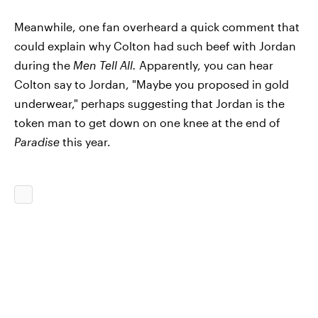
Meanwhile, one fan overheard a quick comment that
could explain why Colton had such beef with Jordan
during the
Men Tell All.
Apparently, you can hear
Colton say to Jordan, "Maybe you proposed in gold
underwear," perhaps suggesting that Jordan is the
token man to get down on one knee at the end of
Paradise
this year.