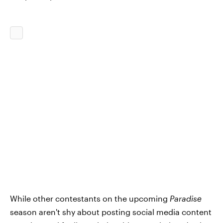
While other contestants on the upcoming
Paradise
season aren't shy about posting social media content