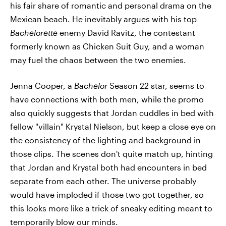
his fair share of romantic and personal drama on the
Mexican beach. He inevitably argues with his top
Bachelorette
enemy David Ravitz, the contestant
formerly known as Chicken Suit Guy, and a woman
may fuel the chaos between the two enemies.
Jenna Cooper, a
Bachelor
Season 22 star, seems to
have connections with both men, while the promo
also quickly suggests that Jordan cuddles in bed with
fellow "villain" Krystal Nielson, but keep a close eye on
the consistency of the lighting and background in
those clips. The scenes don't quite match up, hinting
that Jordan and Krystal both had encounters in bed
separate from each other. The universe probably
would have imploded if those two got together, so
this looks more like a trick of sneaky editing meant to
temporarily blow our minds.