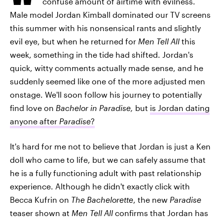
confuse amount of airtime with evilness.
Male model Jordan Kimball dominated our TV screens
this summer with his nonsensical rants and slightly
evil eye, but when he returned for
Men Tell All
this
week, something in the tide had shifted. Jordan's
quick, witty comments actually made sense, and he
suddenly seemed like one of the more adjusted men
onstage. We'll soon follow his journey to potentially
find love on
Bachelor in Paradise,
but
is Jordan dating
anyone after
Paradise
?
It's hard for me not to believe that Jordan is just a Ken
doll who came to life, but we can safely assume that
he is a fully functioning adult with past relationship
experience. Although he didn't exactly click with
Becca Kufrin on
The Bachelorette
, the new
Paradise
teaser shown at
Men Tell All
confirms that Jordan has