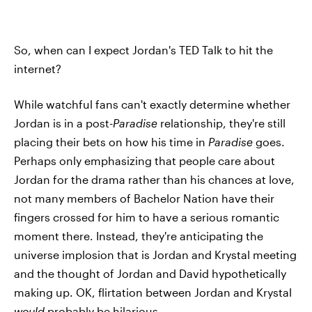
So, when can I expect Jordan's TED Talk to hit the
internet?
While watchful fans can't exactly determine whether
Jordan is in a post-
Paradise
relationship, they're still
placing their bets on how his time in
Paradise
goes.
Perhaps only emphasizing that people care about
Jordan for the drama rather than his chances at love,
not many members of Bachelor Nation have their
fingers crossed for him to have a serious romantic
moment there. Instead, they're anticipating the
universe implosion that is Jordan and Krystal meeting
and the thought of Jordan and David hypothetically
making up. OK, flirtation between Jordan and Krystal
would
probably be hilarious.