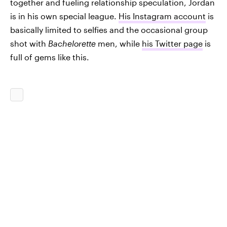
together and fueling relationship speculation, Jordan
is in his own special league.
His Instagram account
is
basically limited to selfies and the occasional group
shot with
Bachelorette
men, while
his Twitter page
is
full of gems like this.