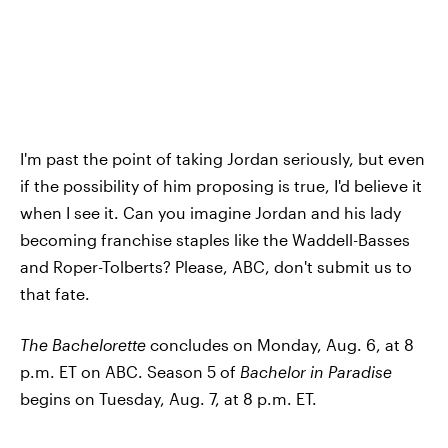
I'm past the point of taking Jordan seriously, but even
if the possibility of him proposing is true, I'd believe it
when I see it. Can you imagine Jordan and his lady
becoming franchise staples like the Waddell-Basses
and Roper-Tolberts? Please, ABC, don't submit us to
that fate.
The Bachelorette
concludes on Monday, Aug. 6, at 8
p.m. ET on ABC. Season 5 of
Bachelor in Paradise
begins on Tuesday, Aug. 7, at 8 p.m. ET.