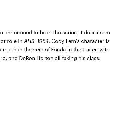
n announced to be in the series, it does seem
jor role in
AHS: 1984
. Cody Fern's character is
 much in the vein of Fonda in the trailer, with
d, and DeRon Horton all taking his class.