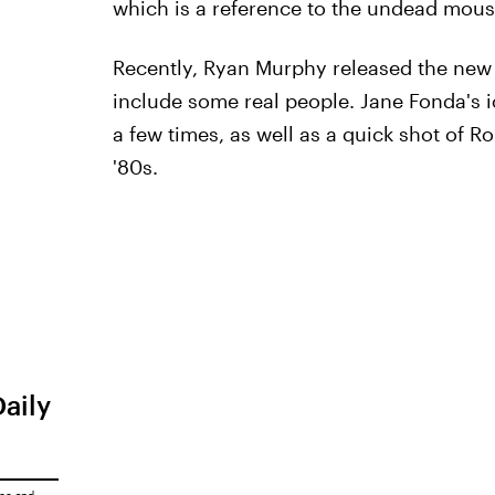
which is a reference to the undead mou
Recently, Ryan Murphy released the new 
include some real people. Jane Fonda's 
a few times, as well as a quick shot of R
'80s.
Daily