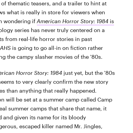
f thematic teasers, and a trailer to hint at
s what is really in store for viewers when
n wondering if
American Horror Story: 1984
is
ology series has never truly centered on a
s from real-life horror stories in past
AHS
is going to go all-in on fiction rather
ating the campy slasher movies of the '80s.
rican Horror Story: 1984
just yet, but the '80s
eems to very clearly confirm the new story
ies than anything that really happened.
son will be set at a summer camp called Camp
real summer camps that share that name, it
 and given its name for its bloody
gerous, escaped killer named Mr. Jingles,