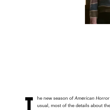
T
he new season of
American Horror
usual, most of the details about t