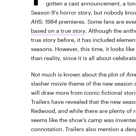
gotten a cast announcement, a ton o
Season 9's horror story, but nobody know
AHS: 1984
premieres. Some fans are eve
based on a true story
. Although the anth
true story before, it has included element
seasons. However, this time, it looks like
than reality, since it is all about celebr
Not much is known about the plot of
Ame
slasher movie theme of the new season s
will draw more from iconic fictional stor
Trailers have revealed that the new sea
Redwood, and while there are plenty of 
seems like the show's camp was invented
connotation. Trailers also mention a dan