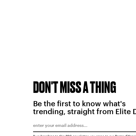
DON'T MISS A THING
Be the first to know what's
trending, straight from Elite 