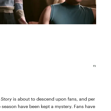
FX
 Story
is about to descend upon fans, and per
he season have been kept a mystery. Fans have