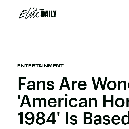
ENTERTAINMENT
Fans Are Wond
'American Hor
1984' Is Base