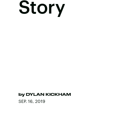
Story
by
DYLAN KICKHAM
SEP. 16, 2019