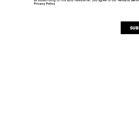
By subscribing to this BDG newsletter, you agree to our
Terms of Serv
Privacy Policy
SUB