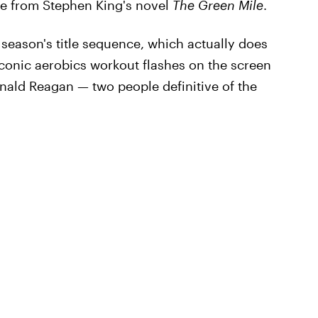
se from Stephen King's novel
The Green Mile
.
season's title sequence, which actually does
iconic aerobics workout flashes on the screen
onald Reagan — two people definitive of the