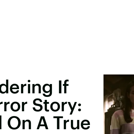
ering If
ror Story:
d On A True