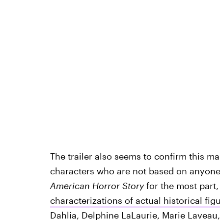
The trailer also seems to confirm this ma
characters who are not based on anyone in
American Horror Story
for the most part
characterizations of actual historical fig
Dahlia, Delphine LaLaurie, Marie Lavea