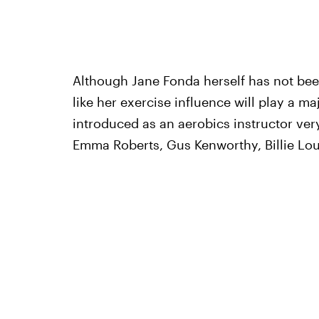
Although Jane Fonda herself has not bee
like her exercise influence will play a ma
introduced as an aerobics instructor very
Emma Roberts, Gus Kenworthy, Billie Lour