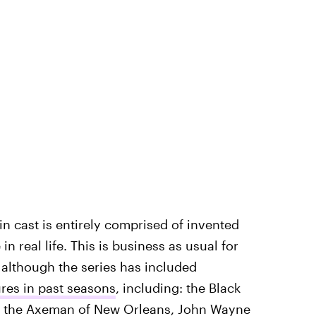
in cast is entirely comprised of invented
 real life. This is business as usual for
, although the series has included
ures in past seasons
, including: the Black
u, the Axeman of New Orleans, John Wayne