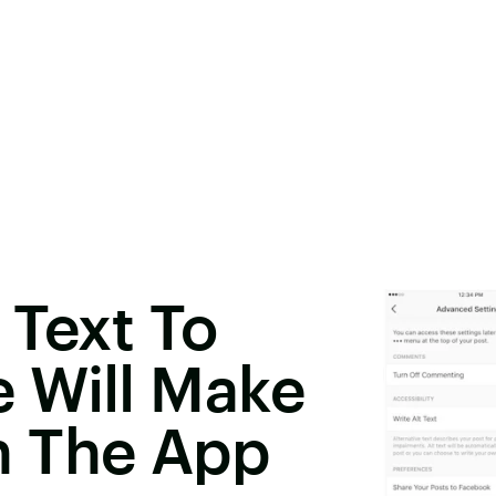
 Text To
 Will Make
n The App