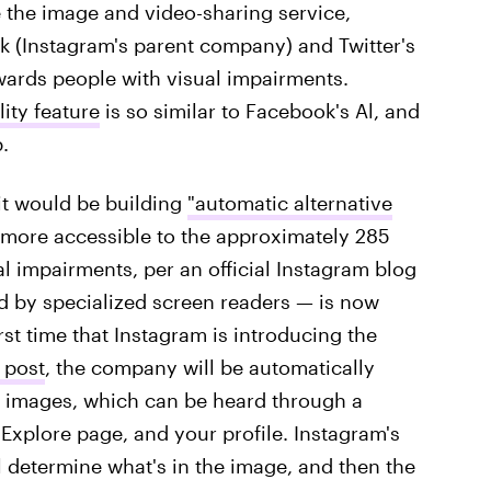
e the image and video-sharing service,
k (Instagram's parent company) and Twitter's
wards people with visual impairments.
ity feature
is so similar to Facebook's Al, and
.
 it would be building
"automatic alternative
 more accessible to the approximately 285
 impairments, per an official Instagram blog
ad by specialized screen readers — is now
st time that Instagram is introducing the
 post
, the company will be automatically
to images, which can be heard through a
Explore page, and your profile. Instagram's
l determine what's in the image, and then the