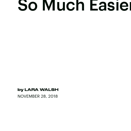
So Much Easie
by
LARA WALSH
NOVEMBER 28, 2018