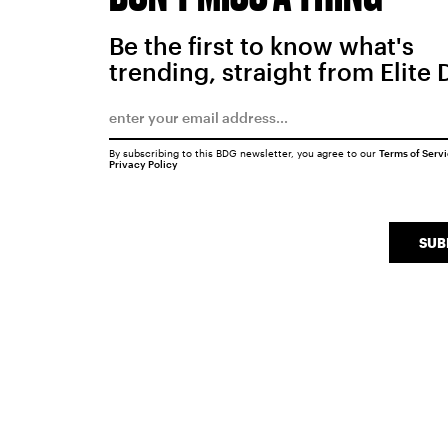
Be the first to know what's
trending, straight from Elite 
By subscribing to this BDG newsletter, you agree to our
Terms of Serv
Privacy Policy
SUB