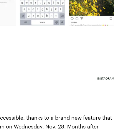
INSTAGRAM
ccessible, thanks to a brand new feature that
rm on Wednesday, Nov. 28. Months after