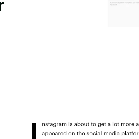
r
I
nstagram is about to get a lot more a
appeared on the social media platfo