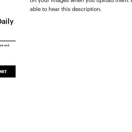
on your images when you upload them. Fo
able to hear this description.
Daily
ice
and
MIT