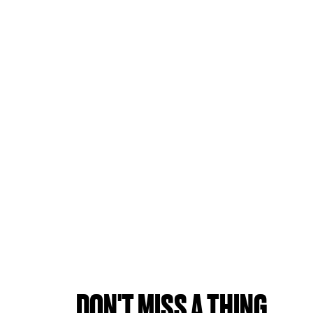
DON'T MISS A THING