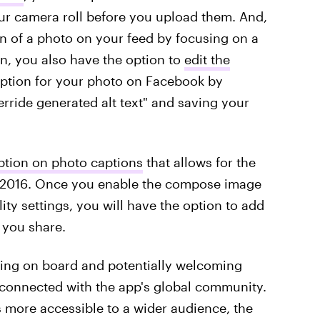
our camera roll before you upload them. And,
on of a photo on your feed by focusing on a
on, you also have the option to
edit the
iption for your photo on Facebook by
verride generated alt text" and saving your
ption on photo captions
that allows for the
e 2016. Once you enable the compose image
lity settings, you will have the option to add
 you share.
etting on board and potentially welcoming
 connected with the app's global community.
more accessible to a wider audience, the