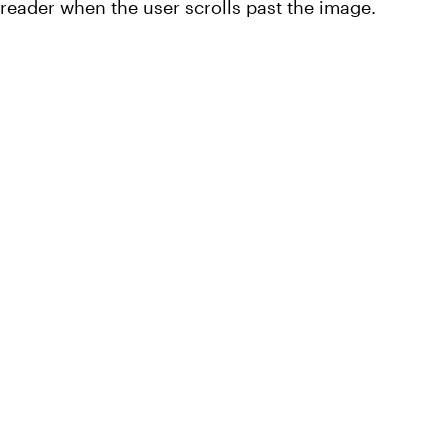
 reader when the user scrolls past the image.