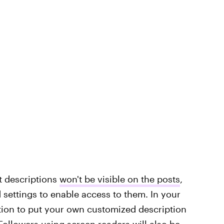
xt descriptions
won't be visible on the posts
,
 settings to enable access to them. In your
tion to put your own customized description