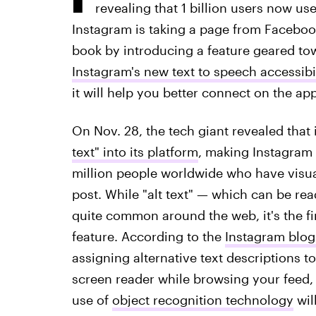
revealing that 1 billion users now us
Instagram is taking a page from Faceboo
book by introducing a feature geared to
Instagram's new text to speech accessibil
it will help you better connect on the app
On Nov. 28, the tech giant revealed that
text" into its platform
, making Instagram
million people worldwide who have visual
post. While "alt text" — which can be re
quite common around the web, it's the fir
feature. According to the
Instagram blog
assigning alternative text descriptions 
screen reader while browsing your feed, 
use of
object recognition technology
wil