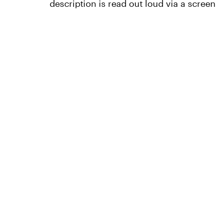
description is read out loud via a screen