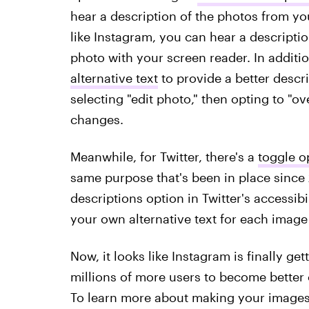
hear a description of the photos from y
like Instagram, you can hear a descripti
photo with your screen reader. In additi
alternative text
to provide a better descr
selecting "edit photo," then opting to "o
changes.
Meanwhile, for Twitter, there's a
toggle o
same purpose that's been in place sinc
descriptions option in Twitter's accessibi
your own alternative text for each image
Now, it looks like Instagram is finally g
millions of more users to become better
To learn more about making your images 