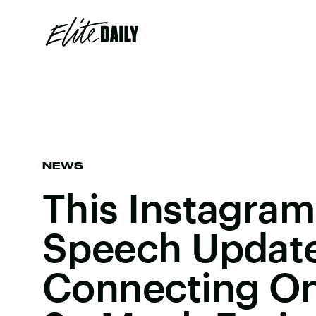
NEWS
This Instagram
Speech Update
Connecting O