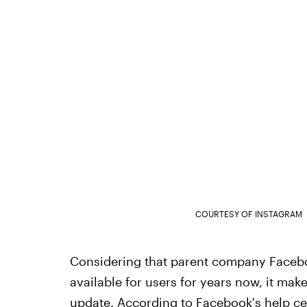
COURTESY OF INSTAGRAM
Considering that parent company Faceboo
available for users for years now, it make
update. According to
Facebook's help ce