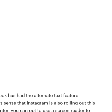
k has had the alternate text feature
s sense that Instagram is also rolling out this
nter
, you can opt to use a screen reader to