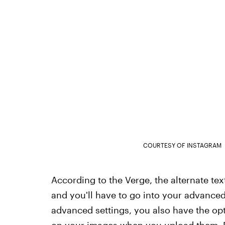
COURTESY OF INSTAGRAM
According to the Verge, the alternate te
and you'll have to go into your advanced
advanced settings, you also have the op