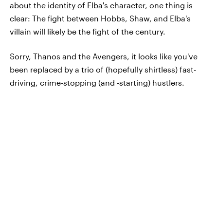
about the identity of Elba's character, one thing is
clear: The fight between Hobbs, Shaw, and Elba's
villain will likely be the fight of the century.
Sorry, Thanos and the Avengers, it looks like you've
been replaced by a trio of (hopefully shirtless) fast-
driving, crime-stopping (and -starting) hustlers.