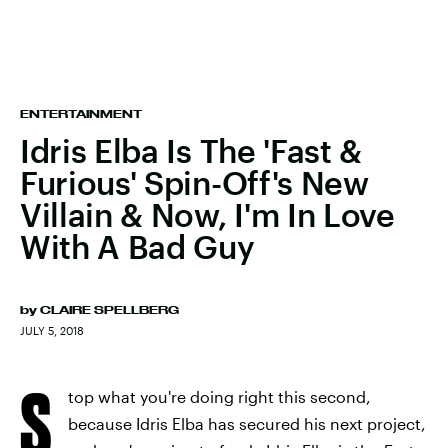
ENTERTAINMENT
Idris Elba Is The 'Fast &
Furious' Spin-Off's New
Villain & Now, I'm In Love
With A Bad Guy
by
CLAIRE SPELLBERG
JULY 5, 2018
S
top what you're doing right this second,
because Idris Elba has secured his next project,