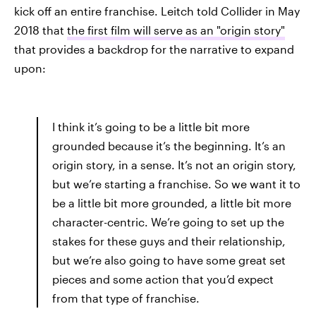
kick off an entire franchise. Leitch told Collider in May
2018 that
the first film will serve as an "origin story"
that provides a backdrop for the narrative to expand
upon:
I think it’s going to be a little bit more
grounded because it’s the beginning. It’s an
origin story, in a sense. It’s not an origin story,
but we’re starting a franchise. So we want it to
be a little bit more grounded, a little bit more
character-centric. We’re going to set up the
stakes for these guys and their relationship,
but we’re also going to have some great set
pieces and some action that you’d expect
from that type of franchise.