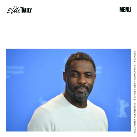
MENU
ALEXANDER KOERNER/GETTY IMAGES ENTERTAINMENT/GETTY IMAGES