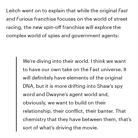
Leitch went on to explain that while the original
Fast
and Furious
franchise focuses on the world of street
racing, the new spin-off franchise will explore the
complex world of spies and government agents:
We’re diving into their world. I think we want
to have our own take on the Fast universe. It
will definitely have elements of the original
DNA, but it is more drifting into Shaw’s spy
word and Dwayne’s agent world and,
obviously, we want to build on their
relationship, their conflict, their banter. That
chemistry that they have between them, that’s
sort of what’s driving the movie.