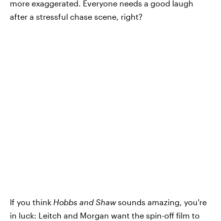
more exaggerated. Everyone needs a good laugh
after a stressful chase scene, right?
If you think
Hobbs and Shaw
sounds amazing, you're
in luck: Leitch and Morgan want the spin-off film to