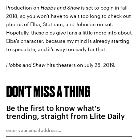
Production on
Hobbs and Shaw
is set to begin in fall
2018, so you won't have to wait too long to check out
photos of Elba, Statham, and Johnson on-set.
Hopefully, these pics give fans a little more info about
Elba's character, because my mind is already starting
to speculate, and it's way too early for that.
Hobbs and Shaw
hits theaters on July 26, 2019.
DON'T MISS A THING
Be the first to know what's
trending, straight from Elite Daily