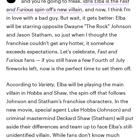
and you're going to freak.
Idris Elba is the
Fast
and Furious
spin-off's new villain
, and now, I think I'm
in love with a bad guy. But wait, it gets better: Elba
will be starring opposite Dwayne "The Rock" Johnson
and Jason Statham, so just when I thought the
franchise couldn't get any hotter, it somehow
exceeds expectations. Let's celebrate,
Fast and
Furious
fans — if you still have a few Fourth of July
fireworks left, now is the perfect time to set them off.
According to
Variety
, Elba will be playing the main
villain in
Hobbs and Shaw
, the spin-off that follows
Johnson and Statham's franchise characters. In the
new movie, special agent Luke Hobbs (Johnson) and
criminal mastermind Deckard Shaw (Statham) will put
aside their differences and team up to face Elba's still-
unidentified villain. While fans don't know much