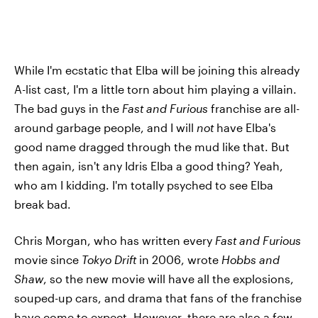
While I'm ecstatic that Elba will be joining this already
A-list cast, I'm a little torn about him playing a villain.
The bad guys in the
Fast and Furious
franchise are all-
around garbage people, and I will
not
have Elba's
good name dragged through the mud like that. But
then again, isn't any Idris Elba a good thing? Yeah,
who am I kidding. I'm totally psyched to see Elba
break bad.
Chris Morgan, who has written every
Fast and Furious
movie since
Tokyo Drift
in 2006, wrote
Hobbs and
Shaw
, so the new movie will have all the explosions,
souped-up cars, and drama that fans of the franchise
have come to expect. However, there are also a few