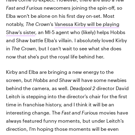
Fast and Furious
newcomers joining the spin-off, so
Elba won't be alone on his first day on-set. Most
notably,
The Crown
's
Vanessa Kirby will be playing
Shaw's sister
, an MI-5 agent who (likely) helps Hobbs
and Shaw battle Elba's villain. I absolutely loved Kirby
in
The Crown
, but I can't wait to see what she does
now that she's put the royal life behind her.
Kirby and Elba are bringing a new energy to the
screen, but
Hobbs and Shaw
will have some newbies
behind the camera, as well.
Deadpool 2
director David
Leitch is stepping into the director's chair for the first
time in franchise history, and I think it will be an
interesting change. The
Fast and Furious
movies have
always featured funny moments, but under Leitch's
direction, I'm hoping those moments will be even