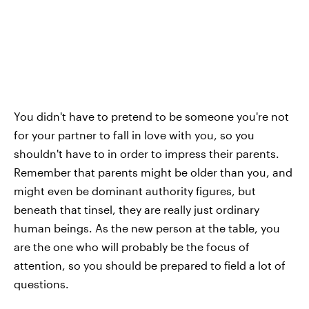
You didn't have to pretend to be someone you're not
for your partner to fall in love with you, so you
shouldn't have to in order to impress their parents.
Remember that parents might be older than you, and
might even be dominant authority figures, but
beneath that tinsel, they are really just ordinary
human beings. As the new person at the table, you
are the one who will probably be the focus of
attention, so you should be prepared to field a lot of
questions.