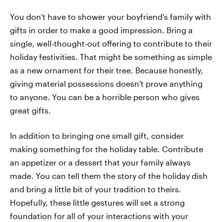
You don't have to shower your boyfriend's family with
gifts in order to make a good impression. Bring a
single, well-thought-out offering to contribute to their
holiday festivities. That might be something as simple
as a new ornament for their tree. Because honestly,
giving material possessions doesn't prove anything
to anyone. You can be a horrible person who gives
great gifts.
In addition to bringing one small gift, consider
making something for the holiday table. Contribute
an appetizer or a dessert that your family always
made. You can tell them the story of the holiday dish
and bring a little bit of your tradition to theirs.
Hopefully, these little gestures will set a strong
foundation for all of your interactions with your