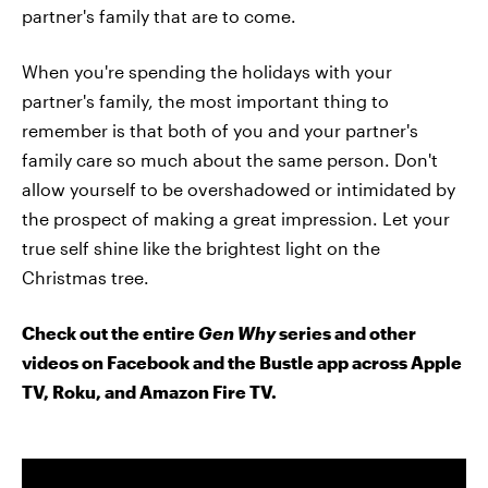
partner's family that are to come.
When you're spending the holidays with your
partner's family, the most important thing to
remember is that both of you and your partner's
family care so much about the same person. Don't
allow yourself to be overshadowed or intimidated by
the prospect of making a great impression. Let your
true self shine like the brightest light on the
Christmas tree.
Check out the entire
Gen Why
series and other
videos on Facebook and the Bustle app across Apple
TV, Roku, and Amazon Fire TV.