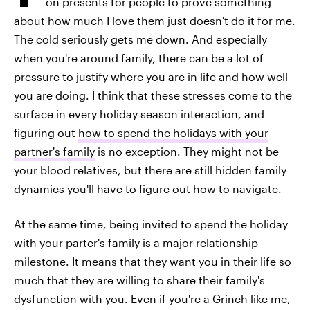
on presents for people to prove something
about how much I love them just doesn't do it for me.
The cold seriously gets me down. And especially
when you're around family, there can be a lot of
pressure to justify where you are in life and how well
you are doing. I think that these stresses come to the
surface in every holiday season interaction, and
figuring out
how to spend the holidays with your
partner's family
is no exception. They might not be
your blood relatives, but there are still hidden family
dynamics you'll have to figure out how to navigate.
At the same time, being invited to spend the holiday
with your parter's family is a major relationship
milestone. It means that they want you in their life so
much that they are willing to share their family's
dysfunction with you. Even if you're a Grinch like me,