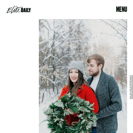
MENU
JULIA VOLK/STOCKSY