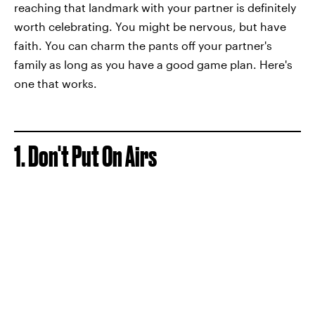
reaching that landmark with your partner is definitely
worth celebrating. You might be nervous, but have
faith. You can charm the pants off your partner's
family as long as you have a good game plan. Here's
one that works.
1. Don't Put On Airs