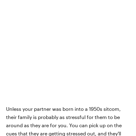
Unless your partner was born into a 1950s sitcom,
their family is probably as stressful for them to be
around as they are for you. You can pick up on the
cues that they are getting stressed out, and they'll