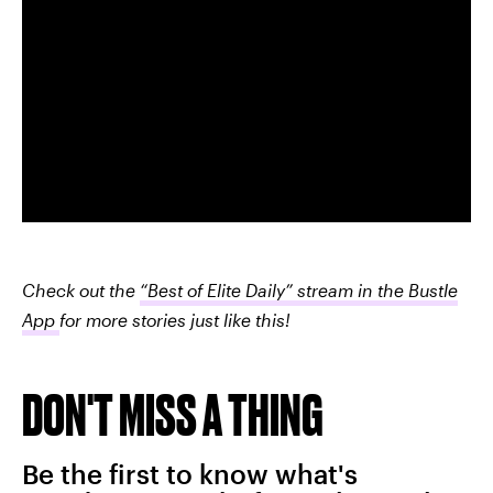
Check out the
“Best of Elite Daily” stream in the Bustle
App
for more stories just like this!
DON'T MISS A THING
Be the first to know what's