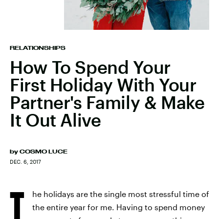
RELATIONSHIPS
How To Spend Your
First Holiday With Your
Partner's Family & Make
It Out Alive
by
COSMO LUCE
DEC. 6, 2017
T
he holidays are the single most stressful time of
the entire year for me. Having to spend money