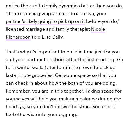
notice the subtle family dynamics better than you do.
"If the mom is giving you a little side-eye, your
partner's likely going to pick up on it
before you do,"
licensed marriage and family therapist
Nicole
Richardson
told Elite Daily.
That's why it's important to build in time just for you
and your partner to debrief after the first meeting. Go
for a winter walk. Offer to run into town to pick up
last-minute groceries. Get some space so that you
can check in about how the both of you are doing.
Remember, you are in this together. Taking space for
yourselves will help you maintain balance during the
holidays, so you don't drown the stress you might
feel otherwise into your eggnog.