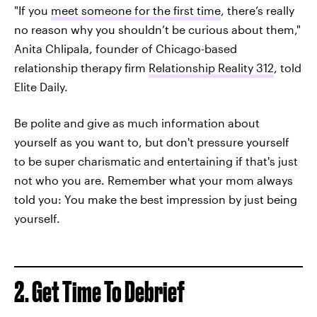
"If you
meet someone for the first time
, there’s really
no reason why you shouldn’t be curious about them,"
Anita Chlipala, founder of Chicago-based
relationship therapy firm
Relationship Reality 312
, told
Elite Daily.
Be polite and give as much information about
yourself as you want to, but don't pressure yourself
to be super charismatic and entertaining if that's just
not who you are. Remember what your mom always
told you: You make the best impression by just being
yourself.
2. Get Time To Debrief