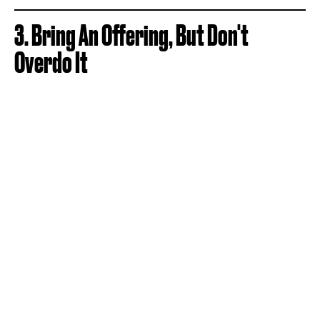
3. Bring An Offering, But Don't
Overdo It