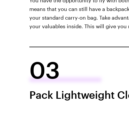
You have the opportunity to fly with bot
means that you can still have a backpack
your standard carry-on bag. Take advant
your valuables inside. This will give you
03
Pack Lightweight Cl