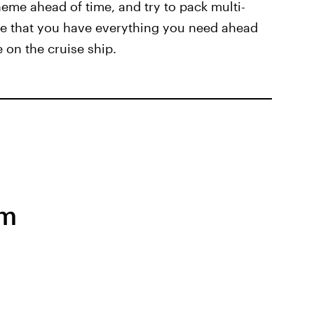
eme ahead of time, and try to pack multi-
ure that you have everything you need ahead
e on the cruise ship.
em