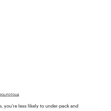
ROL/FOTOLIA
, you're less likely to under-pack and