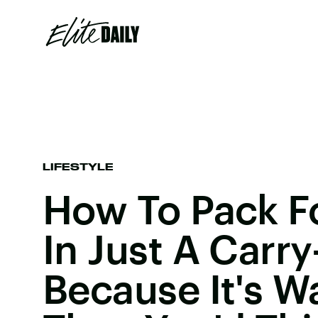
LIFESTYLE
How To Pack Fo
In Just A Carr
Because It's W