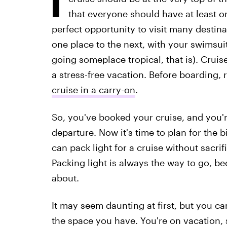
that everyone should have at least on
perfect opportunity to visit many destinat
one place to the next, with your swimsuit
going someplace tropical, that is). Cruise
a stress-free vacation. Before boarding, r
cruise in a carry-on
.
So, you've booked your cruise, and you'
departure. Now it's time to plan for the
can pack light for a cruise without sacrif
Packing light is always the way to go, b
about.
It may seem daunting at first, but you ca
the space you have. You're on vacation,