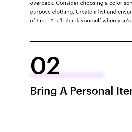
overpack. Consider choosing a color sch
purpose clothing. Create a list and ens
of time. You'll thank yourself when you'r
02
Bring A Personal It