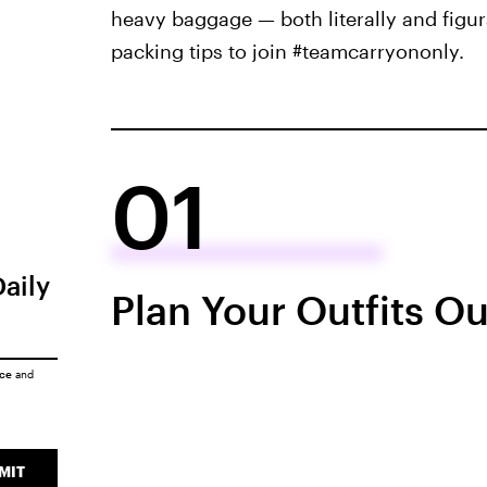
heavy baggage — both literally and figur
packing tips to join #teamcarryononly.
01
Daily
Plan Your Outfits O
ice
and
MIT