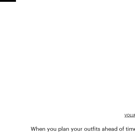
VOLU
When you plan your outfits ahead of time