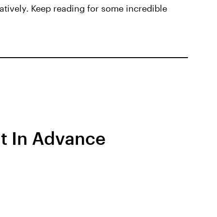
atively. Keep reading for some incredible
ut In Advance