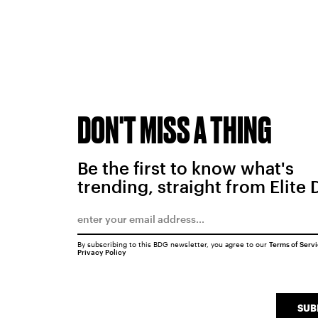
DON'T MISS A THING
Be the first to know what's
trending, straight from Elite 
By subscribing to this BDG newsletter, you agree to our
Terms of Serv
Privacy Policy
SUB