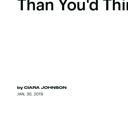
Than You'd Thi
by
CIARA JOHNSON
JAN. 30, 2019