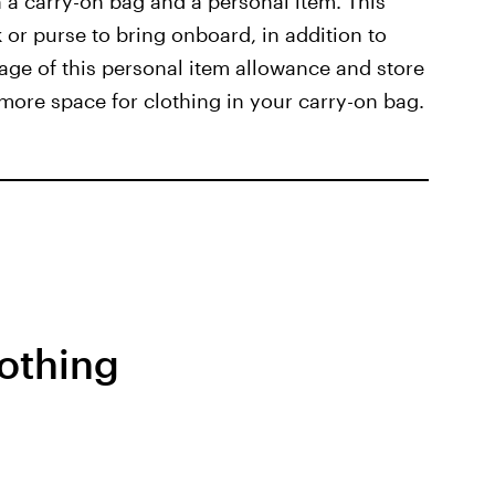
h a carry-on bag and a personal item. This
 or purse to bring onboard, in addition to
age of this personal item allowance and store
 more space for clothing in your carry-on bag.
othing