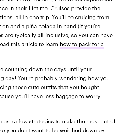
ce in their lifetime. Cruises provide the
ions, all in one trip. You'll be cruising from
 on and a piña colada in hand (if you're
s are typically all-inclusive, so you can have
ead this article to learn
how to pack for a
re counting down the days until your
 big day! You're probably wondering how you
icing those cute outfits that you bought.
ecause you'll have less baggage to worry
n use a few strategies to make the most out of
 so you don't want to be weighed down by