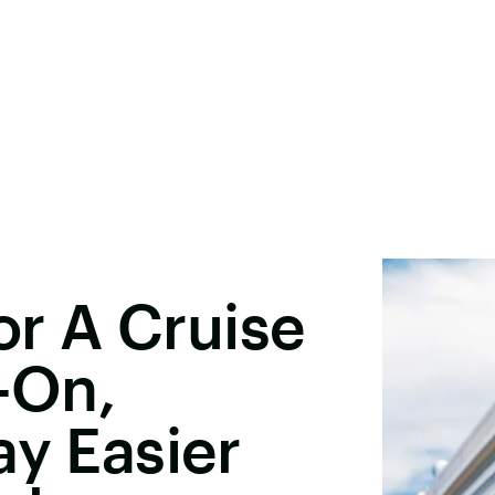
r A Cruise
y-On,
ay Easier