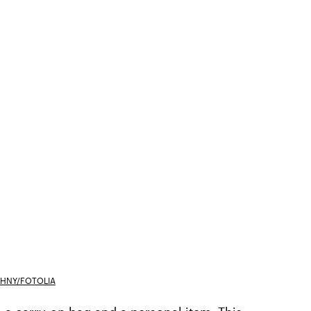
HNY/FOTOLIA