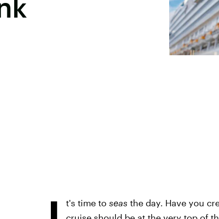
nk
I
t's time to
seas
the day. Have you crea
cruise should be at the very top of tha