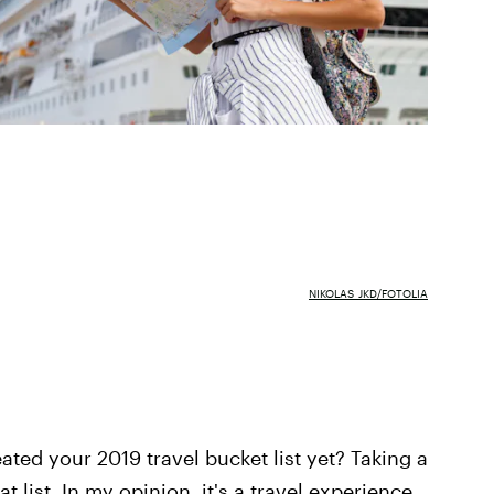
NIKOLAS_JKD/FOTOLIA
ted your 2019 travel bucket list yet? Taking a
t list. In my opinion, it's a travel experience