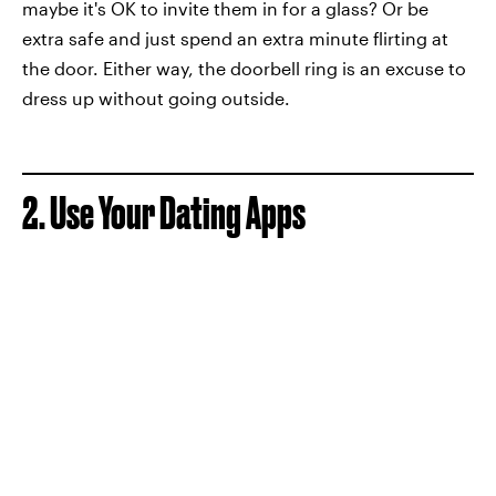
maybe it's OK to invite them in for a glass? Or be
extra safe and just spend an extra minute flirting at
the door. Either way, the doorbell ring is an excuse to
dress up without going outside.
2. Use Your Dating Apps