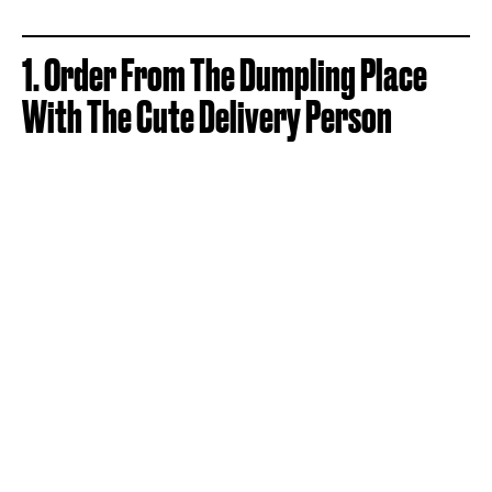
1. Order From The Dumpling Place
With The Cute Delivery Person