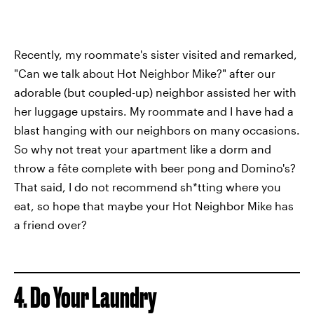
Recently, my roommate's sister visited and remarked,
"Can we talk about Hot Neighbor Mike?" after our
adorable (but coupled-up) neighbor assisted her with
her luggage upstairs. My roommate and I have had a
blast hanging with our neighbors on many occasions.
So why not treat your apartment like a dorm and
throw a fête complete with beer pong and Domino's?
That said, I do not recommend sh*tting where you
eat, so hope that maybe your Hot Neighbor Mike has
a friend over?
4. Do Your Laundry