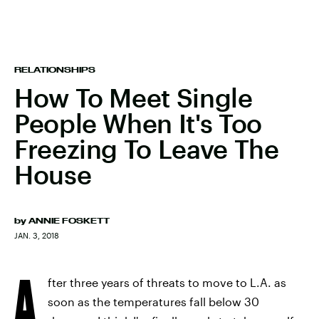
RELATIONSHIPS
How To Meet Single
People When It's Too
Freezing To Leave The
House
by
ANNIE FOSKETT
JAN. 3, 2018
A
fter three years of threats to move to L.A. as
soon as the temperatures fall below 30