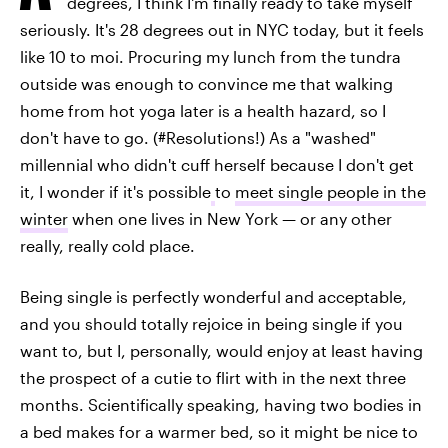
degrees, I think I'm finally ready to take myself
seriously. It's 28 degrees out in NYC today, but it feels
like 10 to moi. Procuring my lunch from the tundra
outside was enough to convince me that walking
home from hot yoga later is a health hazard, so I
don't have to go. (#Resolutions!) As a "washed"
millennial who didn't cuff herself because I don't get
it, I wonder if it's possible
to
meet single people in the
winter
when one lives in New York — or any other
really, really cold place.
Being single is perfectly wonderful and acceptable,
and you should totally rejoice in being single if you
want to, but I, personally, would enjoy at least having
the prospect of a cutie to flirt with in the next three
months. Scientifically speaking, having two bodies in
a bed makes for a warmer bed, so it might be nice to