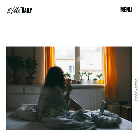
MENU
STOCKSY / VEAVEA