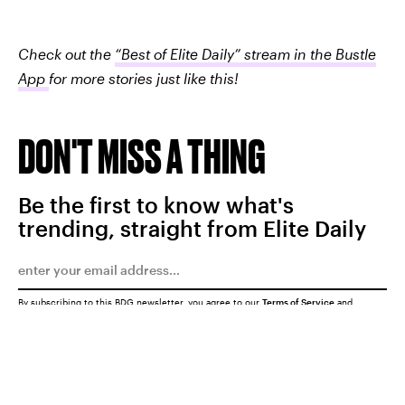
Check out the
“Best of Elite Daily” stream in the Bustle
App
for more stories just like this!
DON'T MISS A THING
Be the first to know what's
trending, straight from Elite Daily
By subscribing to this BDG newsletter, you agree to our
Terms of Service
and
Privacy Policy
SUBMIT