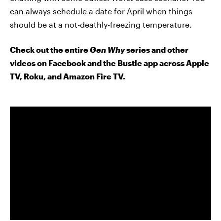
can always schedule a date for April when things
should be at a not-deathly-freezing temperature.
Check out the entire
Gen Why
series and other
videos on Facebook and the Bustle app across Apple
TV, Roku, and Amazon Fire TV.