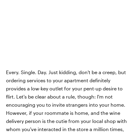
Every. Single. Day. Just kidding, don't be a creep, but
ordering services to your apartment definitely
provides a low-key outlet for your pent-up desire to
flirt. Let's be clear about a rule, though: I'm not
encouraging you to invite strangers into your home.
However, if your roommate is home, and the wine
delivery person is the cutie from your local shop with
whom you've interacted in the store a million times,