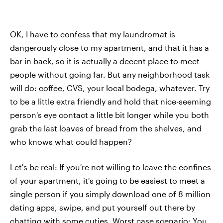
OK, I have to confess that my laundromat is
dangerously close to my apartment, and that it has a
bar in back, so it is actually a decent place to meet
people without going far. But any neighborhood task
will do: coffee, CVS, your local bodega, whatever. Try
to be a little extra friendly and hold that nice-seeming
person's eye contact a little bit longer while you both
grab the last loaves of bread from the shelves, and
who knows what could happen?
Let's be real: If you're not willing to leave the confines
of your apartment, it's going to be easiest to meet a
single person if you simply download one of 8 million
dating apps, swipe, and put yourself out there by
chatting with some cuties. Worst case scenario: You