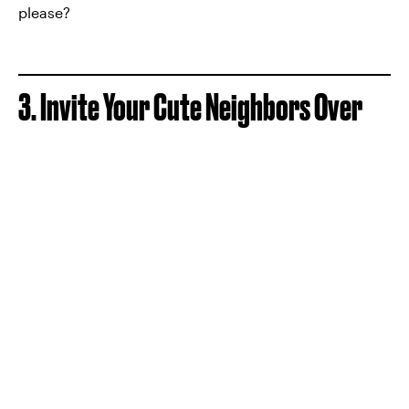
please?
3. Invite Your Cute Neighbors Over