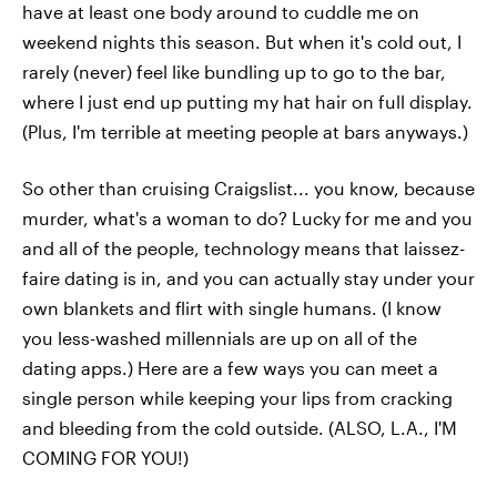
have at least one body around to cuddle me on
weekend nights this season. But when it's cold out, I
rarely (never) feel like bundling up to go to the bar,
where I just end up putting my hat hair on full display.
(Plus, I'm terrible at meeting people at bars anyways.)
So other than cruising Craigslist... you know, because
murder, what's a woman to do? Lucky for me and you
and all of the people, technology means that laissez-
faire dating is in, and you can actually stay under your
own blankets and flirt with single humans. (I know
you less-washed millennials are up on all of the
dating apps.) Here are a few ways you can meet a
single person while keeping your lips from cracking
and bleeding from the cold outside. (ALSO, L.A., I'M
COMING FOR YOU!)