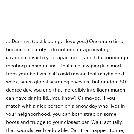
... Dummy! (Just kidding, I love you.) One more time,
because of safety, I do not encourage inviting
strangers over to your apartment, and I do encourage
meeting in person first. That said, swiping like mad
from your bed while it's cold means that maybe next
week, when global warming gives us that random 50-
degree day, you and that incredibly intelligent match
can have drinks IRL, you know? Or maybe, if you
match with a nice person on a snow day who lives in
your neighborhood, you can both strap on some
boots and trudge to your closest bar. Wait, actually,
that sounds really adorable. Can that happen to me,