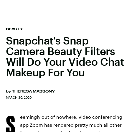
BEAUTY
Snapchat's Snap
Camera Beauty Filters
Will Do Your Video Chat
Makeup For You
by
THERESA MASSONY
MARCH 30, 2020
S
eemingly out of nowhere, video conferencing
app Zoom has rendered pretty much all other