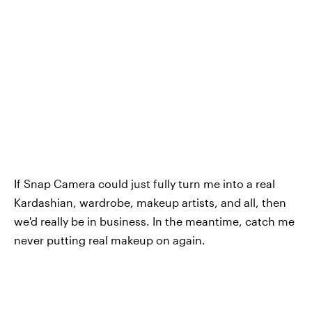
If Snap Camera could just fully turn me into a real
Kardashian, wardrobe, makeup artists, and all, then
we'd really be in business. In the meantime, catch me
never putting real makeup on again.