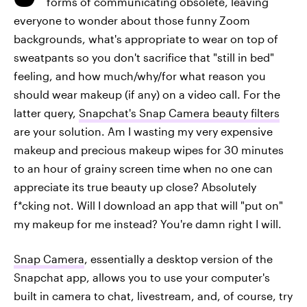
forms of communicating obsolete, leaving
everyone to wonder about those funny Zoom
backgrounds, what's appropriate to wear on top of
sweatpants so you don't sacrifice that "still in bed"
feeling, and how much/why/for what reason you
should wear makeup (if any) on a video call. For the
latter query,
Snapchat's Snap Camera beauty filters
are your solution. Am I wasting my very expensive
makeup and precious makeup wipes for 30 minutes
to an hour of grainy screen time when no one can
appreciate its true beauty up close? Absolutely
f*cking not. Will I download an app that will "put on"
my makeup for me instead? You're damn right I will.
Snap Camera
, essentially a desktop version of the
Snapchat app, allows you to use your computer's
built in camera to chat, livestream, and, of course, try