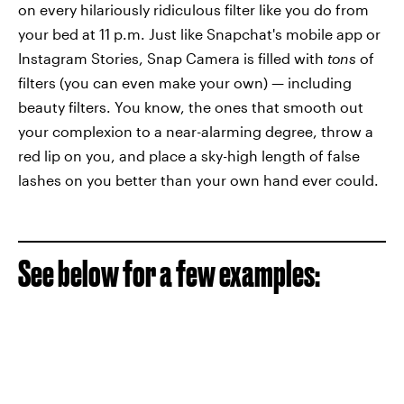
on every hilariously ridiculous filter like you do from
your bed at 11 p.m. Just like Snapchat's mobile app or
Instagram Stories, Snap Camera is filled with
tons
of
filters (you can even make your own) — including
beauty filters. You know, the ones that smooth out
your complexion to a near-alarming degree, throw a
red lip on you, and place a sky-high length of false
lashes on you better than your own hand ever could.
See below for a few examples: