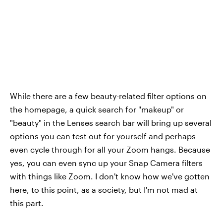
While there are a few beauty-related filter options on
the homepage, a quick search for "makeup" or
"beauty" in the Lenses search bar will bring up several
options you can test out for yourself and perhaps
even cycle through for all your Zoom hangs. Because
yes, you can even sync up your Snap Camera filters
with things like Zoom. I don't know how we've gotten
here, to this point, as a society, but I'm not mad at
this part.