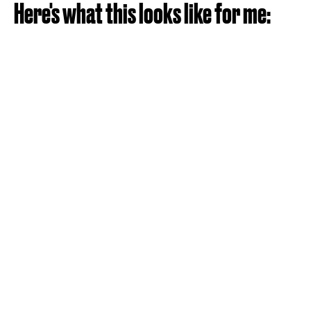
Here's what this looks like for me: