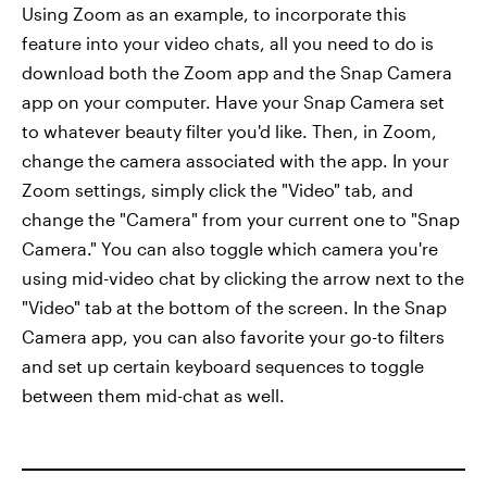
Using Zoom as an example, to incorporate this
feature into your video chats, all you need to do is
download both the Zoom app and the Snap Camera
app on your computer. Have your Snap Camera set
to whatever beauty filter you'd like. Then, in Zoom,
change the camera associated with the app. In your
Zoom settings, simply click the "Video" tab, and
change the "Camera" from your current one to "Snap
Camera." You can also toggle which camera you're
using mid-video chat by clicking the arrow next to the
"Video" tab at the bottom of the screen. In the Snap
Camera app, you can also favorite your go-to filters
and set up certain keyboard sequences to toggle
between them mid-chat as well.