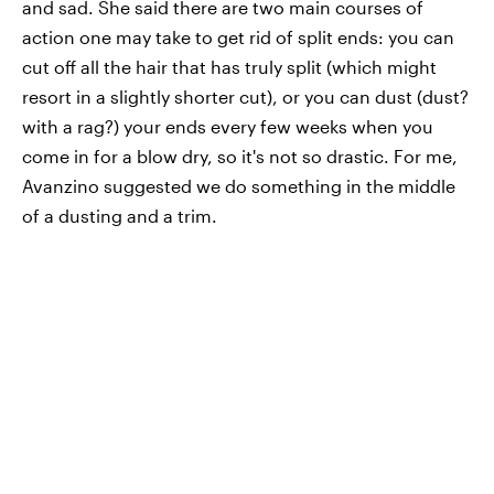
and sad. She said there are two main courses of
action one may take to get rid of split ends: you can
cut off all the hair that has truly split (which might
resort in a slightly shorter cut), or you can dust (dust?
with a rag?) your ends every few weeks when you
come in for a blow dry, so it's not so drastic. For me,
Avanzino suggested we do something in the middle
of a dusting and a trim.