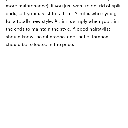
more maintenance). If you just want to get rid of split
ends, ask your stylist for a trim. A cut is when you go
for a totally new style. A trim is simply when you trim
the ends to maintain the style. A good hairstylist
should know the difference, and that difference
should be reflected in the price.