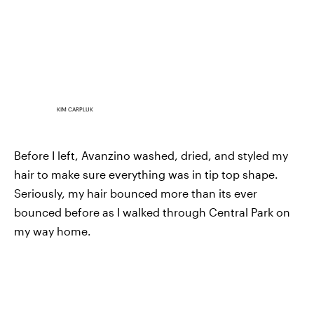
KIM CARPLUK
Before I left, Avanzino washed, dried, and styled my
hair to make sure everything was in tip top shape.
Seriously, my hair bounced more than its ever
bounced before as I walked through Central Park on
my way home.