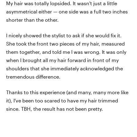
My hair was totally lopsided. It wasn't just a little
asymmetrical either — one side was a full two inches
shorter than the other.
I nicely showed the stylist to ask if she would fix it.
She took the front two pieces of my hair, measured
them together, and told me I was wrong. It was only
when I brought all my hair forward in front of my
shoulders that she immediately acknowledged the
tremendous difference.
Thanks to this experience (and many, many more like
it), I've been too scared to have my hair trimmed
since. TBH, the result has not been pretty.