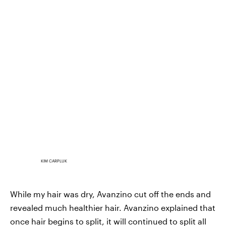
KIM CARPLUK
While my hair was dry, Avanzino cut off the ends and
revealed much healthier hair. Avanzino explained that
once hair begins to split, it will continued to split all