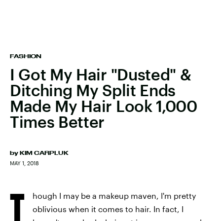
FASHION
I Got My Hair "Dusted" &
Ditching My Split Ends
Made My Hair Look 1,000
Times Better
by
KIM CARPLUK
MAY 1, 2018
T
hough I may be a makeup maven, I'm pretty
oblivious when it comes to hair. In fact, I