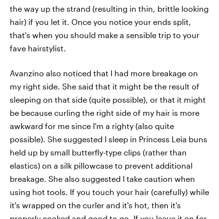
the way up the strand (resulting in thin, brittle looking
hair) if you let it. Once you notice your ends split,
that's when you should make a sensible trip to your
fave hairstylist.
Avanzino also noticed that I had more breakage on
my right side. She said that it might be the result of
sleeping on that side (quite possible), or that it might
be because curling the right side of my hair is more
awkward for me since I'm a righty (also quite
possible). She suggested I sleep in Princess Leia buns
held up by small butterfly-type clips (rather than
elastics) on a silk pillowcase to prevent additional
breakage. She also suggested I take caution when
using hot tools. If you touch your hair (carefully) while
it's wrapped on the curler and it's hot, then it's
properly cooked and good to go. If you leave it on for