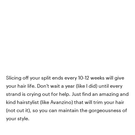
Slicing off your split ends every 10-12 weeks will give
your hair life. Don't wait a year (like I did) until every
strand is crying out for help. Just find an amazing and
kind hairstylist (like Avanzino) that will trim your hair
(not cut it), so you can maintain the gorgeousness of
your style.