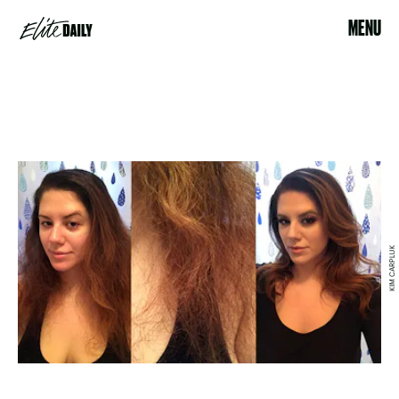
MENU
KIM CARPLUK