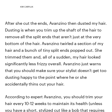
KIM CARPLUK
After she cut the ends, Avanzino then dusted my hair.
Dusting is when you trim up the shaft of the hair to
remove all the split ends that aren't just at the very
bottom of the hair. Avanzino twirled a section of my
hair and a bunch of tiny split ends popped out. She
trimmed them and, all of a sudden, my hair looked
significantly less frizzy overall. Avanzino just warns
that you should make sure your stylist doesn't get too
dusting happy to the point where he or she
accidentally thins out your hair.
According to expert Avanzino, you should trim your
hair every 10-12 weeks to maintain its health (unless
you have a short, stylized cut like a bob that requires