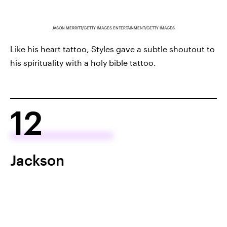
JASON MERRITT/GETTY IMAGES ENTERTAINMENT/GETTY IMAGES
Like his heart tattoo, Styles gave a subtle shoutout to
his spirituality with a holy bible tattoo.
12
Jackson