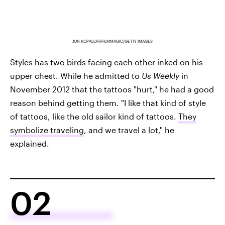
JON KOPALOFF/FILMMAGIC/GETTY IMAGES
Styles has two birds facing each other inked on his
upper chest. While he admitted to
Us Weekly
in
November 2012 that the tattoos "hurt," he had a good
reason behind getting them. "I like that kind of style
of tattoos, like the old sailor kind of tattoos.
They
symbolize traveling
, and we travel a lot," he
explained.
02