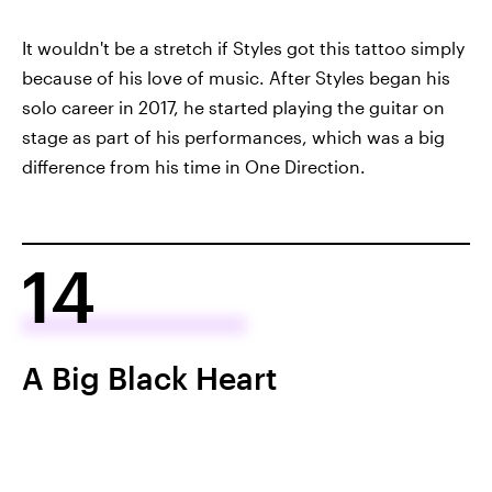
It wouldn't be a stretch if Styles got this tattoo simply
because of his love of music. After Styles began his
solo career in 2017, he started playing the guitar on
stage as part of his performances, which was a big
difference from his time in One Direction.
14
A Big Black Heart