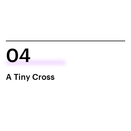
04
A Tiny Cross