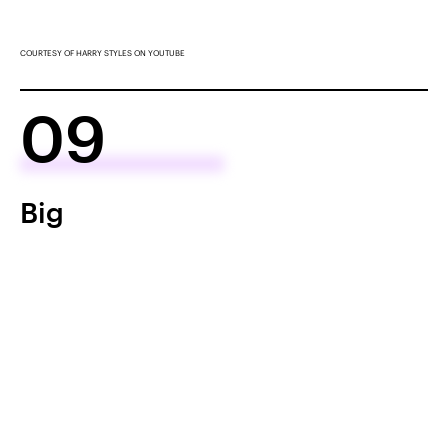
COURTESY OF HARRY STYLES ON YOUTUBE
09
Big