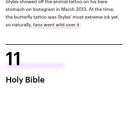
Styles showed off the animal tattoo on his bare
stomach on Instagram in March 2013. At the time,
the butterfly tattoo was Styles' most extreme ink yet,
so naturally,
fans went wild over it
.
11
Holy Bible