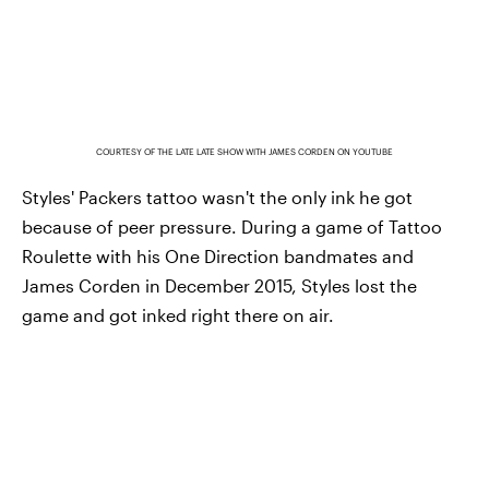
COURTESY OF THE LATE LATE SHOW WITH JAMES CORDEN ON YOUTUBE
Styles' Packers tattoo wasn't the only ink he got
because of peer pressure. During a game of Tattoo
Roulette with his One Direction bandmates and
James Corden in December 2015, Styles lost the
game and got inked right there on air.