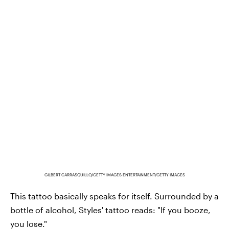
GILBERT CARRASQUILLO/GETTY IMAGES ENTERTAINMENT/GETTY IMAGES
This tattoo basically speaks for itself. Surrounded by a
bottle of alcohol, Styles' tattoo reads: "If you booze,
you lose."