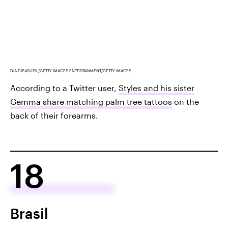
DIA DIPASUPIL/GETTY IMAGES ENTERTAINMENT/GETTY IMAGES
According to a Twitter user,
Styles and his sister
Gemma share matching palm tree tattoos
on the
back of their forearms.
18
Brasil