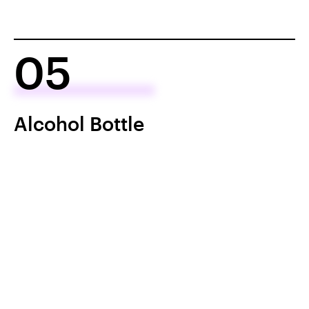
05
Alcohol Bottle