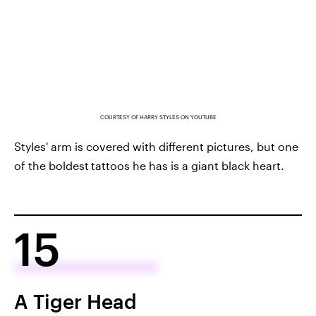
COURTESY OF HARRY STYLES ON YOUTUBE
Styles' arm is covered with different pictures, but one
of the boldest
tattoos he has is a giant black heart.
15
A Tiger Head