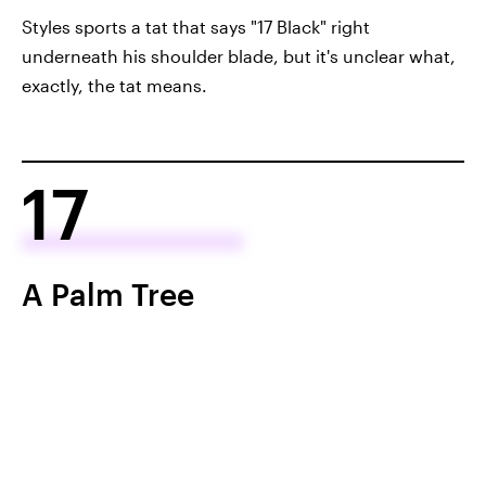
Styles sports a tat that says "17 Black" right
underneath his shoulder blade, but it's unclear what,
exactly, the tat means.
17
A Palm Tree