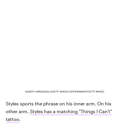
GILBERT CARRASQUILLO/GETTY IMAGES ENTERTAINMENT/GETTY IMAGES
Styles sports the phrase on his inner arm. On his
other arm,
Styles has a matching "Things I Can't"
tattoo
.