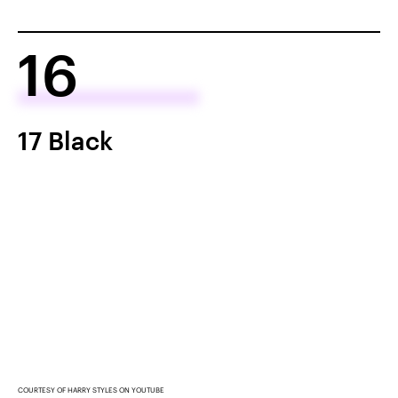
16
17 Black
COURTESY OF HARRY STYLES ON YOUTUBE