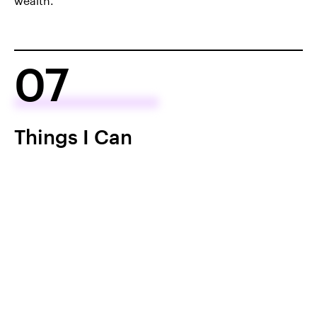
wealth.
07
Things I Can