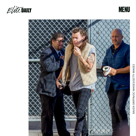
MENU
BAUER-GRIFFIN/GC IMAGES/GETTY IMAGES