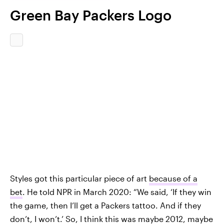
Green Bay Packers Logo
Styles got this particular piece of art
because of a
bet
. He told NPR in March 2020: “We said, ‘If they win
the game, then I’ll get a Packers tattoo. And if they
don’t, I won’t.’ So, I think this was maybe 2012, maybe