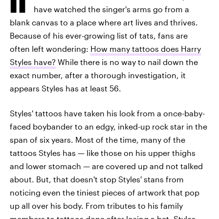
have watched the singer's arms go from a
blank canvas to a place where art lives and thrives.
Because of his ever-growing list of tats, fans are
often left wondering:
How many tattoos does Harry
Styles have?
While there is no way to nail down the
exact number, after a thorough investigation, it
appears Styles has at least 56.
Styles' tattoos have taken his look from a once-baby-
faced boybander to an edgy, inked-up rock star in the
span of six years. Most of the time, many of the
tattoos Styles has — like those on his upper thighs
and lower stomach — are covered up and not talked
about. But, that doesn't stop Styles' stans from
noticing even the tiniest pieces of artwork that pop
up all over his body. From tributes to his family
members to tattoos done after losing a bet, Styles