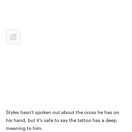
Styles hasn't spoken out about the cross he has on
his hand, but it's safe to say the tattoo has a deep
meaning to him.