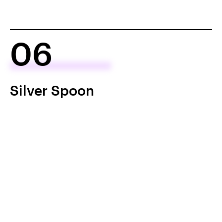
06
Silver Spoon