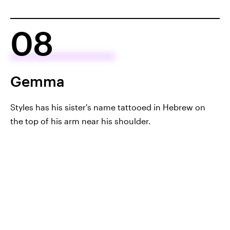
08
Gemma
Styles has his sister's name tattooed in Hebrew on
the top of his arm near his shoulder.