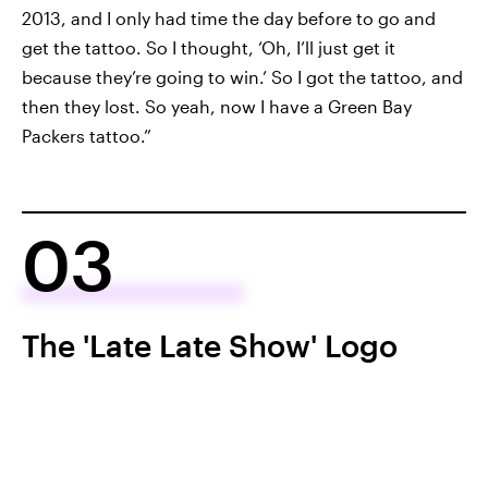
2013, and I only had time the day before to go and
get the tattoo. So I thought, ‘Oh, I’ll just get it
because they’re going to win.’ So I got the tattoo, and
then they lost. So yeah, now I have a Green Bay
Packers tattoo.”
03
The 'Late Late Show' Logo