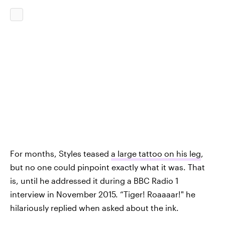
For months, Styles teased
a large tattoo on his leg
,
but no one could pinpoint exactly what it was. That
is, until he addressed it during a BBC Radio 1
interview in November 2015. “Tiger! Roaaaar!" he
hilariously replied when asked about the ink.