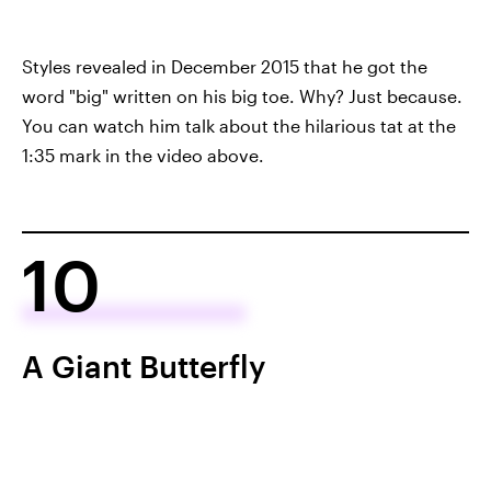
Styles revealed in December 2015 that he got the
word "big" written on his big toe. Why? Just because.
You can watch him talk about the hilarious tat at the
1:35 mark in the video above.
10
A Giant Butterfly