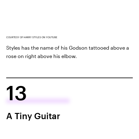
COURTESY OF HARRY STYLES ON YOUTUBE
Styles has the name of his Godson tattooed above a
rose on right above his elbow.
13
A Tiny Guitar