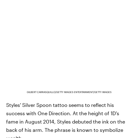
GILBERT CARRASQUILLO/GETTY IMAGES ENTERTAINMENT/GETTY IMAGES
Styles' Silver Spoon tattoo seems to reflect his
success with One Direction. At the height of 1D's
fame in August 2014, Styles debuted the ink on the
back of his arm. The phrase is known to symbolize