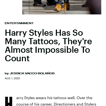
ENTERTAINMENT
Harry Styles Has So
Many Tattoos, They're
Almost Impossible To
Count
by
JESSICA VACCO-BOLAÑOS
AUG. 1, 2020
H
arry Styles wears his tattoos well. Over the
course of his career, Directioners and Stylers