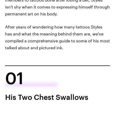
isn't shy when it comes to expressing himself through
permanent art on his body.
After years of wondering how many tattoos Styles
has and what the meaning behind them are, we've
compiled a comprehensive guide to some of his most
talked about and pictured ink.
01
His Two Chest Swallows