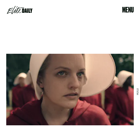
MENU
HULU