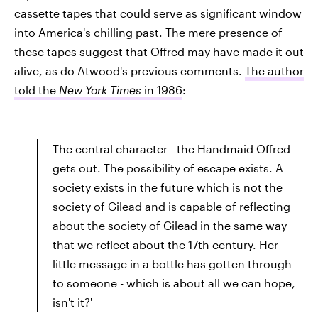
cassette tapes that could serve as significant window
into America's chilling past. The mere presence of
these tapes suggest that Offred may have made it out
alive, as do Atwood's previous comments.
The author
told the
New York Times
in 1986
:
The central character - the Handmaid Offred -
gets out. The possibility of escape exists. A
society exists in the future which is not the
society of Gilead and is capable of reflecting
about the society of Gilead in the same way
that we reflect about the 17th century. Her
little message in a bottle has gotten through
to someone - which is about all we can hope,
isn't it?'