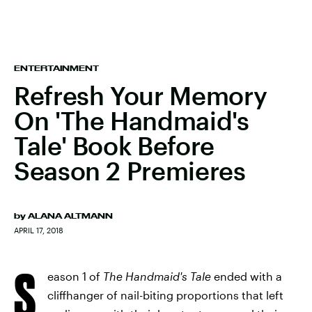
ENTERTAINMENT
Refresh Your Memory
On 'The Handmaid's
Tale' Book Before
Season 2 Premieres
by
ALANA ALTMANN
APRIL 17, 2018
S
eason 1 of
The Handmaid's Tale
ended with a
cliffhanger of nail-biting proportions that left