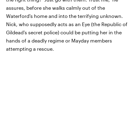
assures, before she walks calmly out of the
Waterford's home and into the terrifying unknown.
Nick, who supposedly acts as an Eye (the Republic of
Gildead's secret police) could be putting her in the
hands of a deadly regime or Mayday members
attempting a rescue.