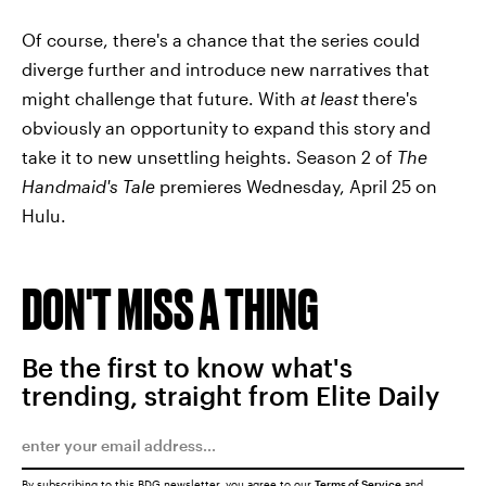
Of course, there's a chance that the series could
diverge further and introduce new narratives that
might challenge that future. With
at least
there's
obviously an opportunity to expand this story and
take it to new unsettling heights. Season 2 of
The
Handmaid's Tale
premieres Wednesday, April 25 on
Hulu.
DON'T MISS A THING
Be the first to know what's
trending, straight from Elite Daily
By subscribing to this BDG newsletter, you agree to our
Terms of Service
and