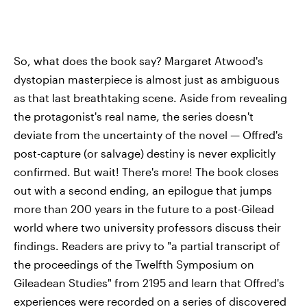
So, what does the book say? Margaret Atwood's
dystopian masterpiece is almost just as ambiguous
as that last breathtaking scene. Aside from revealing
the protagonist's real name, the series doesn't
deviate from the uncertainty of the novel — Offred's
post-capture (or salvage) destiny is never explicitly
confirmed. But wait! There's more! The book closes
out with a second ending, an epilogue that jumps
more than 200 years in the future to a post-Gilead
world where two university professors discuss their
findings. Readers are privy to "a partial transcript of
the proceedings of the Twelfth Symposium on
Gileadean Studies" from 2195 and learn that Offred's
experiences were recorded on a series of discovered