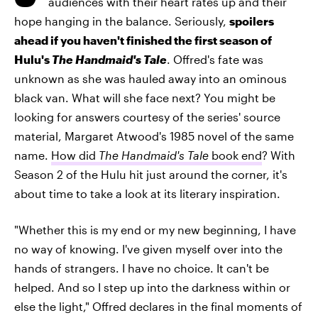
audiences with their heart rates up and their
hope hanging in the balance. Seriously,
spoilers
ahead if you haven't finished the first season of
Hulu's
The Handmaid's Tale
. Offred's fate was
unknown as she was hauled away into an ominous
black van. What will she face next? You might be
looking for answers courtesy of the series' source
material, Margaret Atwood's 1985 novel of the same
name.
How did
The Handmaid's Tale
book end
? With
Season 2 of the Hulu hit just around the corner, it's
about time to take a look at its literary inspiration.
"Whether this is my end or my new beginning, I have
no way of knowing. I've given myself over into the
hands of strangers. I have no choice. It can't be
helped. And so I step up into the darkness within or
else the light," Offred declares in the final moments of