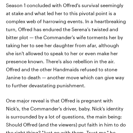
Season 1 concluded with Offred's survival seemingly
at stake and what led her to this pivotal point is a
complex web of harrowing events. In a heartbreaking
turn, Offred has endured the Serena's twisted and
bitter plot — the Commander's wife torments her by
taking her to see her daughter from afar, although
she isn't allowed to speak to her or even make her
presence known. There's also rebellion in the air.
Offred and the other Handmaids refused to stone
Janine to death — another move which can give way
to further devastating punishment.
One major reveal is that Offred is pregnant with
Nick's, the Commander's driver, baby. Nick's identity
is surrounded by a lot of questions, the main being:
Should Offred (and the viewers) put faith in him to do
the right thing? "Just go with them. Trust me," he