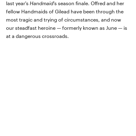
last year's
Handmaid
's season finale. Offred and her
fellow Handmaids of Gilead have been through the
most tragic and trying of circumstances, and now
our steadfast heroine — formerly known as June — is
at a dangerous crossroads.