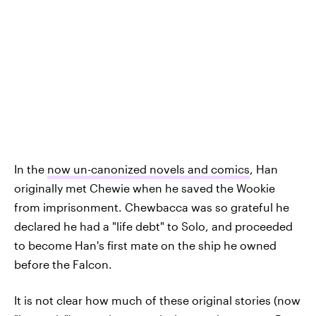
In the
now un-canonized novels and comics
, Han
originally met Chewie when he saved the Wookie
from imprisonment. Chewbacca was so grateful he
declared he had a "life debt" to Solo, and proceeded
to become Han's first mate on the ship he owned
before the Falcon.
It is not clear how much of these original stories (now