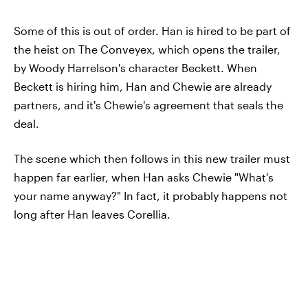
Some of this is out of order. Han is hired to be part of
the heist on The Conveyex, which opens the trailer,
by Woody Harrelson's character Beckett. When
Beckett is hiring him, Han and Chewie are already
partners, and it's Chewie's agreement that seals the
deal.
The scene which then follows in this new trailer must
happen far earlier, when Han asks Chewie "What's
your name anyway?" In fact, it probably happens not
long after Han leaves Corellia.