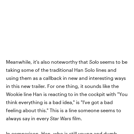
Meanwhile, it's also noteworthy that
Solo
seems to be
taking some of the traditional Han Solo lines and
using them as a callback in new and interesting ways
in this new trailer. For one thing, it sounds like the
Wookie line Han is reacting to in the cockpit with "You
think everything is a bad idea," is "I've got a bad
feeling about this." This is a line someone seems to
always say in every
Star Wars
film.
In comparison, Han, who is still young and dumb,