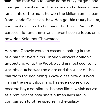
old man who followed some crazy religion and
changed his entire life. The trailers so far have shown
fans hints of the night he won the Millennium Falcon
from Lando Calrissian, how Han got his trusty blaster,
and maybe even why he made the Kessel Run in 12
parsecs. But one thing fans haven't seen a focus on is
how Han Solo met Chewbacca
.
Han and Chewie were an essential pairing in the
original
Star Wars
films. Though viewers couldn't
understand what the Wookie said in most scenes, it
was obvious he was the older and the wiser of the
pair from the beginning. Chewie has now outlived
Han in the new trilogy, and has even gone on to
become Rey's co-pilot in the new films, which serves
as a reminder of how short human lives are in
comparison to other species in the galaxy.