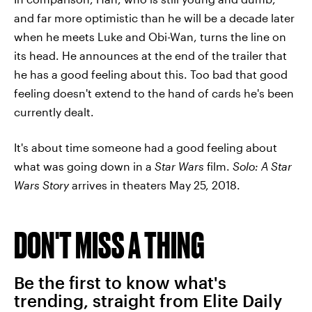
and far more optimistic than he will be a decade later
when he meets Luke and Obi-Wan, turns the line on
its head. He announces at the end of the trailer that
he has a good feeling about this. Too bad that good
feeling doesn't extend to the hand of cards he's been
currently dealt.
It's about time someone had a good feeling about
what was going down in a
Star Wars
film.
Solo: A Star
Wars Story
arrives in theaters May 25, 2018.
DON'T MISS A THING
Be the first to know what's
trending, straight from Elite Daily