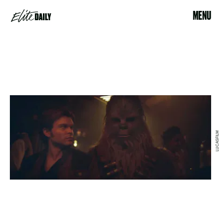
MENU
LUCASFILM