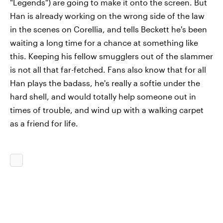
"Legends") are going to make it onto the screen. But
Han is already working on the wrong side of the law
in the scenes on Corellia, and tells Beckett he's been
waiting a long time for a chance at something like
this. Keeping his fellow smugglers out of the slammer
is not all that far-fetched. Fans also know that for all
Han plays the badass, he's really a softie under the
hard shell, and would totally help someone out in
times of trouble, and wind up with a walking carpet
as a friend for life.