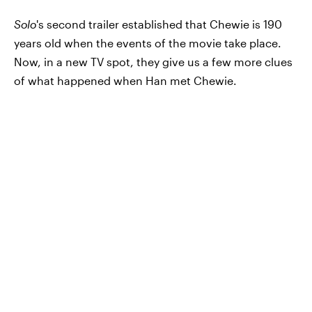
Solo
's second trailer established that Chewie is 190
years old when the events of the movie take place.
Now, in a new TV spot, they give us a few more clues
of what happened when Han met Chewie.