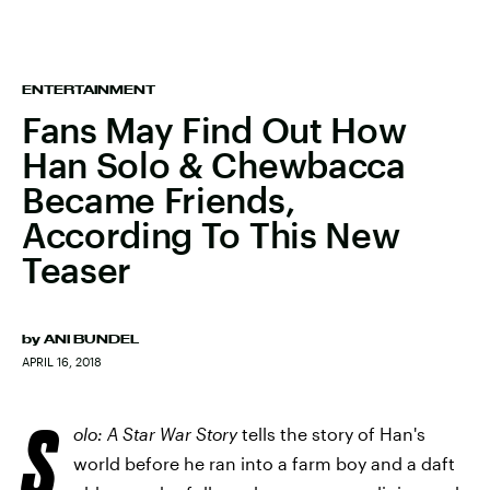
ENTERTAINMENT
Fans May Find Out How
Han Solo & Chewbacca
Became Friends,
According To This New
Teaser
by
ANI BUNDEL
APRIL 16, 2018
S
olo: A Star War Story
tells the story of Han's
world before he ran into a farm boy and a daft