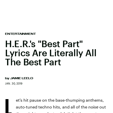
ENTERTAINMENT
H.E.R.'s "Best Part"
Lyrics Are Literally All
The Best Part
by
JAMIE LEELO
JAN. 30, 2019
L
et's hit pause on the base-thumping anthems,
auto-tuned techno hits, and all of the
noise
out