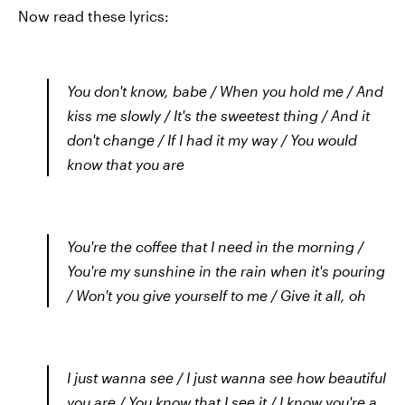
Now read these lyrics:
You don't know, babe / When you hold me / And
kiss me slowly / It's the sweetest thing / And it
don't change / If I had it my way / You would
know that you are
You're the coffee that I need in the morning /
You're my sunshine in the rain when it's pouring
/ Won't you give yourself to me / Give it all, oh
I just wanna see / I just wanna see how beautiful
you are / You know that I see it / I know you're a