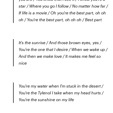
star / Where you go I follow / No matter how far /
If life is a movie / Oh you're the best part, oh oh
oh / You're the best part, oh oh oh / Best part
It's the sunrise / And those brown eyes, yes /
You're the one that I desire / When we wake up /
And then we make love / It makes me feel so
nice
You're my water when I'm stuck in the desert /
You're the Tylenol I take when my head hurts /
You're the sunshine on my life