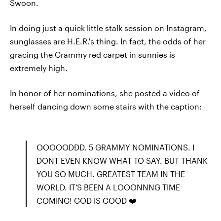
Swoon.
In doing just a quick little stalk session on Instagram,
sunglasses are H.E.R.'s thing. In fact, the odds of her
gracing the Grammy red carpet in sunnies is
extremely high.
In honor of her nominations, she posted a video of
herself dancing down some stairs with the caption:
OOOOODDD. 5 GRAMMY NOMINATIONS. I
DONT EVEN KNOW WHAT TO SAY. BUT THANK
YOU SO MUCH. GREATEST TEAM IN THE
WORLD. IT’S BEEN A LOOONNNG TIME
COMING! GOD IS GOOD ❤️