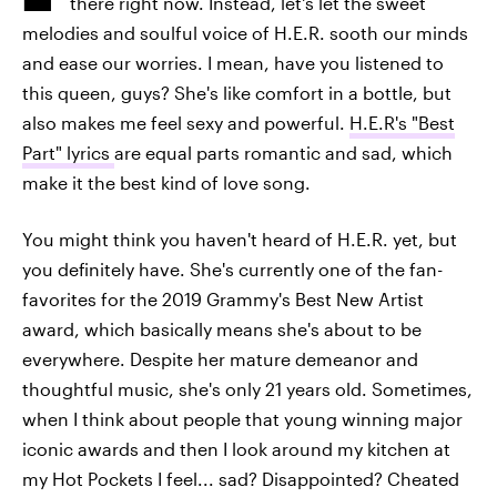
there right now.
Instead, let's let the sweet
melodies and soulful voice of H.E.R. sooth our minds
and ease our worries. I mean, have you listened to
this queen, guys? She's like comfort in a bottle, but
also makes me feel sexy and powerful.
H.E.R's "Best
Part" lyrics
are equal parts romantic and sad, which
make it the best kind of love song.
You might think you haven't heard of H.E.R. yet, but
you definitely have. She's currently one of the fan-
favorites for the 2019 Grammy's Best New Artist
award, which basically means she's about to be
everywhere. Despite her mature demeanor and
thoughtful music, she's only 21 years old. Sometimes,
when I think about people that young winning major
iconic awards and then I look around my kitchen at
my Hot Pockets I feel... sad? Disappointed? Cheated