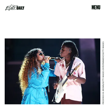
MENU
FREDERICK M. BROWN/GETTY IMAGES ENTERTAINMENT/GETTY IMAGES