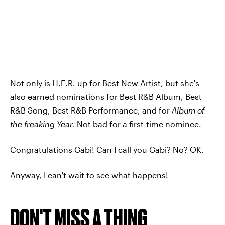
Not only is H.E.R. up for Best New Artist, but she's
also earned nominations for Best R&B Album, Best
R&B Song, Best R&B Performance, and for
Album of
the freaking Year.
Not bad for a first-time nominee.
Congratulations Gabi! Can I call you Gabi? No? OK.
Anyway, I can't wait to see what happens!
DON'T MISS A THING