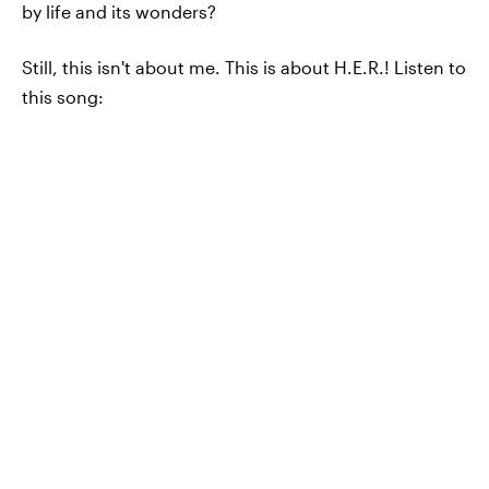
by life and its wonders?
Still, this isn't about me. This is about H.E.R.! Listen to
this song: