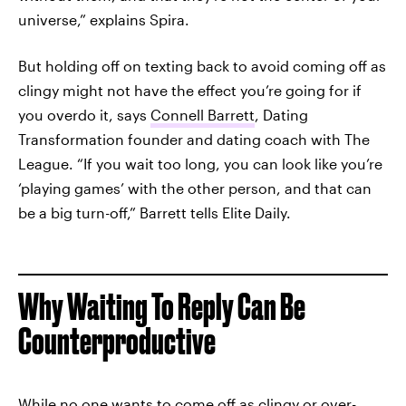
universe,” explains Spira.
But holding off on texting back to avoid coming off as
clingy might not have the effect you’re going for if
you overdo it, says
Connell Barrett
, Dating
Transformation founder and dating coach with The
League. “If you wait too long, you can look like you’re
‘playing games’ with the other person, and that can
be a big turn-off,” Barrett tells Elite Daily.
Why Waiting To Reply Can Be
Counterproductive
While no one wants to come off as clingy or over-