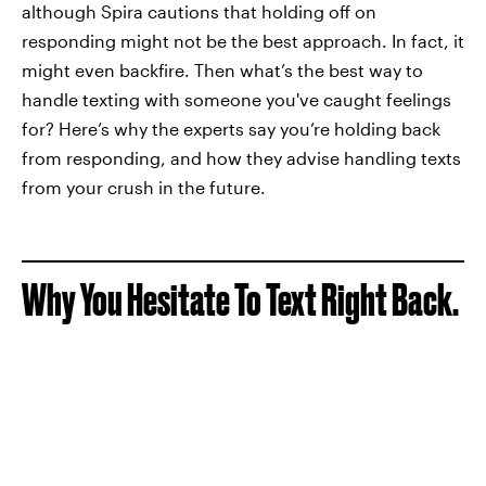
although Spira cautions that holding off on
responding might not be the best approach. In fact, it
might even backfire. Then what’s the best way to
handle texting with someone you've caught feelings
for? Here’s why the experts say you’re holding back
from responding, and how they advise handling texts
from your crush in the future.
Why You Hesitate To Text Right Back.