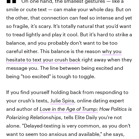
On one hand, the smallest gestures — like a
smile or cute text — can make your whole day. But on
the other, that connection can feel so intense and yet
so fragile, it’s scary. It's totally natural that you’d want
to tread lightly and play it cool. But it's hard to strike a
balance, and you probably don't want to be too
careful either. This balance is the reason
why you
hesitate to text your crush back
right away when they
message you. The line between being excited and
being "too excited" is tough to toggle.
If you find yourself holding back from responding to
your crush’s texts,
Julie Spira
, online dating expert
and author of
Love in the Age of Trump:
How Politics is
Polarizing Relationships
, tells Elite Daily you're not
alone. "Delayed-texting is very common, as you don't
want to seem too anxious and available," she says,