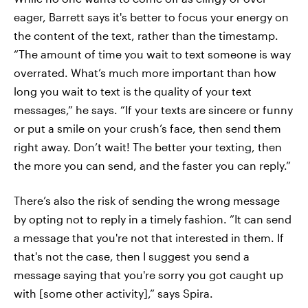
eager, Barrett says it's better to focus your energy on
the content of the text, rather than the timestamp.
“The amount of time you wait to text someone is way
overrated. What’s much more important than how
long you wait to text is the quality of your text
messages,” he says. “If your texts are sincere or funny
or put a smile on your crush’s face, then send them
right away. Don’t wait! The better your texting, then
the more you can send, and the faster you can reply.”
There’s also the risk of sending the wrong message
by opting not to reply in a timely fashion. ”It can send
a message that you're not that interested in them. If
that's not the case, then I suggest you send a
message saying that you're sorry you got caught up
with [some other activity],” says Spira.