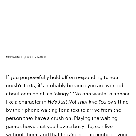
MORSA IMAGES/E+/GETTY IMAGES
If you purposefully hold off on responding to your
crush’s texts, it's probably because you are worried
about coming off as "clingy." “No one wants to appear
like a character in
He's Just Not That Into You
by sitting
by their phone waiting for a text to arrive from the
person they have a crush on. Playing the waiting
game shows that you have a busy life, can live
without them, and that they're not the center of your