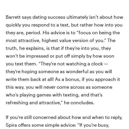
Barrett says dating success ultimately isn’t about how
quickly you respond to a text, but rather how into you
they are, period. His advice is to “focus on being the
most attractive, highest value version of you.” The
truth, he explains, is that if they’re into you, they
won’t be impressed or put off simply by how soon
you text them. “They’re not watching a clock —
they’re hoping someone as wonderful as you will
write them back at all! As a bonus, if you approach it
this way, you will
never
come across as someone
who’s playing games with texting, and that’s
refreshing and attractive,” he concludes.
If you’re still concerned about how and when to reply,
Spira offers some simple advice: “If you're busy,