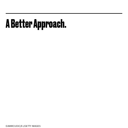
A Better Approach.
DAMIRCUDIC/E+/GETTY IMAGES