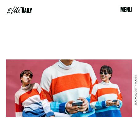
MENU
BLACKCAT, GETTY IMAGES