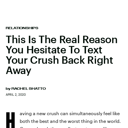
RELATIONSHIPS
This Is The Real Reason
You Hesitate To Text
Your Crush Back Right
Away
by
RACHEL SHATTO
APRIL 2, 2020
H
aving a new crush can simultaneously feel like
both the best and the worst thing in the world.