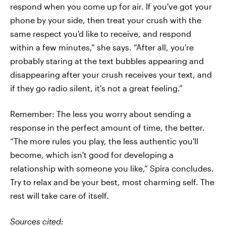
respond when you come up for air. If you've got your
phone by your side, then treat your crush with the
same respect you'd like to receive, and respond
within a few minutes,” she says. “After all, you're
probably staring at the text bubbles appearing and
disappearing after your crush receives your text, and
if they go radio silent, it's not a great feeling.”
Remember: The less you worry about sending a
response in the perfect amount of time, the better.
“The more rules you play, the less authentic you'll
become, which isn't good for developing a
relationship with someone you like,” Spira concludes.
Try to relax and be your best, most charming self. The
rest will take care of itself.
Sources cited: