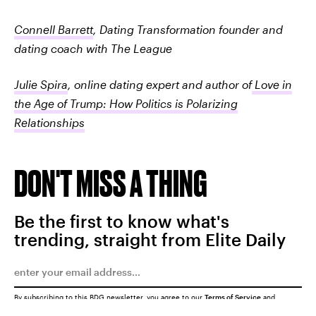
Connell Barrett
, Dating Transformation founder and
dating coach with The League
Julie Spira
, online dating expert and author of
Love in
the Age of Trump: How Politics is Polarizing
Relationships
DON'T MISS A THING
Be the first to know what's
trending, straight from Elite Daily
By subscribing to this BDG newsletter, you agree to our
Terms of Service
and
Privacy Policy