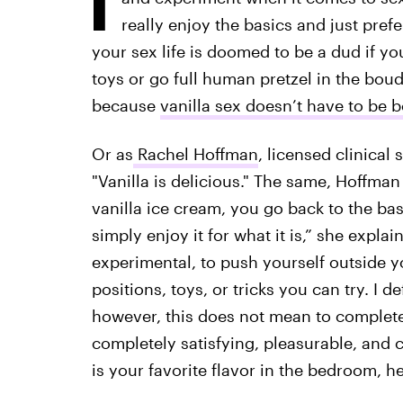
really enjoy the basics and just pref
your sex life is doomed to be a dud if yo
toys or go full human pretzel in the boud
because
vanilla sex doesn’t have to be 
Or as
Rachel Hoffman
, licensed clinical 
"Vanilla is delicious." The same, Hoffman
vanilla ice cream, you go back to the ba
simply enjoy it for what it is,” she expla
experimental, to push yourself outside y
positions, toys, or tricks you can try. I 
however, this does not mean to completel
completely satisfying, pleasurable, and c
is your favorite flavor in the bedroom, h