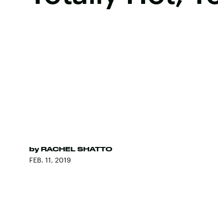
by
RACHEL SHATTO
FEB. 11, 2019