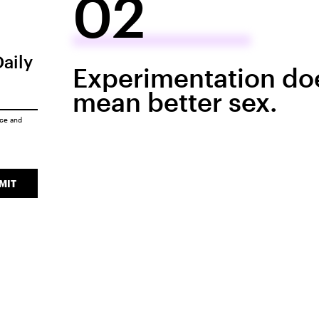
02
Daily
Experimentation doe
mean better sex.
ice
and
MIT