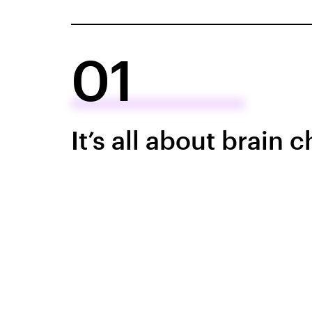
01
It’s all about brain 