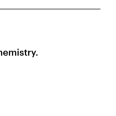
chemistry.