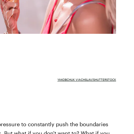
YAKOBCHUK VIACHSLAV/SHUTTERSTOCK
 pressure to constantly push the boundaries
 But what if you don't want to? What if you