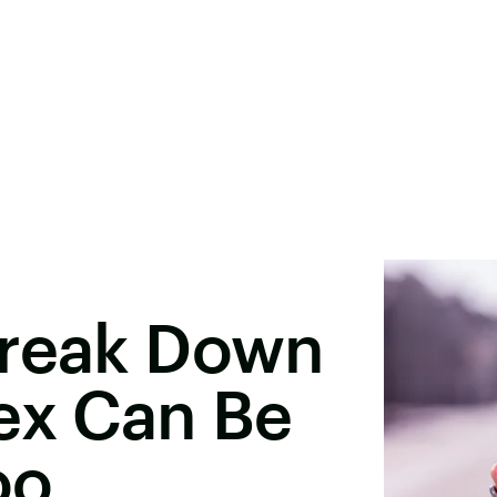
Break Down
ex Can Be
oo