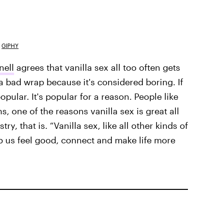
GIPHY
nell
agrees that vanilla sex all too often gets
a bad wrap because it's considered boring. If
opular. It's popular for a reason. People like
ins, one of the reasons vanilla sex is great all
 that is. “Vanilla sex, like all other kinds of
 us feel good, connect and make life more