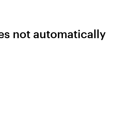
s not automatically