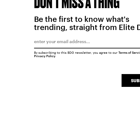
DON'T MISS A THING
Be the first to know what's
trending, straight from Elite 
By subscribing to this BDG newsletter, you agree to our
Terms of Serv
Privacy Policy
SUB