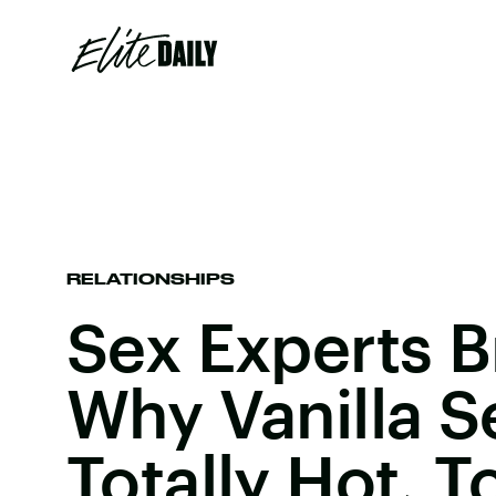
RELATIONSHIPS
Sex Experts 
Why Vanilla S
Totally Hot, T