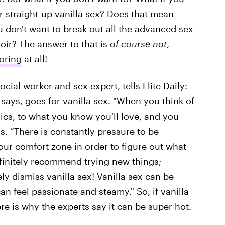
er straight-up vanilla sex? Does that mean
u don't want to break out all the advanced sex
oir? The answer to that is
of course not
,
boring
at all!
social worker and sex expert, tells Elite Daily:
 says, goes for vanilla sex. "When you think of
sics, to what you know you'll love, and you
ins. “There is constantly pressure to be
our comfort zone in order to figure out what
definitely recommend trying new things;
y dismiss vanilla sex! Vanilla sex can be
an feel passionate and steamy." So, if vanilla
ere is why the experts say it can be super hot.