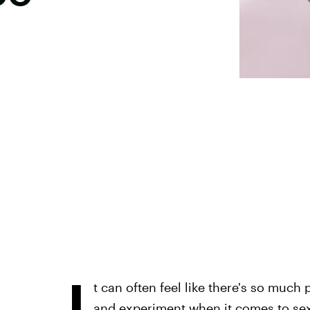
I
t can often feel like there's so much
and experiment when it comes to sex.