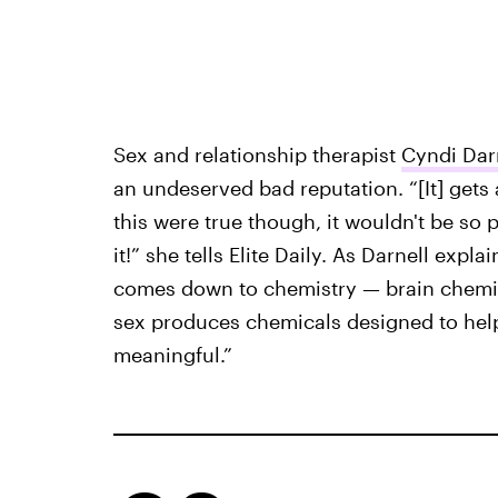
Sex and relationship therapist
Cyndi Dar
an undeserved bad reputation. “[It] gets 
this were true though, it wouldn't be so p
it!” she tells Elite Daily. As Darnell expla
comes down to chemistry — brain chemistry,
sex produces chemicals designed to help
meaningful.”