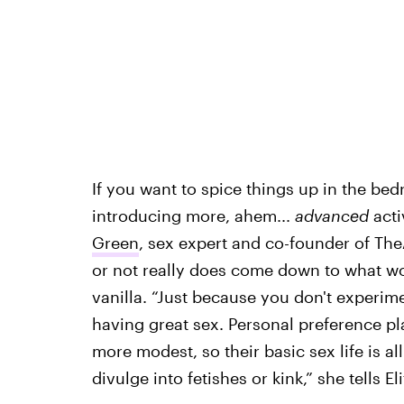
If you want to spice things up in the bed
introducing more, ahem...
advanced
acti
Green
, sex expert and co-founder of T
or not really does come down to what wor
vanilla. “Just because you don't experim
having great sex. Personal preference p
more modest, so their basic sex life is al
divulge into fetishes or kink,” she tells Eli