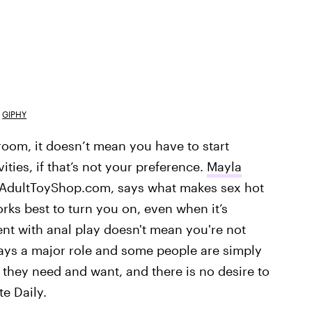
GIPHY
room, it doesn’t mean you have to start
vities, if that’s not your preference.
Mayla
heAdultToyShop.com, says what makes sex hot
ks best to turn you on, even when it’s
ent with anal play doesn't mean you're not
lays a major role and some people are simply
l they need and want, and there is no desire to
te Daily.