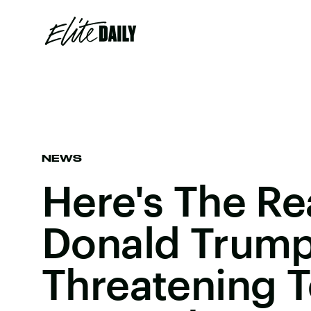
NEWS
Here's The R
Donald Trump
Threatening T