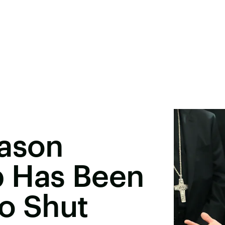
eason
 Has Been
o Shut