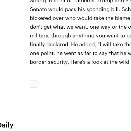
Sitting in front of cameras, Trump and P
Senate would pass his spending bill. Sc
bickered over who would take the blame i
don't get what we want, one way or the o
military, through anything you want to c
finally declared. He added, "I will take th
one point, he went as far to say that he 
border security. Here's a look at the wil
Daily