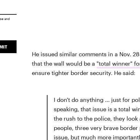
ice
and
MIT
He issued similar comments in a Nov. 28
that the wall would be a
"total winner" f
ensure tighter border security. He said:
I don't do anything ... just for poli
speaking, that issue is a total wi
the rush to the police, they look
people, three very brave border p
issue, but much more importantl