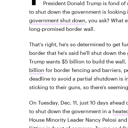
President Donald Trump is fond of 
to shut down the government is looking i
government shut down
, you ask? What 
long-promised border wall.
That's right, he's so determined to get fu
border that he's said he'll shut down the
Trump wants $5 billion to build the wall,
billion
for border fencing and barriers, 
deadline to avoid a partial shutdown is 
sticking to their guns, so there's seeming
On Tuesday, Dec. 11, just 10 days ahead 
to shut down the government in a
heated
House Minority Leader Nancy Pelosi and