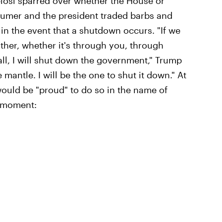
elosi sparred over whether the House or
humer and the president traded barbs and
n the event that a shutdown occurs. "If we
ther, whether it's through you, through
all, I will shut down the government," Trump
e mantle. I will be the one to shut it down." At
would be "proud" to do so in the name of
d moment: