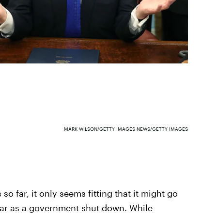
MARK WILSON/GETTY IMAGES NEWS/GETTY IMAGES
o far, it only seems fitting that it might go
far as a government shut down. While