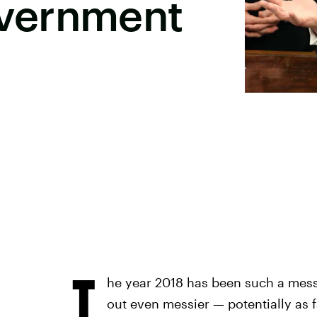
vernment
T
he year 2018 has been such a mess s
out even messier — potentially as 