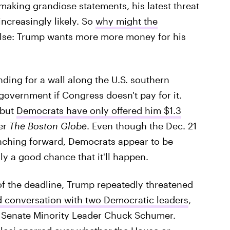
making grandiose statements, his latest threat
ncreasingly likely. So
why might the
else: Trump wants more more money for his
nding for a wall along the U.S. southern
 government if Congress doesn't pay for it.
 but
Democrats have only offered him $1.3
per
The Boston Globe
. Even though the Dec. 21
inching forward, Democrats appear to be
ly a good chance that it'll happen.
of the deadline, Trump repeatedly threatened
 conversation with two Democratic leaders
,
 Senate Minority Leader Chuck Schumer.