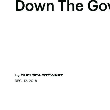
Down The Go
by
CHELSEA STEWART
DEC. 12, 2018