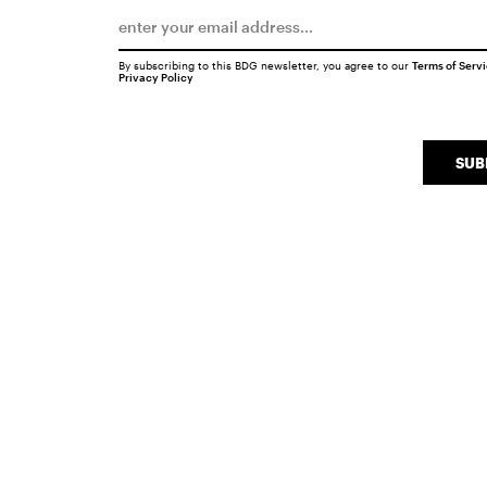
By subscribing to this BDG newsletter, you agree to our
Terms of Serv
Privacy Policy
SUB