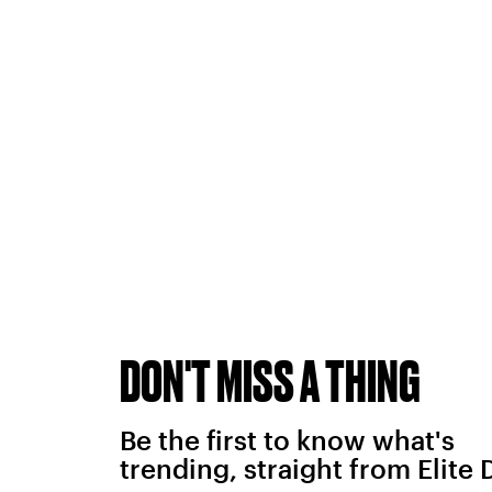
DON'T MISS A THING
Be the first to know what's
trending, straight from Elite 