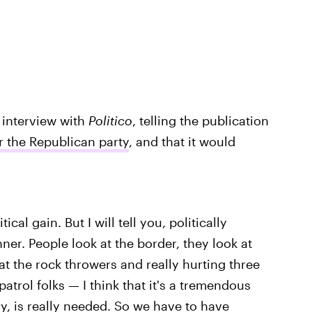
 interview with
Politico
, telling the publication
or the Republican party
, and that it would
tical gain. But I will tell you, politically
nner. People look at the border, they look at
 at the rock throwers and really hurting three
atrol folks — I think that it's a tremendous
y, is really needed. So we have to have