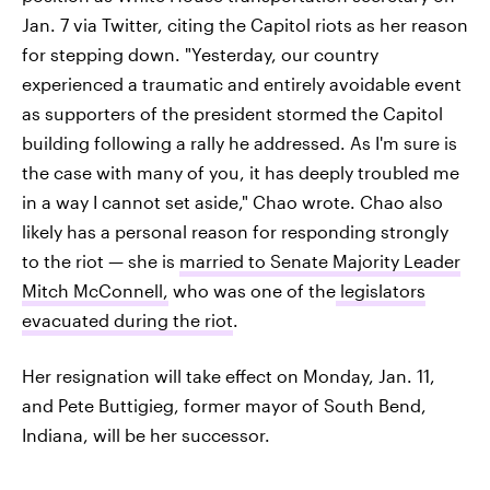
Jan. 7 via Twitter, citing the Capitol riots as her reason
for stepping down. "Yesterday, our country
experienced a traumatic and entirely avoidable event
as supporters of the president stormed the Capitol
building following a rally he addressed. As I'm sure is
the case with many of you, it has deeply troubled me
in a way I cannot set aside," Chao wrote. Chao also
likely has a personal reason for responding strongly
to the riot — she is
married to Senate Majority Leader
Mitch McConnell,
who was one of the
legislators
evacuated during the riot
.
Her resignation will take effect on Monday, Jan. 11,
and Pete Buttigieg, former mayor of South Bend,
Indiana, will be her successor.