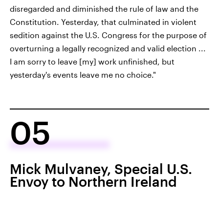
disregarded and diminished the rule of law and the
Constitution. Yesterday, that culminated in violent
sedition against the U.S. Congress for the purpose of
overturning a legally recognized and valid election ...
I am sorry to leave [my] work unfinished, but
yesterday's events leave me no choice."
05
Mick Mulvaney, Special U.S.
Envoy to Northern Ireland