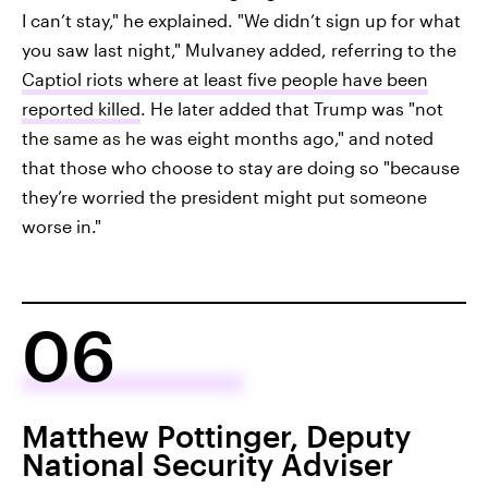
I can’t stay," he explained. "We didn’t sign up for what
you saw last night," Mulvaney added, referring to the
Captiol riots where at least five people have been
reported killed
. He later added that Trump was "not
the same as he was eight months ago," and noted
that those who choose to stay are doing so "because
they’re worried the president might put someone
worse in."
06
Matthew Pottinger, Deputy
National Security Adviser