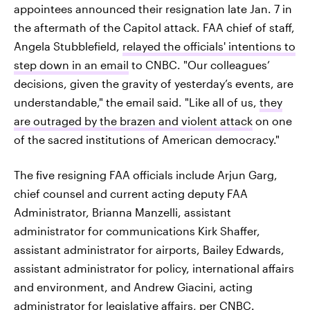
appointees announced their resignation late Jan. 7 in
the aftermath of the Capitol attack. FAA chief of staff,
Angela Stubblefield,
relayed the officials' intentions to
step down in an email
to CNBC. "Our colleagues’
decisions, given the gravity of yesterday’s events, are
understandable," the email said. "Like all of us,
they
are outraged by the brazen and violent attack
on one
of the sacred institutions of American democracy."
The five resigning FAA officials include Arjun Garg,
chief counsel and current acting deputy FAA
Administrator, Brianna Manzelli, assistant
administrator for communications Kirk Shaffer,
assistant administrator for airports, Bailey Edwards,
assistant administrator for policy, international affairs
and environment, and Andrew Giacini, acting
administrator for legislative affairs, per CNBC.