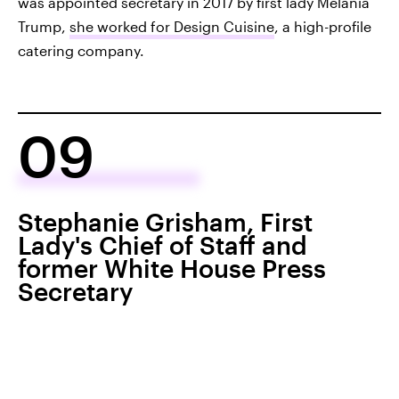
was appointed secretary in 2017 by first lady Melania
Trump,
she worked for Design Cuisine
, a high-profile
catering company.
09
Stephanie Grisham, First
Lady's Chief of Staff and
former White House Press
Secretary