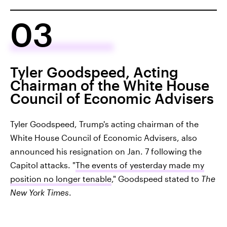
03
Tyler Goodspeed, Acting
Chairman of the White House
Council of Economic Advisers
Tyler Goodspeed, Trump's acting chairman of the
White House Council of Economic Advisers, also
announced his resignation on Jan. 7 following the
Capitol attacks. "
The events of yesterday made my
position no longer tenable
," Goodspeed stated to
The
New York Times
.