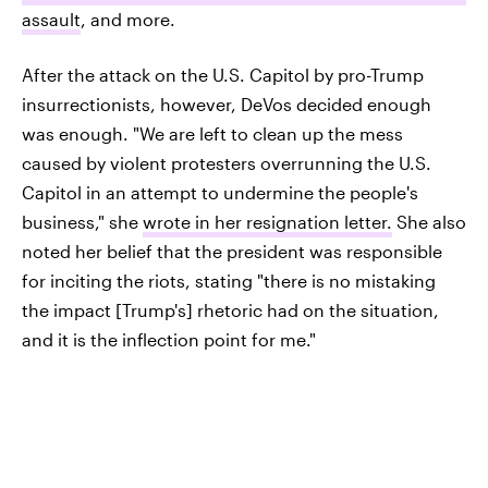
assault
, and more.
After the attack on the U.S. Capitol by pro-Trump
insurrectionists, however, DeVos decided enough
was enough. "We are left to clean up the mess
caused by violent protesters overrunning the U.S.
Capitol in an attempt to undermine the people's
business," she
wrote in her resignation letter.
She also
noted her belief that the president was responsible
for inciting the riots, stating "there is no mistaking
the impact [Trump's] rhetoric had on the situation,
and it is the inflection point for me."