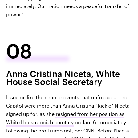
immediately. Our nation needs a peaceful transfer of
power."
08
Anna Cristina Niceta, White
House Social Secretary
It seems like the chaotic events that unfolded at the
Capitol were more than Anna Cristina “Rickie” Niceta
signed up for, as she
resigned from her position as
White House social secretary
on Jan. 6 immediately
following the pro-Trump riot, per CNN. Before Niceta