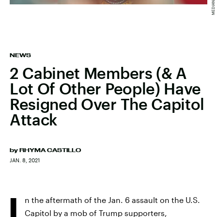
NEWS
2 Cabinet Members (& A
Lot Of Other People) Have
Resigned Over The Capitol
Attack
by
RHYMA CASTILLO
JAN. 8, 2021
I
n the aftermath of the Jan. 6 assault on the U.S.
Capitol by a mob of Trump supporters,