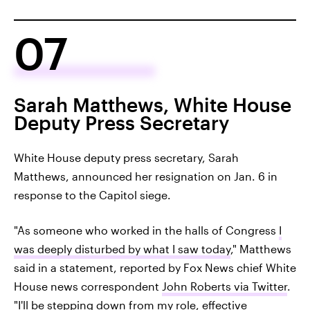
07
Sarah Matthews, White House
Deputy Press Secretary
White House deputy press secretary, Sarah
Matthews, announced her resignation on Jan. 6 in
response to the Capitol siege.
"As someone who worked in the halls of Congress
I
was deeply disturbed by what I saw today
," Matthews
said in a statement, reported by Fox News chief White
House news correspondent
John Roberts via Twitter
.
"I'll be stepping down from my role, effective