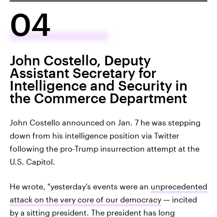
04
John Costello, Deputy
Assistant Secretary for
Intelligence and Security in
the Commerce Department
John Costello announced on Jan. 7 he was stepping
down from his intelligence position via Twitter
following the pro-Trump insurrection attempt at the
U.S. Capitol.
He wrote, "yesterday's events were an
unprecedented
attack on the very core of our democracy
— incited
by a sitting president. The president has long