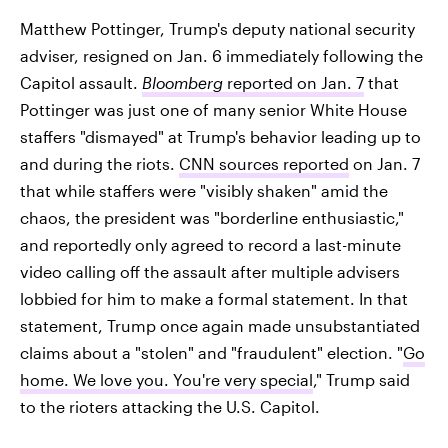
Matthew Pottinger, Trump's deputy national security
adviser, resigned on Jan. 6 immediately following the
Capitol assault.
Bloomberg
reported on Jan. 7
that
Pottinger was just one of many senior White House
staffers "dismayed" at Trump's behavior leading up to
and during the riots.
CNN
sources reported
on Jan. 7
that while staffers were "visibly shaken" amid the
chaos, the president was "borderline enthusiastic,"
and reportedly only agreed to record a last-minute
video calling off the assault after multiple advisers
lobbied for him to make a formal statement. In that
statement, Trump once again made unsubstantiated
claims about a "stolen" and "fraudulent" election. "
Go
home. We love you. You're very special
," Trump said
to the rioters attacking the U.S. Capitol.