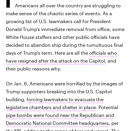
Americans all over the country are struggling to
make sense of the chaotic series of events. As a
growing list of U.S. lawmakers call for President
Donald Trump's immediate removal from office, some
White House staffers and other public officials have
decided to abandon ship during the tumultuous final
days of Trump's term. Here are all the
officials who
have resigned after the attack on the Capitol
, and
their public reasons why.
On Jan. 6, Americans were horrified by the images of
Trump supporters breaking into the U.S. Capitol
building,
forcing lawmakers to evacuate the
legislative chambers and shelter in place
. Potential
pipe bombs were found near the Republican and
Democratic National Committee headquarters
, per
the FBI, adding to the sense of fear and unrest. The