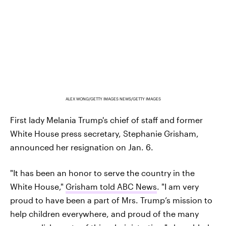
ALEX WONG/GETTY IMAGES NEWS/GETTY IMAGES
First lady Melania Trump's chief of staff and former
White House press secretary, Stephanie Grisham,
announced her resignation on Jan. 6.
"It has been an honor to serve the country in the
White House,"
Grisham told ABC News
. "I am very
proud to have been a part of Mrs. Trump’s mission to
help children everywhere, and proud of the many