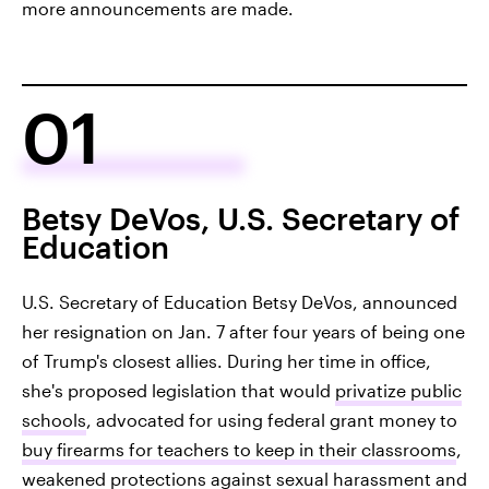
more announcements are made.
01
Betsy DeVos, U.S. Secretary of
Education
U.S. Secretary of Education Betsy DeVos, announced
her resignation on Jan. 7 after four years of being one
of Trump's closest allies. During her time in office,
she's proposed legislation that would
privatize public
schools
, advocated for using federal grant money to
buy firearms for teachers to keep in their classrooms
,
weakened protections against sexual harassment and