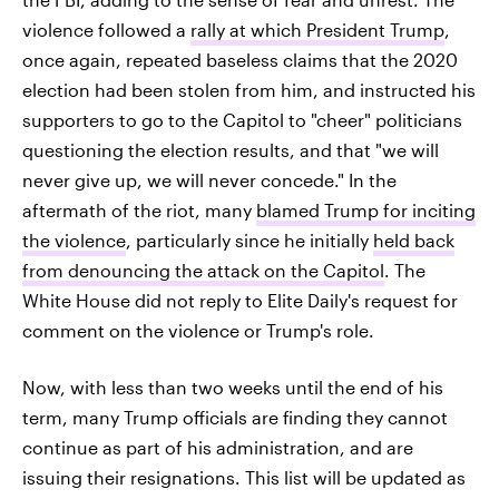
violence followed a
rally at which President Trump
,
once again, repeated baseless claims that the 2020
election had been stolen from him, and instructed his
supporters to go to the Capitol to "cheer" politicians
questioning the election results, and that "we will
never give up, we will never concede." In the
aftermath of the riot, many
blamed Trump for inciting
the violence
, particularly since he initially
held back
from denouncing the attack on the Capitol
. The
White House did not reply to Elite Daily's request for
comment on the violence or Trump's role.
Now, with less than two weeks until the end of his
term, many Trump officials are finding they cannot
continue as part of his administration, and are
issuing their resignations. This list will be updated as