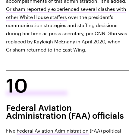
accomplishments of this administration," she added.
Grisham reportedly experienced several clashes with
other White House staffers
over the president's
communication strategies and staffing decisions
during her time as press secretary, per CNN. She was
replaced by Kayleigh McEnany in April 2020, when
Grisham returned to the East Wing.
10
Federal Aviation
Administration (FAA) officials
Five
Federal Aviation Administration
(FAA) political