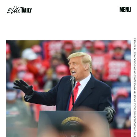
MENU
MEDIANEWS GROUP/READING EAGLE VIA GETTY IMAGES/MEDIANEWS GROUP/GETTY IMAGES