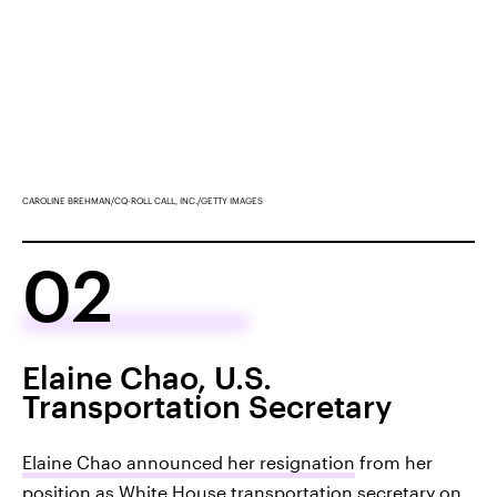
CAROLINE BREHMAN/CQ-ROLL CALL, INC./GETTY IMAGES
02
Elaine Chao, U.S.
Transportation Secretary
Elaine Chao announced her resignation
from her
position as White House transportation secretary on