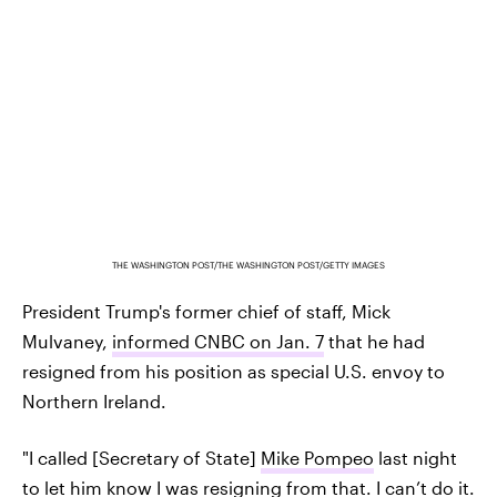
THE WASHINGTON POST/THE WASHINGTON POST/GETTY IMAGES
President Trump's former chief of staff, Mick
Mulvaney,
informed CNBC on Jan. 7
that he had
resigned from his position as special U.S. envoy to
Northern Ireland.
"I called [Secretary of State]
Mike Pompeo
last night
to let him know I was resigning from that. I can’t do it.