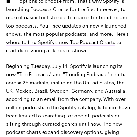
options to choose from. That's why Spotify is
launching Podcasts Charts for the first time ever, to
make it easier for listeners to search for trending and
top podcasts. You'll see updates on newly-launched
shows, the most popular podcasts, and more. Here's
where to find Spotify's new Top Podcast Charts
to
start discovering all kinds of shows.
Beginning Tuesday, July 14, Spotify is launching its
new "Top Podcasts" and "Trending Podcasts" charts
across 26 markets, including the United States, the
UK, Mexico, Brazil, Sweden, Germany, and Australia,
according to an email from the company. With over 1
million podcasts in the Spotify catalog, listeners have
been limited to searching for one-off podcasts or
sifting through curated genres until now. The new
podcast charts expand discovery options, giving