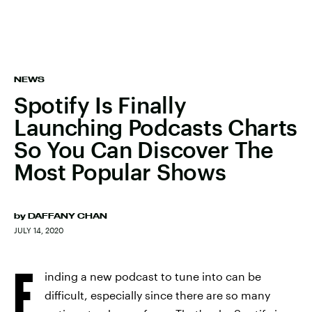
NEWS
Spotify Is Finally
Launching Podcasts Charts
So You Can Discover The
Most Popular Shows
by
DAFFANY CHAN
JULY 14, 2020
F
inding a new podcast to tune into can be
difficult, especially since there are so many