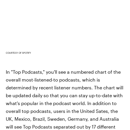
COURTESY OF SPOTIFY
In "Top Podcasts," you'll see a numbered chart of the
overall most-listened-to podcasts, which is
determined by recent listener numbers. The chart will
be updated daily so that you can stay up-to-date with
what's popular in the podcast world. In addition to
overall top podcasts, users in the United Sates, the
UK, Mexico, Brazil, Sweden, Germany, and Australia
will see Top Podcasts separated out by 17 different