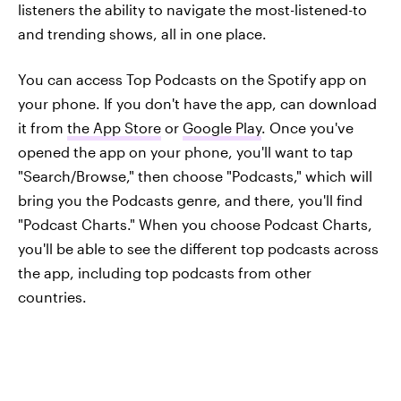
listeners the ability to navigate the most-listened-to
and trending shows, all in one place.
You can access Top Podcasts on the Spotify app on
your phone. If you don't have the app, can download
it from
the App Store
or
Google Play
. Once you've
opened the app on your phone, you'll want to tap
"Search/Browse," then choose "Podcasts," which will
bring you the Podcasts genre, and there, you'll find
"Podcast Charts." When you choose Podcast Charts,
you'll be able to see the different top podcasts across
the app, including top podcasts from other
countries.