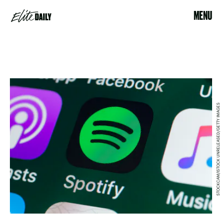
MENU
STOCKCAM/ISTOCK UNRELEASED/GETTY IMAGES