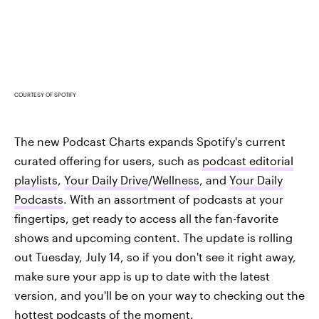
COURTESY OF SPOTIFY
The new Podcast Charts expands Spotify's current
curated offering for users, such as
podcast editorial
playlists
,
Your Daily Drive
/
Wellness
, and
Your Daily
Podcasts
. With an assortment of podcasts at your
fingertips, get ready to access all the fan-favorite
shows and upcoming content. The update is rolling
out Tuesday, July 14, so if you don't see it right away,
make sure your app is up to date with the latest
version, and you'll be on your way to checking out the
hottest podcasts of the moment.