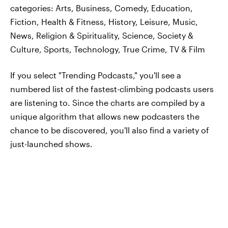
categories: Arts, Business, Comedy, Education,
Fiction, Health & Fitness, History, Leisure, Music,
News, Religion & Spirituality, Science, Society &
Culture, Sports, Technology, True Crime, TV & Film
If you select "Trending Podcasts," you'll see a
numbered list of the fastest-climbing podcasts users
are listening to. Since the charts are compiled by a
unique algorithm that allows new podcasters the
chance to be discovered, you'll also find a variety of
just-launched shows.