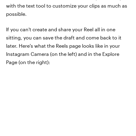
with the text tool to customize your clips as much as
possible.
If you can't create and share your Reel all in one
sitting, you can save the draft and come back to it
later. Here's what the Reels page looks like in your
Instagram Camera (on the left) and in the Explore
Page (on the right):