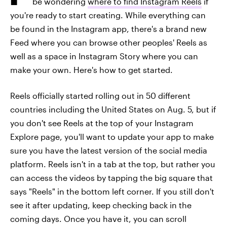
be wondering
where to find Instagram Reels
if
you're ready to start creating. While everything can
be found in the Instagram app, there's a brand new
Feed where you can browse other peoples' Reels as
well as a space in Instagram Story where you can
make your own. Here's how to get started.
Reels officially started rolling out in 50 different
countries including the United States on Aug. 5, but if
you don't see Reels at the top of your Instagram
Explore page, you'll want to update your app to make
sure you have the latest version of the social media
platform. Reels isn't in a tab at the top, but rather you
can access the videos by tapping the big square that
says "Reels" in the bottom left corner. If you still don't
see it after updating, keep checking back in the
coming days. Once you have it, you can scroll