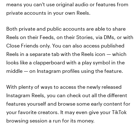
means you can't use original audio or features from
private accounts in your own Reels.
Both private and public accounts are able to share
Reels on their Feeds, on their Stories, via DMs, or with
Close Friends only. You can also access published
Reels in a separate tab with the Reels icon — which
looks like a clapperboard with a play symbol in the
middle — on Instagram profiles using the feature.
With plenty of ways to access the newly released
Instagram Reels, you can check out all the different
features yourself and browse some early content for
your favorite creators. It may even give your TikTok
browsing session a run for its money.