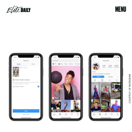
MENU
COURTESY OF INSTAGRAM