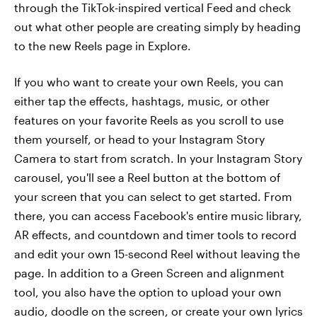
through the TikTok-inspired vertical Feed and check
out what other people are creating simply by heading
to the new Reels page in Explore.
If you who want to create your own Reels, you can
either tap the effects, hashtags, music, or other
features on your favorite Reels as you scroll to use
them yourself, or head to your Instagram Story
Camera to start from scratch. In your Instagram Story
carousel, you'll see a Reel button at the bottom of
your screen that you can select to get started. From
there, you can access Facebook's entire music library,
AR effects, and countdown and timer tools to record
and edit your own 15-second Reel without leaving the
page. In addition to a Green Screen and alignment
tool, you also have the option to upload your own
audio, doodle on the screen, or create your own lyrics