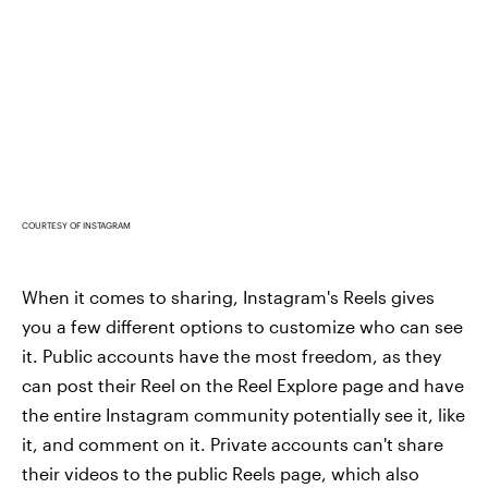
COURTESY OF INSTAGRAM
When it comes to sharing, Instagram's Reels gives
you a few different options to customize who can see
it. Public accounts have the most freedom, as they
can post their Reel on the Reel Explore page and have
the entire Instagram community potentially see it, like
it, and comment on it. Private accounts can't share
their videos to the public Reels page, which also