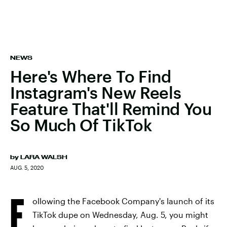
NEWS
Here's Where To Find
Instagram's New Reels
Feature That'll Remind You
So Much Of TikTok
by
LARA WALSH
AUG. 5, 2020
F
ollowing the Facebook Company's launch of its
TikTok dupe on Wednesday, Aug. 5, you might