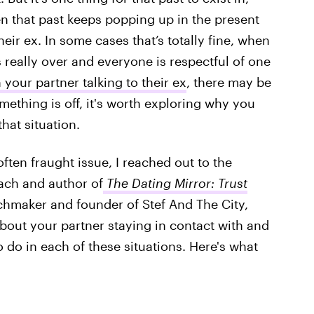
en that past keeps popping up in the present
heir ex. In some cases that’s totally fine, when
s really over and everyone is respectful of one
your partner talking to their ex
, there may be
omething is off, it's worth exploring why you
hat situation.
ften fraught issue, I reached out to the
oach and author of
The Dating Mirror: Trust
chmaker and founder of Stef And The City,
out your partner staying in contact with and
o do in each of these situations. Here's what