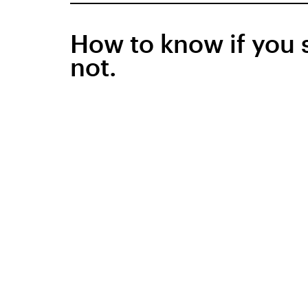
How to know if you 
not.