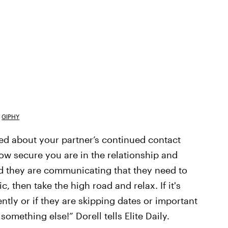
GIPHY
ed about your partner’s continued contact
ow secure you are in the relationship and
and they are communicating that they need to
, then take the high road and relax. If it's
ly or if they are skipping dates or important
something else!” Dorell tells Elite Daily.