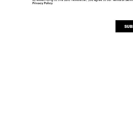
Privacy Policy
SUB