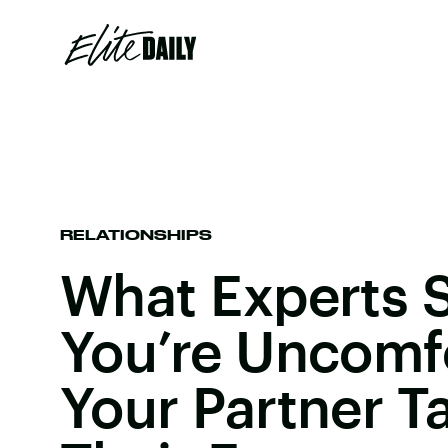
RELATIONSHIPS
What Experts S
You’re Uncomf
Your Partner T