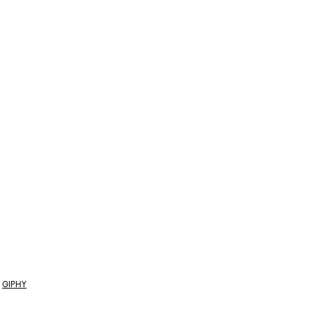
GIPHY