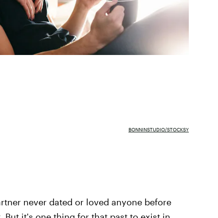
BONNINSTUDIO/STOCKSY
artner never dated or loved anyone before
 But it's one thing for that past to exist in,