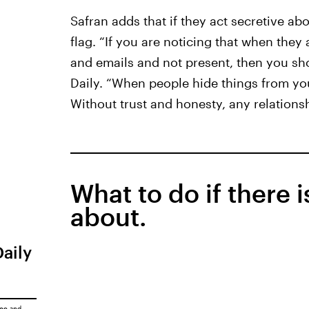
Safran adds that if they act secretive ab
flag. “If you are noticing that when they a
and emails and not present, then you sho
Daily. “When people hide things from you
Without trust and honesty, any relationsh
What to do if there 
about.
Daily
ice
and