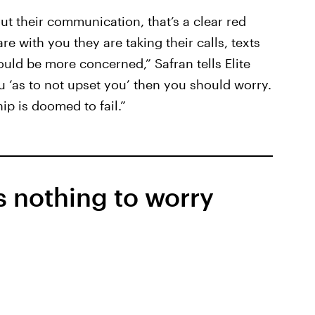
out their communication, that’s a clear red
re with you they are taking their calls, texts
uld be more concerned,” Safran tells Elite
 ‘as to not upset you’ then you should worry.
ip is doomed to fail.”
is nothing to worry