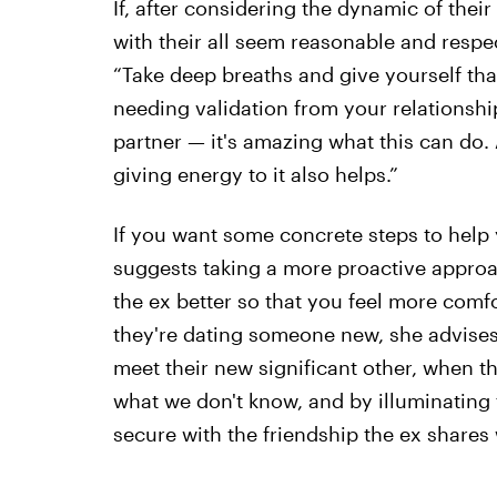
If, after considering the dynamic of their
with their all seem reasonable and respec
“Take deep breaths and give yourself that
needing validation from your relationship
partner — it's amazing what this can do. A
giving energy to it also helps.”
If you want some concrete steps to help y
suggests taking a more proactive approa
the ex better so that you feel more comf
they're dating someone new, she advises:
meet their new significant other, when t
what we don't know, and by illuminating
secure with the friendship the ex shares 