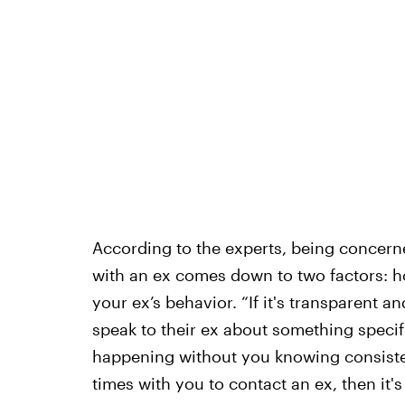
According to the experts, being concern
with an ex comes down to two factors: h
your ex’s behavior. “If it's transparent 
speak to their ex about something specific
happening without you knowing consistent
times with you to contact an ex, then it's 