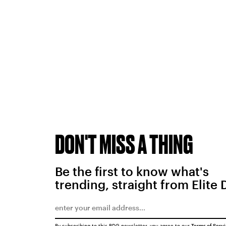
DON'T MISS A THING
Be the first to know what's
trending, straight from Elite 
By subscribing to this BDG newsletter, you agree to our
Terms of Serv