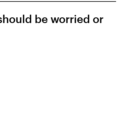
should be worried or