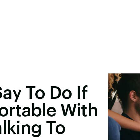
ay To Do If
ortable With
alking To