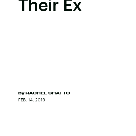
Their Ex
by
RACHEL SHATTO
FEB. 14, 2019