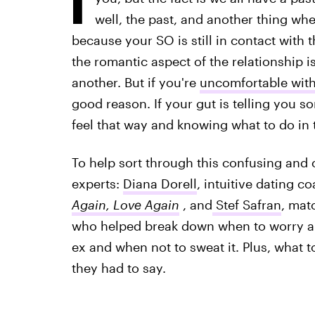
well, the past, and another thing wh
because your SO is still in contact with t
the romantic aspect of the relationship i
another. But if you're
uncomfortable with 
good reason. If your gut is telling you s
feel that way and knowing what to do in t
To help sort through this confusing and o
experts:
Diana Dorell
, intuitive dating c
Again, Love Again
, and
Stef Safran
, mat
who helped break down when to worry ab
ex and when not to sweat it. Plus, what t
they had to say.