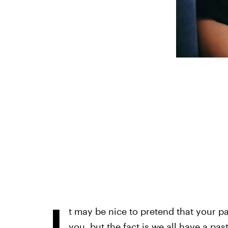
I
t may be nice to pretend that your p
you, but the fact is we all have a past.