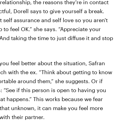
 relationship, the reasons they're in contact
tful, Dorell says to give yourself a break.
 self assurance and self love so you aren't
 to feel OK.” she says. “Appreciate your
nd taking the time to just diffuse it and stop
ou feel better about the situation, Safran
ch with the ex. “Think about getting to know
ortable around them,” she suggests. Or if
 “See if this person is open to having you
hat happens.” This works because we fear
 that unknown, it can make you feel more
with their partner.