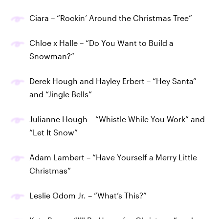
Ciara – “Rockin’ Around the Christmas Tree”
Chloe x Halle – “Do You Want to Build a
Snowman?”
Derek Hough and Hayley Erbert – “Hey Santa”
and “Jingle Bells”
Julianne Hough – “Whistle While You Work” and
“Let It Snow”
Adam Lambert – “Have Yourself a Merry Little
Christmas”
Leslie Odom Jr. – “What’s This?”