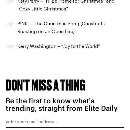
Katy Perry – “I’ll Be Home for Christmas” and
“Cozy Little Christmas”
P!NK – “The Christmas Song (Chestnuts
Roasting on an Open Fire)”
Kerry Washington – “Joy to the World”
DON'T MISS A THING
Be the first to know what's
trending, straight from Elite Daily