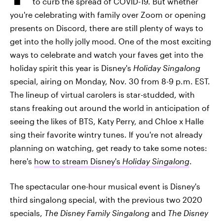
to curb the spread of COVID-19. But whether
you're celebrating with family over Zoom or opening
presents on Discord, there are still plenty of ways to
get into the holly jolly mood. One of the most exciting
ways to celebrate and watch your faves get into the
holiday spirit this year is Disney's
Holiday Singalong
special, airing on Monday, Nov. 30 from 8-9 p.m. EST.
The lineup of virtual carolers is star-studded, with
stans freaking out around the world in anticipation of
seeing the likes of BTS, Katy Perry, and Chloe x Halle
sing their favorite wintry tunes. If you're not already
planning on watching, get ready to take some notes:
here's
how to stream Disney's
Holiday Singalong
.
The spectacular one-hour musical event is Disney's
third singalong special, with the previous two 2020
specials,
The Disney Family Singalong
and
The Disney