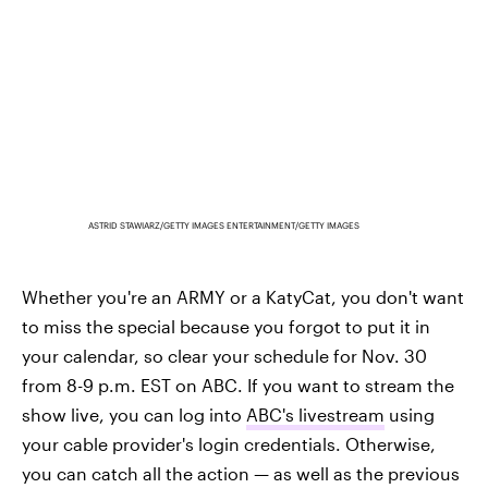
ASTRID STAWIARZ/GETTY IMAGES ENTERTAINMENT/GETTY IMAGES
Whether you're an ARMY or a KatyCat, you don't want
to miss the special because you forgot to put it in
your calendar, so clear your schedule for Nov. 30
from 8-9 p.m. EST on ABC. If you want to stream the
show live, you can log into
ABC's livestream
using
your cable provider's login credentials. Otherwise,
you can catch all the action — as well as the previous