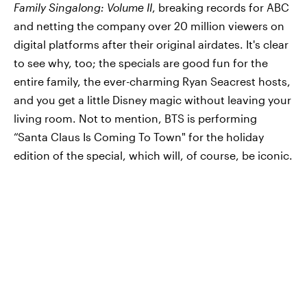
Family Singalong: Volume II
, breaking records for ABC
and netting the company over 20 million viewers on
digital platforms after their original airdates. It's clear
to see why, too; the specials are good fun for the
entire family, the ever-charming Ryan Seacrest hosts,
and you get a little Disney magic without leaving your
living room. Not to mention, BTS is performing
“Santa Claus Is Coming To Town" for the holiday
edition of the special, which will, of course, be iconic.