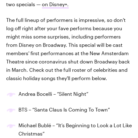
two specials —
on Disney+.
The full lineup of performers is impressive, so don't
log off right after your fave performs because you
might miss some surprises, including performers
from Disney on Broadway. This special will be cast
members' first performances at the New Amsterdam
Theatre since coronavirus shut down Broadway back
in March. Check out the full roster of celebrities and
classic holiday songs they'll perform below.
Andrea Bocelli – “Silent Night”
BTS – “Santa Claus Is Coming To Town”
Michael Bublé – “It’s Beginning to Look a Lot Like
Christmas”