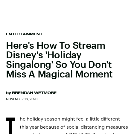
ENTERTAINMENT
Here's How To Stream
Disney's 'Holiday
Singalong' So You Don't
Miss A Magical Moment
by
BRENDAN WETMORE
NOVEMBER 18, 2020
T
he holiday season might feel a little different
this year because of social distancing measures