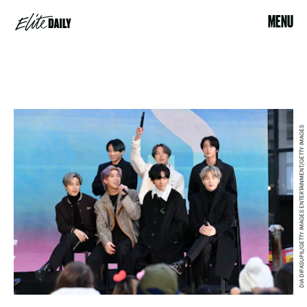
MENU
DIA DIPASUPIL/GETTY IMAGES ENTERTAINMENT/GETTY IMAGES