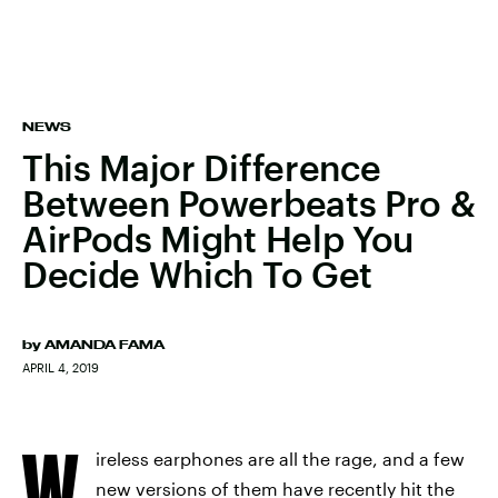
NEWS
This Major Difference
Between Powerbeats Pro &
AirPods Might Help You
Decide Which To Get
by
AMANDA FAMA
APRIL 4, 2019
W
ireless earphones are all the rage, and a few
new versions of them have recently hit the