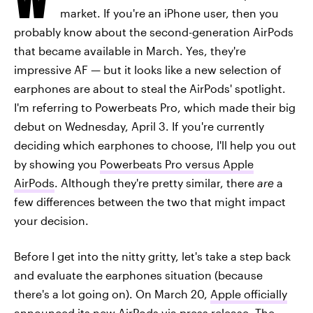
market. If you're an iPhone user, then you
probably know about the second-generation AirPods
that became available in March. Yes, they're
impressive AF — but it looks like a new selection of
earphones are about to steal the AirPods' spotlight.
I'm referring to Powerbeats Pro, which made their big
debut on Wednesday, April 3. If you're currently
deciding which earphones to choose, I'll help you out
by showing you
Powerbeats Pro versus Apple
AirPods
. Although they're pretty similar, there
are
a
few differences between the two that might impact
your decision.
Before I get into the nitty gritty, let's take a step back
and evaluate the earphones situation (because
there's a lot going on). On March 20,
Apple officially
announced its new AirPods
via press release. The