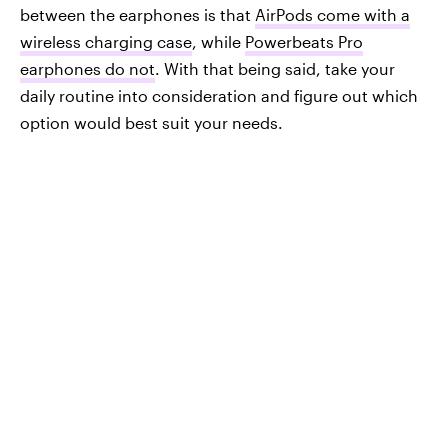
between the earphones is that
AirPods come with a
wireless charging case
, while
Powerbeats Pro
earphones do not
. With that being said, take your
daily routine into consideration and figure out which
option would best suit your needs.