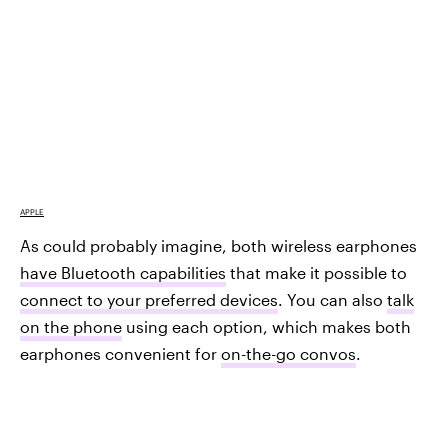
APPLE
As could probably imagine, both wireless earphones
have Bluetooth capabilities
that make it possible to
connect to your preferred devices
. You can also
talk
on the phone
using each option, which makes both
earphones convenient for
on-the-go convos
.