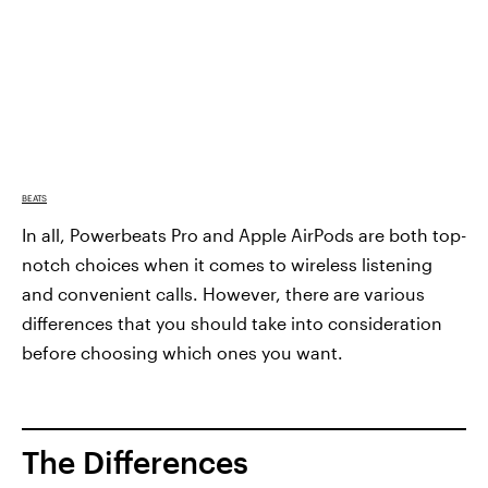
BEATS
In all, Powerbeats Pro and Apple AirPods are both top-
notch choices when it comes to wireless listening
and convenient calls. However, there are various
differences that you should take into consideration
before choosing which ones you want.
The Differences