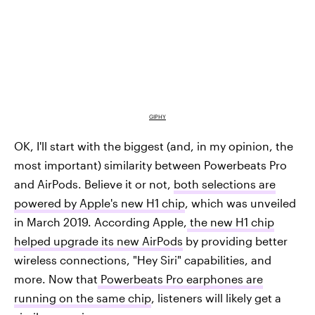
GIPHY
OK, I'll start with the biggest (and, in my opinion, the
most important) similarity between Powerbeats Pro
and AirPods. Believe it or not,
both selections are
powered by Apple's new H1 chip
, which was unveiled
in March 2019. According Apple,
the new H1 chip
helped upgrade its new AirPods
by providing better
wireless connections, "Hey Siri" capabilities, and
more. Now that
Powerbeats Pro earphones are
running on the same chip
, listeners will likely get a