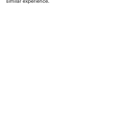
similar experience.