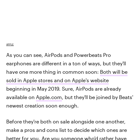
APPLE
As you can see, AirPods and Powerbeats Pro
earphones are different in a ton of ways, but they'll
have one more thing in common soon:
Both will be
sold in Apple stores and on Apple's website
beginning in May 2019. Sure, AirPods are already
available on
Apple.com
, but they'll be joined by Beats'
newest creation soon enough.
Before they're both on sale alongside one another,
make a pros and cons list to decide which ones are
better for you. Are you someone who'd rather have