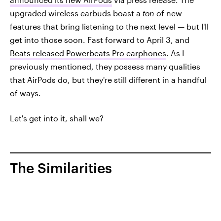
upgraded wireless earbuds boast a
ton
of new
features that bring listening to the next level — but I'll
get into those soon. Fast forward to April 3, and
Beats released Powerbeats Pro earphones
. As I
previously mentioned, they possess many qualities
that AirPods do, but they're still different in a handful
of ways.
Let's get into it, shall we?
The Similarities