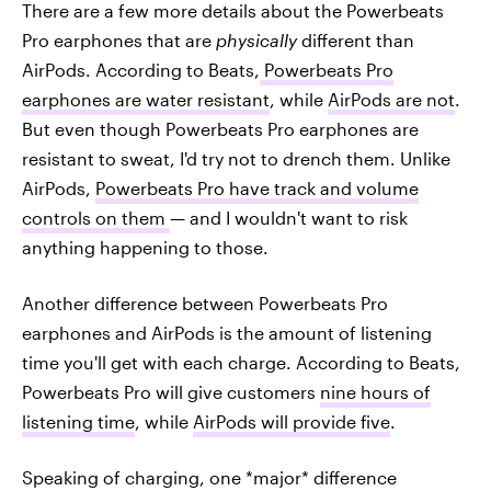
There are a few more details about the Powerbeats
Pro earphones that are
physically
different than
AirPods. According to Beats,
Powerbeats Pro
earphones are water resistant
, while
AirPods are not
.
But even though Powerbeats Pro earphones are
resistant to sweat, I'd try not to drench them. Unlike
AirPods,
Powerbeats Pro have track and volume
controls on them
— and I wouldn't want to risk
anything happening to those.
Another difference between Powerbeats Pro
earphones and AirPods is the amount of listening
time you'll get with each charge. According to Beats,
Powerbeats Pro will give customers
nine hours of
listening time
, while
AirPods will provide five
.
Speaking of charging, one *major* difference