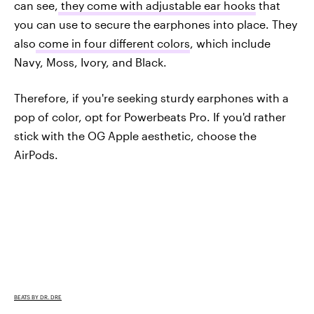
can see,
they come with adjustable ear hooks
that
you can use to secure the earphones into place. They
also
come in four different colors
, which include
Navy, Moss, Ivory, and Black.
Therefore, if you're seeking sturdy earphones with a
pop of color, opt for Powerbeats Pro. If you'd rather
stick with the OG Apple aesthetic, choose the
AirPods.
BEATS BY DR. DRE