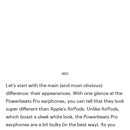
GIPHY
Let's start with the main (and most obvious)
difference: their appearances. With one glance at the
Powerbeats Pro earphones, you can tell that they look
super
different than Apple's AirPods. Unlike AirPods,
which boast a sleek white look, the Powerbeats Pro
earphones are a bit bulky (in the best way). As you