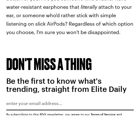
water-resistant earphones that
literally
attach to your
ear, or someone who'd rather stick with simple
listening on slick AirPods? Regardless of which option
you choose, I'm sure you won't be disappointed.
DON'T MISS A THING
Be the first to know what's
trending, straight from Elite Daily
By subscribing to this BDG newsletter, you agree to our
Terms of Service
and
Privacy Policy