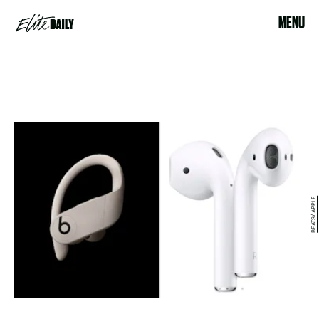
MENU
BEATS/ APPLE