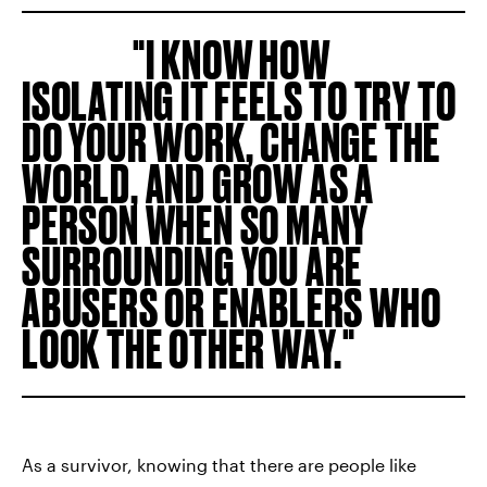
I KNOW HOW
ISOLATING IT FEELS TO TRY TO
DO YOUR WORK, CHANGE THE
WORLD, AND GROW AS A
PERSON WHEN SO MANY
SURROUNDING YOU ARE
ABUSERS OR ENABLERS WHO
LOOK THE OTHER WAY.
As a survivor, knowing that there are people like