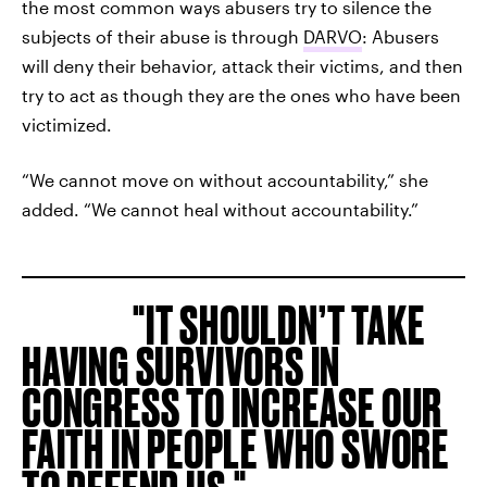
the most common ways abusers try to silence the
subjects of their abuse is through
DARVO
: Abusers
will deny their behavior, attack their victims, and then
try to act as though they are the ones who have been
victimized.
“We cannot move on without accountability,” she
added. “We cannot heal without accountability.”
IT SHOULDN’T TAKE
HAVING SURVIVORS IN
CONGRESS TO INCREASE OUR
FAITH IN PEOPLE WHO SWORE