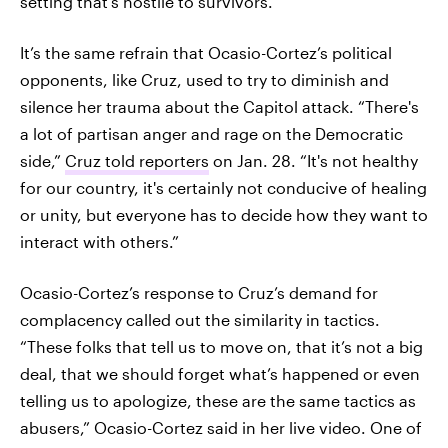
setting that’s hostile to survivors.
It’s the same refrain that Ocasio-Cortez’s political
opponents, like Cruz, used to try to diminish and
silence her trauma about the Capitol attack. “There's
a lot of partisan anger and rage on the Democratic
side,”
Cruz told reporters
on Jan. 28. “It's not healthy
for our country, it's certainly not conducive of healing
or unity, but everyone has to decide how they want to
interact with others.”
Ocasio-Cortez’s response to Cruz’s demand for
complacency called out the similarity in tactics.
“These folks that tell us to move on, that it’s not a big
deal, that we should forget what’s happened or even
telling us to apologize, these are the same tactics as
abusers,” Ocasio-Cortez said in her live video. One of