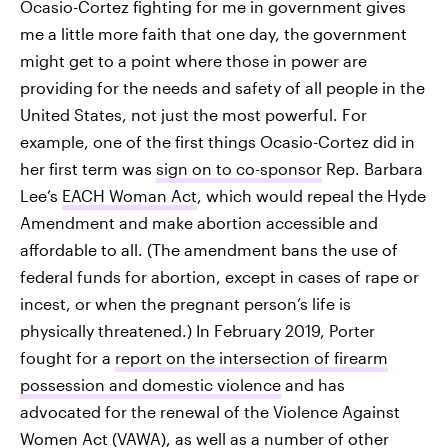
Ocasio-Cortez fighting for me in government gives
me a little more faith that one day, the government
might get to a point where those in power are
providing for the needs and safety of all people in the
United States, not just the most powerful. For
example, one of the first things Ocasio-Cortez did in
her first term was
sign on to co-sponsor
Rep. Barbara
Lee’s
EACH Woman Act
, which would repeal the Hyde
Amendment and make abortion accessible and
affordable to all. (The amendment bans the use of
federal funds for abortion, except in cases of rape or
incest, or when the pregnant person’s life is
physically threatened.) In February 2019, Porter
fought for a
report on the intersection of firearm
possession and domestic violence
and has
advocated for the renewal of the Violence Against
Women Act (VAWA), as well as a number of other