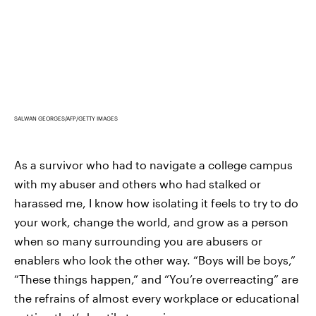
SALWAN GEORGES/AFP/GETTY IMAGES
As a survivor who had to navigate a college campus
with my abuser and others who had stalked or
harassed me, I know how isolating it feels to try to do
your work, change the world, and grow as a person
when so many surrounding you are abusers or
enablers who look the other way. “Boys will be boys,”
“These things happen,” and “You’re overreacting” are
the refrains of almost every workplace or educational