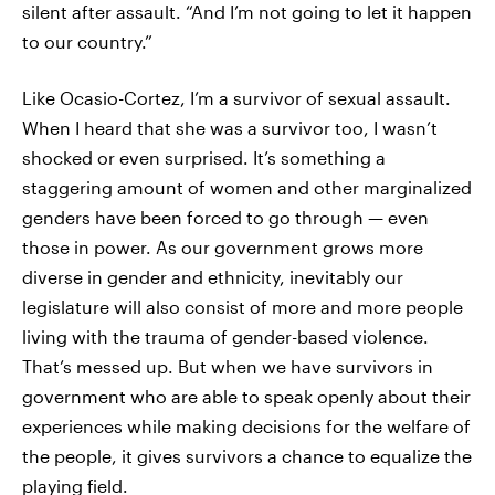
silent after assault. “And I’m not going to let it happen
to our country.”
Like Ocasio-Cortez, I’m a survivor of sexual assault.
When I heard that she was a survivor too, I wasn’t
shocked or even surprised. It’s something a
staggering amount of women and other marginalized
genders have been forced to go through — even
those in power. As our government grows more
diverse in gender and ethnicity, inevitably our
legislature will also consist of more and more people
living with the trauma of gender-based violence.
That’s messed up. But when we have survivors in
government who are able to speak openly about their
experiences while making decisions for the welfare of
the people, it gives survivors a chance to equalize the
playing field.