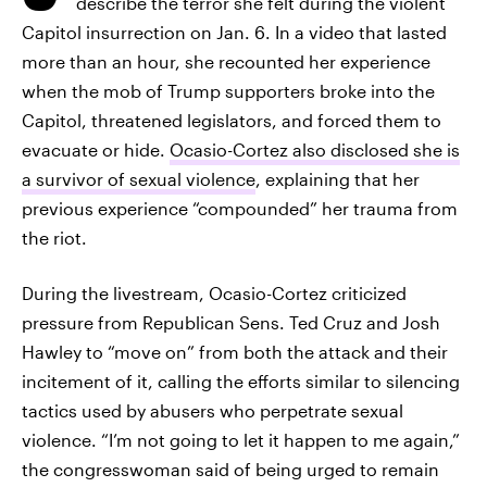
describe the terror she felt during the violent
Capitol insurrection on Jan. 6. In a video that lasted
more than an hour, she recounted her experience
when the mob of Trump supporters broke into the
Capitol, threatened legislators, and forced them to
evacuate or hide.
Ocasio-Cortez also disclosed she is
a survivor of sexual violence
, explaining that her
previous experience “compounded” her trauma from
the riot.
During the livestream, Ocasio-Cortez criticized
pressure from Republican Sens. Ted Cruz and Josh
Hawley to “move on” from both the attack and their
incitement of it, calling the efforts similar to silencing
tactics used by abusers who perpetrate sexual
violence. “I’m not going to let it happen to me again,”
the congresswoman said of being urged to remain