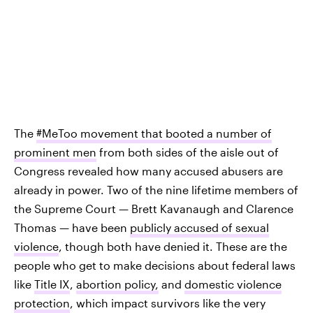
The
#MeToo movement that booted a number of
prominent men
from both sides of the aisle out of
Congress revealed how many accused abusers are
already in power. Two of the nine lifetime members of
the Supreme Court — Brett Kavanaugh and Clarence
Thomas — have been
publicly accused of sexual
violence
, though both have denied it. These are the
people who get to make decisions about federal laws
like
Title IX
,
abortion policy,
and
domestic violence
protection
, which impact survivors like the very