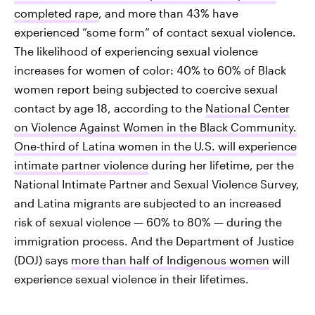
completed rape
, and more than 43% have
experienced ”some form” of contact sexual violence.
The likelihood of experiencing sexual violence
increases for women of color: 40% to 60% of Black
women report being subjected to coercive sexual
contact by age 18, according to the
National Center
on Violence Against Women in the Black Community.
One-third of Latina women in the U.S. will experience
intimate partner violence
during her lifetime, per the
National Intimate Partner and Sexual Violence Survey,
and Latina migrants are subjected to an increased
risk of sexual violence — 60% to 80% — during the
immigration process. And the Department of Justice
(DOJ) says
more than half of Indigenous women
will
experience sexual violence in their lifetimes.