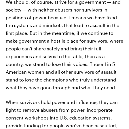
We should, of course, strive for a government — and
society — with neither abusers nor survivors in
positions of power because it means we have fixed
the systems and mindsets that lead to assault in the
first place. But in the meantime, if we continue to
make government a hostile place for survivors, where
people can't share safely and bring their full
experiences and selves to the table, then as a
country, we stand to lose their voices. Those 1 in 5
American women and all other survivors of assault
stand to lose the champions who truly understand
what they have gone through and what they need.
When survivors hold power and influence, they can
fight to remove abusers from power, incorporate
consent workshops into U.S. education systems,
provide funding for people who’ve been assaulted,