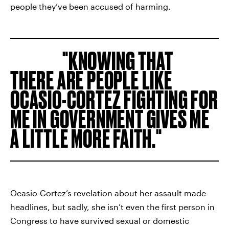
people they’ve been accused of harming.
KNOWING THAT
THERE ARE PEOPLE LIKE
OCASIO-CORTEZ FIGHTING FOR
ME IN GOVERNMENT GIVES ME
A LITTLE MORE FAITH.
Ocasio-Cortez’s revelation about her assault made
headlines, but sadly, she isn’t even the first person in
Congress to have survived sexual or domestic