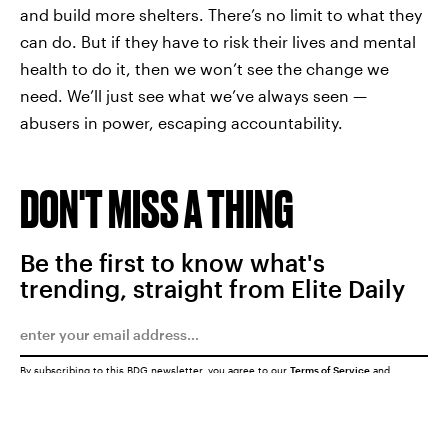
and build more shelters. There’s no limit to what they
can do. But if they have to risk their lives and mental
health to do it, then we won’t see the change we
need. We’ll just see what we’ve always seen —
abusers in power, escaping accountability.
DON'T MISS A THING
Be the first to know what's
trending, straight from Elite Daily
By subscribing to this BDG newsletter, you agree to our
Terms of Service
and
Privacy Policy