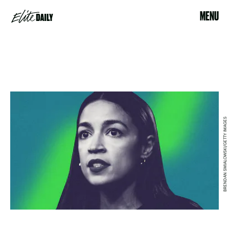
MENU
BRENDAN SMIALOWSKI/GETTY IMAGES