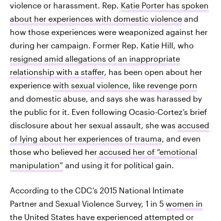
violence or harassment. Rep.
Katie Porter has spoken
about her experiences with domestic violence
and
how those experiences were weaponized against her
during her campaign. Former Rep. Katie Hill, who
resigned amid allegations of an inappropriate
relationship with a staffer
, has been open about her
experience
with sexual violence, like revenge porn
and domestic abuse, and says she was harassed by
the public for it. Even following Ocasio-Cortez’s brief
disclosure about her sexual assault, she was
accused
of lying about her experiences of trauma
, and even
those who believed her
accused her of “emotional
manipulation”
and using it for political gain.
According to the CDC’s 2015 National Intimate
Partner and Sexual Violence Survey, 1 in 5
women in
the United States have experienced attempted or