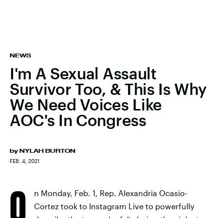
NEWS
I'm A Sexual Assault
Survivor Too, & This Is Why
We Need Voices Like
AOC's In Congress
by
NYLAH BURTON
FEB. 4, 2021
O
n Monday, Feb. 1, Rep. Alexandria Ocasio-
Cortez took to Instagram Live to powerfully