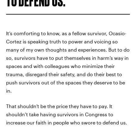
TO DEFEND US.
It’s comforting to know, as a fellow survivor, Ocasio-
Cortez is speaking truth to power and voicing so
many of my own thoughts and experiences. But to do
so, survivors have to put themselves in harm’s way in
spaces and with colleagues who minimize their
trauma, disregard their safety, and do their best to
push survivors out of the spaces they deserve to be
in.
That shouldn't be the price they have to pay. It
shouldn’t take having survivors in Congress to
increase our faith in people who swore to defend us.