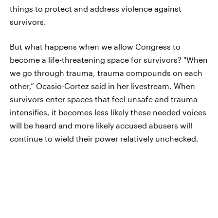
things to protect and address violence against
survivors.
But what happens when we allow Congress to
become a life-threatening space for survivors? "When
we go through trauma, trauma compounds on each
other,” Ocasio-Cortez said in her livestream. When
survivors enter spaces that feel unsafe and trauma
intensifies, it becomes less likely these needed voices
will be heard and more likely accused abusers will
continue to wield their power relatively unchecked.