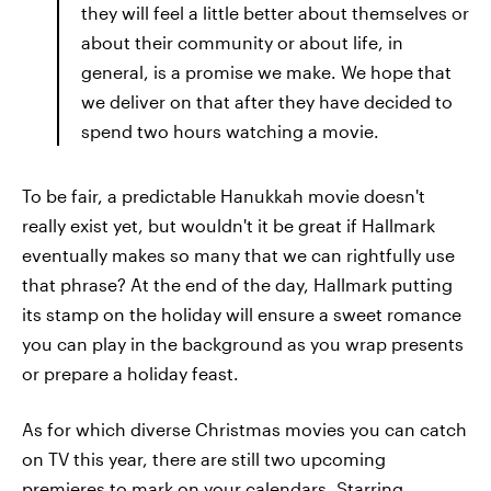
they will feel a little better about themselves or
about their community or about life, in
general, is a promise we make. We hope that
we deliver on that after they have decided to
spend two hours watching a movie.
To be fair, a predictable Hanukkah movie doesn't
really exist yet, but wouldn't it be great if Hallmark
eventually makes so many that we can rightfully use
that phrase? At the end of the day, Hallmark putting
its stamp on the holiday will ensure a sweet romance
you can play in the background as you wrap presents
or prepare a holiday feast.
As for which diverse Christmas movies you can catch
on TV this year, there are still two upcoming
premieres to mark on your calendars. Starring