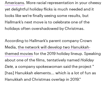
Americans
. More racial representation in your cheesy
yet delightful holiday flicks is much needed and it
looks like we're finally seeing some results, but
Hallmark's next move is to celebrate one of the
holidays often overshadowed by Christmas.
According to Hallmark's parent company Crown
Media,
the network will develop two Hanukkah-
themed movies
for the 2019 holiday lineup. Speaking
about one of the films, tentatively named
Holiday
Date,
a company spokeswoman said the project
"
[has] Hanukkah elements... which is a lot of fun as
Hanukkah and Christmas overlap in 2019."