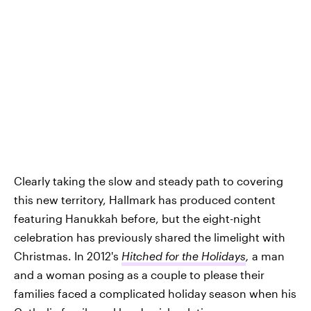
Clearly taking the slow and steady path to covering
this new territory, Hallmark has produced content
featuring Hanukkah before, but the eight-night
celebration has previously shared the limelight with
Christmas. In 2012's
Hitched for the Holidays
,
a man
and a woman posing as a couple to please their
families faced a complicated holiday season when his