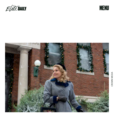
MENU
CROWN MEDIA