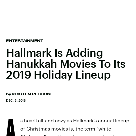
ENTERTAINMENT
Hallmark Is Adding
Hanukkah Movies To Its
2019 Holiday Lineup
by
KRISTEN PERRONE
DEC. 3, 2018
A
s heartfelt and cozy as Hallmark's annual lineup
of Christmas movies is, the term "white