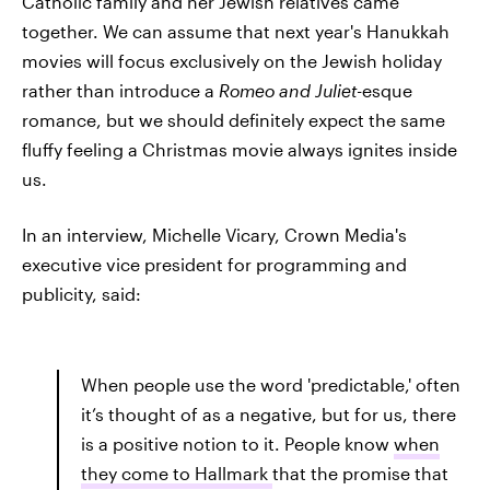
Catholic family and her Jewish relatives came
together. We can assume that next year's Hanukkah
movies will focus exclusively on the Jewish holiday
rather than introduce a
Romeo and Juliet
-esque
romance, but we should definitely expect the same
fluffy feeling a Christmas movie always ignites inside
us.
In an interview, Michelle Vicary, Crown Media's
executive vice president for programming and
publicity, said:
When people use the word 'predictable,' often
it’s thought of as a negative, but for us, there
is a positive notion to it. People know
when
they come to Hallmark
that the promise that