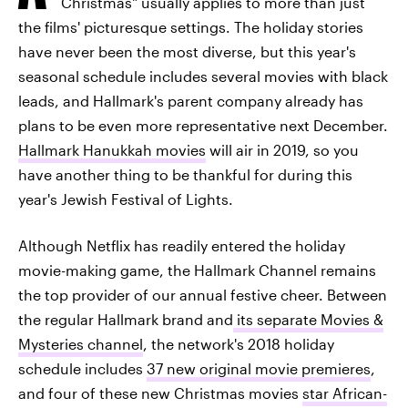
Christmas" usually applies to more than just
the films' picturesque settings. The holiday stories
have never been the most diverse, but this year's
seasonal schedule includes several movies with black
leads, and Hallmark's parent company already has
plans to be even more representative next December.
Hallmark Hanukkah movies
will air in 2019, so you
have another thing to be thankful for during this
year's Jewish Festival of Lights.
Although Netflix has readily entered the holiday
movie-making game, the Hallmark Channel remains
the top provider of our annual festive cheer. Between
the regular Hallmark brand and
its separate Movies &
Mysteries channel
, the network's 2018 holiday
schedule includes
37 new original movie premieres
,
and four of these new Christmas movies
star African-