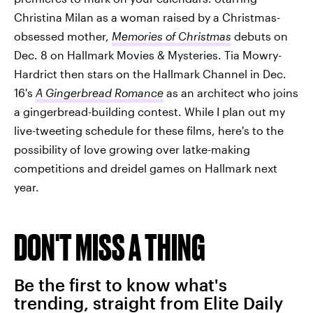
Christina Milan as a woman raised by a Christmas-
obsessed mother,
Memories of Christmas
debuts on
Dec. 8 on Hallmark Movies & Mysteries. Tia Mowry-
Hardrict then stars on the Hallmark Channel in Dec.
16's
A Gingerbread Romance
as an architect who joins
a gingerbread-building contest. While I plan out my
live-tweeting schedule for these films, here's to the
possibility of love growing over latke-making
competitions and dreidel games on Hallmark next
year.
DON'T MISS A THING
Be the first to know what's
trending, straight from Elite Daily