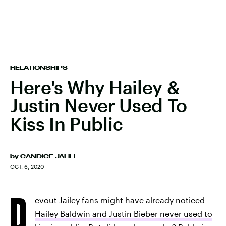
RELATIONSHIPS
Here's Why Hailey &
Justin Never Used To
Kiss In Public
by
CANDICE JALILI
OCT. 6, 2020
D
evout Jailey fans might have already noticed
Hailey Baldwin and Justin Bieber never used to