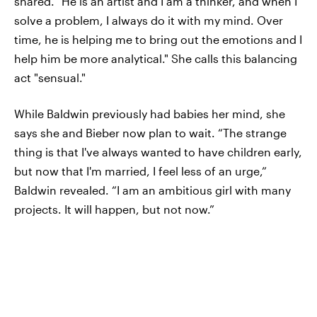
shared. "He is an artist and I am a thinker, and when I
solve a problem, I always do it with my mind. Over
time, he is helping me to bring out the emotions and I
help him be more analytical." She calls this balancing
act "sensual."
While Baldwin previously had babies her mind, she
says she and Bieber now plan to wait. “The strange
thing is that I've always wanted to have children early,
but now that I'm married, I feel less of an urge,”
Baldwin revealed. “I am an ambitious girl with many
projects. It will happen, but not now.”