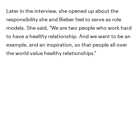
Later in the interview, she opened up about the
responsibility she and Bieber feel to serve as role
models. She said, "We are two people who work hard
to have a healthy relationship. And we want to be an
example, and an inspiration, so that people all over
the world value healthy relationships."