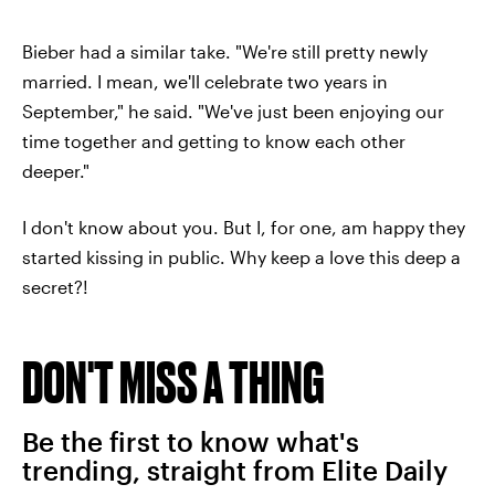
Bieber had a similar take. "We're still pretty newly
married. I mean, we'll celebrate two years in
September," he said. "We've just been enjoying our
time together and getting to know each other
deeper."
I don't know about you. But I, for one, am happy they
started kissing in public. Why keep a love this deep a
secret?!
DON'T MISS A THING
Be the first to know what's
trending, straight from Elite Daily