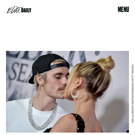
MENU
AXELLE/BAUER-GRIFFIN/FILMMAGIC/GETTY IMAGES