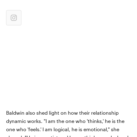
Baldwin also shed light on how their relationship
dynamic works. "I am the one who 'thinks,' he is the
one who 'feels.' I am logical, he is emotional," she