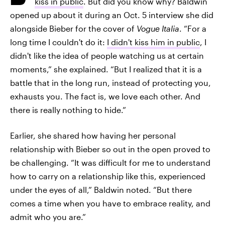
kiss in public
. But did you know why? Baldwin
opened up about it during an Oct. 5 interview she did
alongside Bieber for the cover of
Vogue Italia
. “For a
long time I couldn't do it:
I didn't kiss him in public
, I
didn't like the idea of ​​people watching us at certain
moments,” she explained. “But I realized that it is a
battle that in the long run, instead of protecting you,
exhausts you. The fact is, we love each other. And
there is really nothing to hide.”
Earlier, she shared how having her personal
relationship with Bieber so out in the open proved to
be challenging. “It was difficult for me to understand
how to carry on a relationship like this, experienced
under the eyes of all,” Baldwin noted. “But there
comes a time when you have to embrace reality, and
admit who you are.”