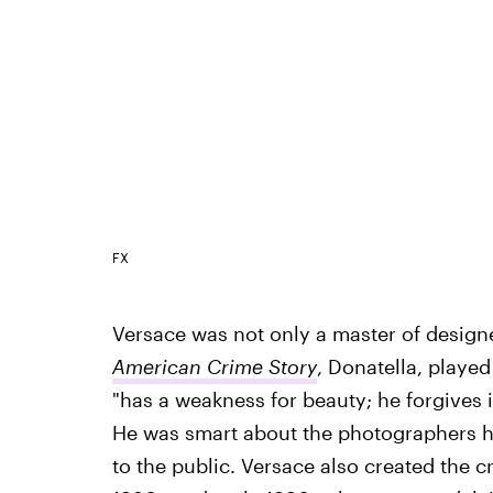
FX
Versace was not only a master of designer
American Crime Story
, Donatella, played
"has a weakness for beauty; he forgives 
He was smart about the photographers he
to the public. Versace also created the c