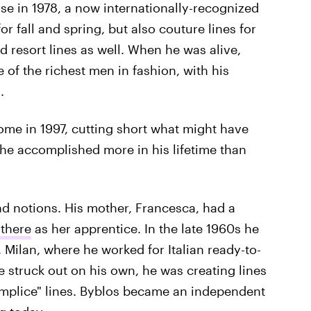
se in 1978, a now internationally-recognized
or fall and spring, but also couture lines for
d resort lines as well. When he was alive,
of the richest men in fashion, with his
.
me in 1997, cutting short what might have
he accomplished more in his lifetime than
nd notions. His mother, Francesca, had a
 there
as her apprentice. In the late 1960s he
, Milan, where he worked for Italian ready-to-
 struck out on his own, he was creating lines
omplice" lines. Byblos became an independent