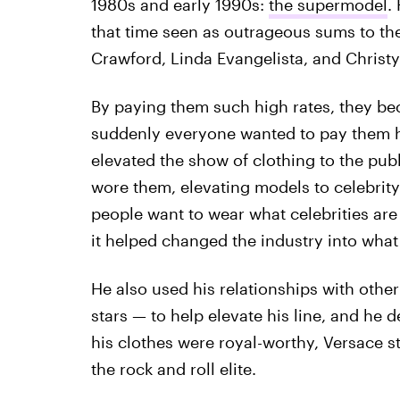
1980s and early 1990s:
the supermodel
.
that time seen as outrageous sums to the
Crawford, Linda Evangelista, and Christy
By paying them such high rates, they b
suddenly everyone wanted to pay them hi
elevated the show of clothing to the publ
wore them, elevating models to celebrity
people want to wear what celebrities are 
it helped changed the industry into what i
He also used his relationships with other
stars — to help elevate his line, and he d
his clothes were royal-worthy, Versace st
the rock and roll elite.