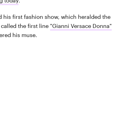
ng today
.
d his first fashion show, which heralded the
alled the first line
"Gianni Versace Donna"
dered his muse.