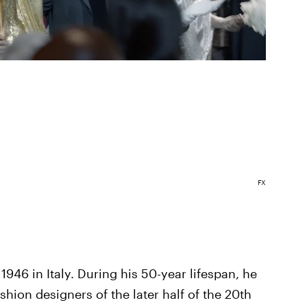
FX
946 in Italy. During his 50-year lifespan, he
ion designers of the later half of the 20th