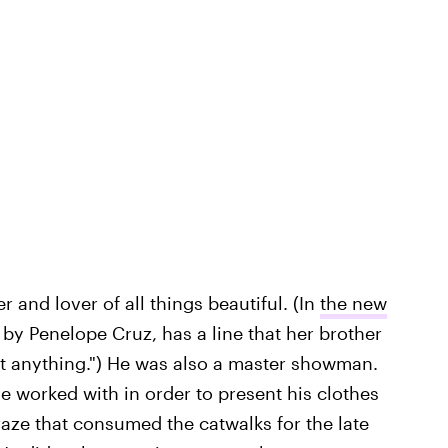
 and lover of all things beautiful. (In
the new
 by Penelope Cruz, has a line that her brother
it anything.") He was also a master showman.
 worked with in order to present his clothes
raze that consumed the catwalks for the late