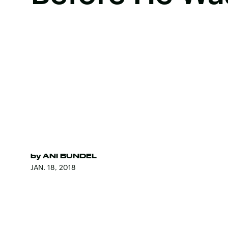
by
ANI BUNDEL
JAN. 18, 2018