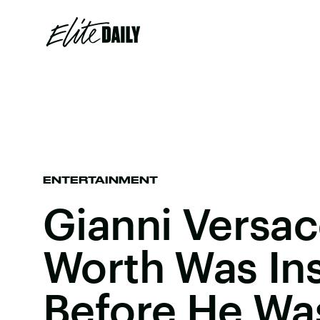
ENTERTAINMENT
Gianni Versac
Worth Was In
Before He Wa