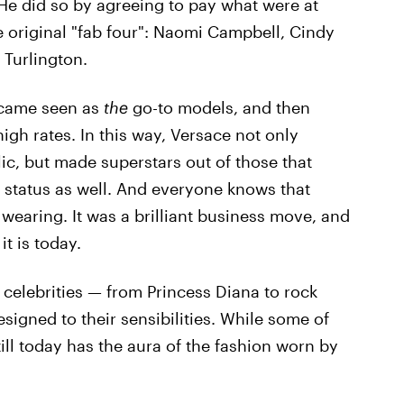
 He did so by agreeing to pay what were at
 original "fab four": Naomi Campbell, Cindy
 Turlington.
ecame seen as
the
go-to models, and then
gh rates. In this way, Versace not only
ic, but made superstars out of those that
 status as well. And everyone knows that
wearing. It was a brilliant business move, and
t is today.
 celebrities — from Princess Diana to rock
esigned to their sensibilities. While some of
ill today has the aura of the fashion worn by