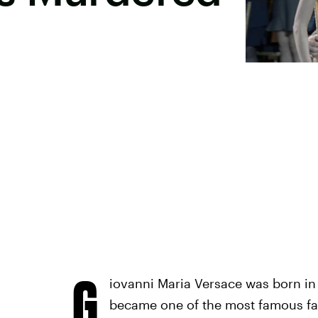
G
iovanni Maria Versace was born in 1
became one of the most famous fash