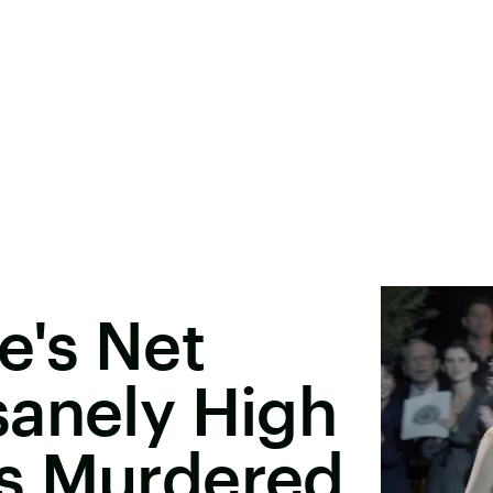
e's Net
sanely High
s Murdered