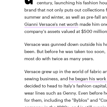
century, launching his fashion hou
brand that not only puts out collections f
summer and winter, as well as pre-fall an
Gianni Versace's net worth
made him one 
company's assets valued at $500 million
Versace was gunned down outside his ho
been. But before he was taken too soon, 
most do with twice as many years.
Versace grew up in the world of fabric a
sewing business, and
he began his work
decided to head to Italy's fashion capital
wear lines such as Genny. Even before he
for them, including the "Byblos" and "C