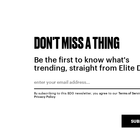
DON'T MISS A THING
Be the first to know what's
trending, straight from Elite 
By subscribing to this BDG newsletter, you agree to our
Terms of Serv
Privacy Policy
SUB