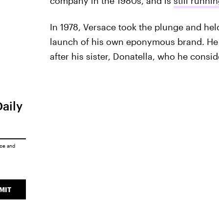
company in the 1980s, and is
still runni
In 1978, Versace took the plunge and hel
launch of his own eponymous brand. He c
after his sister, Donatella, who he consi
Daily
ice
and
MIT