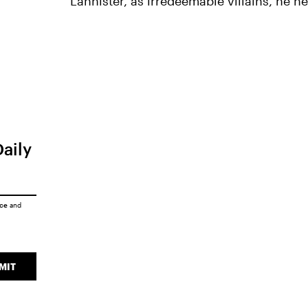
Lannister, as irredeemable villains, he n
Daily
ice
and
MIT