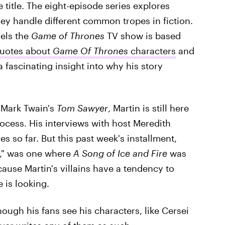
title. The eight-episode series explores
hey handle different common tropes in fiction.
vels the
Game of Thrones
TV show is based
quotes about
Game Of Thrones
characters
and
fascinating insight into why his story
e Mark Twain's
Tom Sawyer
, Martin is still here
process. His interviews with host Meredith
s so far. But this past week's installment,
s," was one where
A Song of Ice and Fire
was
ecause Martin's villains have a tendency to
 is looking.
hough his fans see his characters, like Cersei