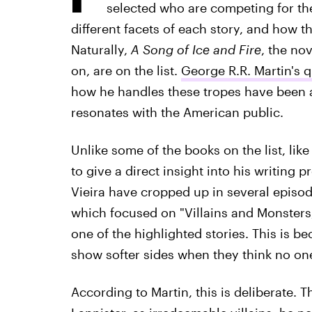
selected who are competing for the 
different facets of each story, and how t
Naturally,
A Song of Ice and Fire
, the no
on, are on the list.
George R.R. Martin's 
how he handles these tropes have been a 
resonates with the American public.
Unlike some of the books on the list, lik
to give a direct insight into his writing 
Vieira have cropped up in several episode
which focused on "Villains and Monster
one of the highlighted stories. This is b
show softer sides when they think no one
According to Martin, this is deliberate. T