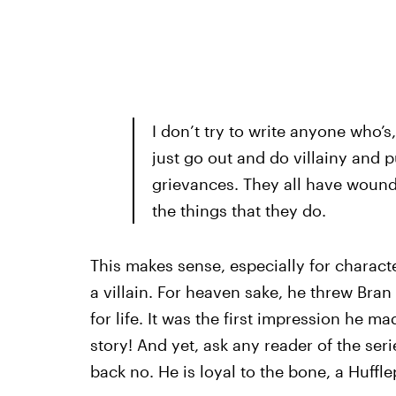
I don’t try to write anyone who’s,
just go out and do villainy and p
grievances. They all have wound
the things that they do.
This makes sense, especially for characte
a villain. For heaven sake, he threw Bra
for life. It was the first impression he m
story! And yet, ask any reader of the seri
back no. He is loyal to the bone, a Hufflep