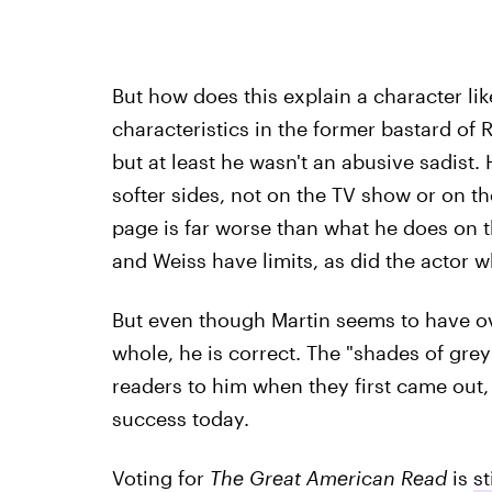
But how does this explain a character l
characteristics in the former bastard of
but at least he wasn't an abusive sadist
softer sides, not on the TV show or on th
page is far worse than what he does on
and Weiss have limits, as did the actor 
But even though Martin seems to have ov
whole, he is correct. The "shades of gre
readers to him when they first came out, 
success today.
Voting for
The Great American Read
is
st