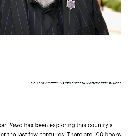
RICH POLK/GETTY IMAGES ENTERTAINMENT/GETTY IMAGES
can Read
has been exploring this country's
er the last few centuries. There are 100 books