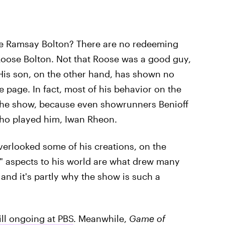
ike Ramsay Bolton? There are no redeeming
 Roose Bolton. Not that Roose was a good guy,
. His son, on the other hand, has shown no
e page. In fact, most of his behavior on the
 the show, because even showrunners Benioff
who played him, Iwan Rheon.
erlooked some of his creations, on the
y" aspects to his world are what drew many
and it's partly why the show is such a
ill ongoing at PBS
. Meanwhile,
Game of