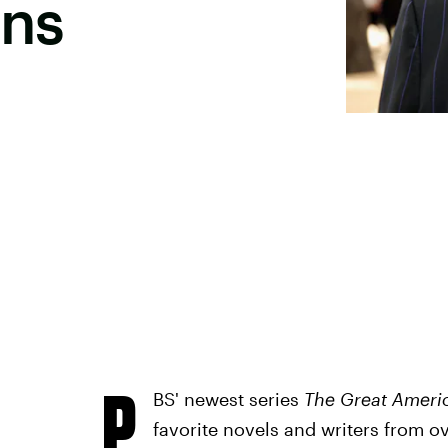
ins
P
BS' newest series
The Great Ameri
favorite novels and writers from ov