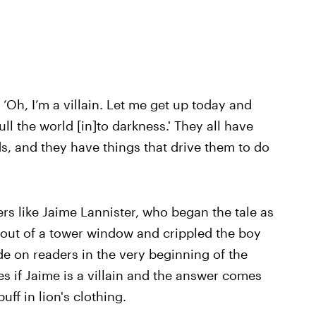
 ‘Oh, I’m a villain. Let me get up today and
ull the world [in]to darkness.' They all have
s, and they have things that drive them to do
rs like Jaime Lannister, who began the tale as
n out of a tower window and crippled the boy
ade on readers in the very beginning of the
es if Jaime is a villain and the answer comes
uff in lion's clothing.