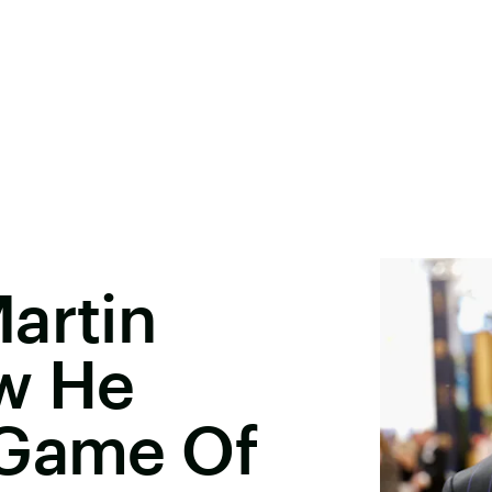
artin
w He
'Game Of