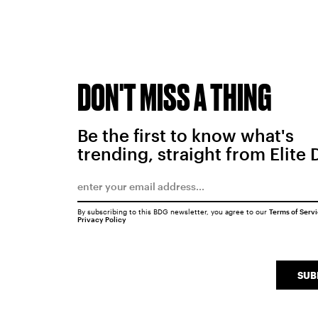
DON'T MISS A THING
Be the first to know what's
trending, straight from Elite 
By subscribing to this BDG newsletter, you agree to our
Terms of Serv
Privacy Policy
SUB