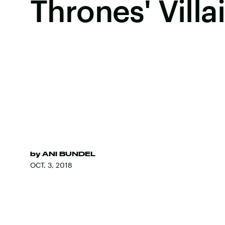
Thrones' Villa
by
ANI BUNDEL
OCT. 3, 2018