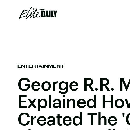
ENTERTAINMENT
George R.R. M
Explained Ho
Created The 