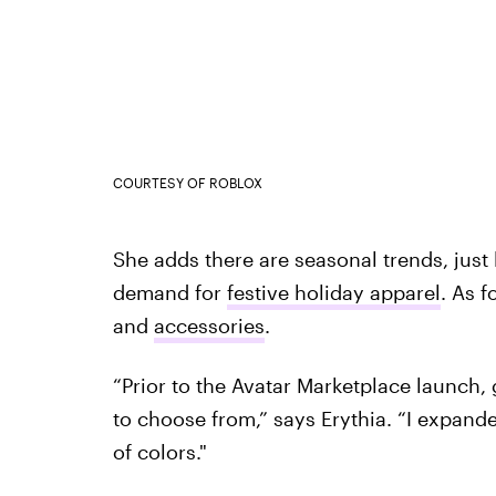
COURTESY OF ROBLOX
She adds there are seasonal trends, just l
demand for
festive holiday apparel
. As f
and
accessories
.
“Prior to the Avatar Marketplace launch, g
to choose from,” says Erythia. “I expanded
of colors."