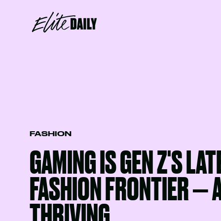
FASHION
GAMING IS GEN Z'S LAT
FASHION FRONTIER — A
THRIVING