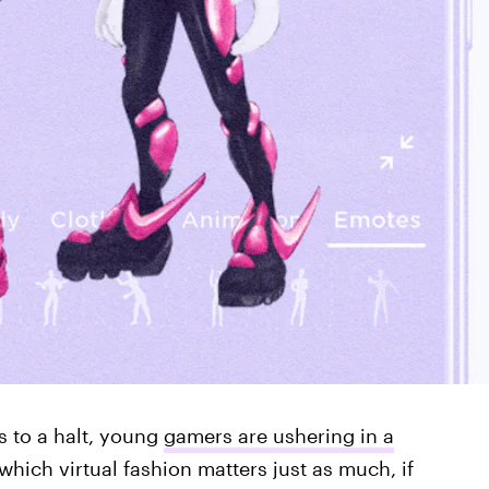
 to a halt, young
gamers are ushering in a
hich virtual fashion matters just as much, if