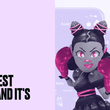
EST
ND IT'S