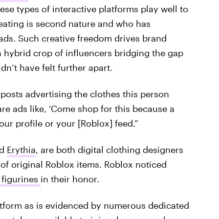
ese types of interactive platforms play well to
eating is second nature and who has
 ads. Such creative freedom drives brand
a hybrid crop of influencers bridging the gap
n’t have felt further apart.
 posts advertising the clothes this person
re ads like, ‘Come shop for this because a
your profile or your [Roblox] feed.”
d
Erythia
, are both digital clothing designers
 of original Roblox items. Roblox noticed
figurines
in their honor.
latform as is evidenced by numerous dedicated