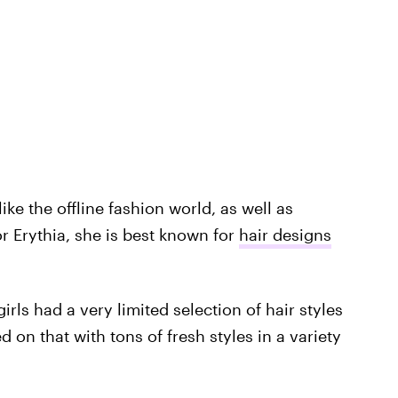
ike the offline fashion world, as well as
or Erythia, she is best known for
hair designs
irls had a very limited selection of hair styles
 on that with tons of fresh styles in a variety