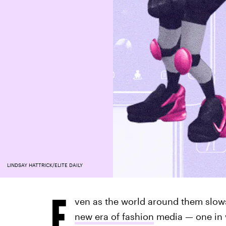
LINDSAY HATTRICK/ELITE DAILY
E
ven as the world around them slows
new era of fashion
media — one in w