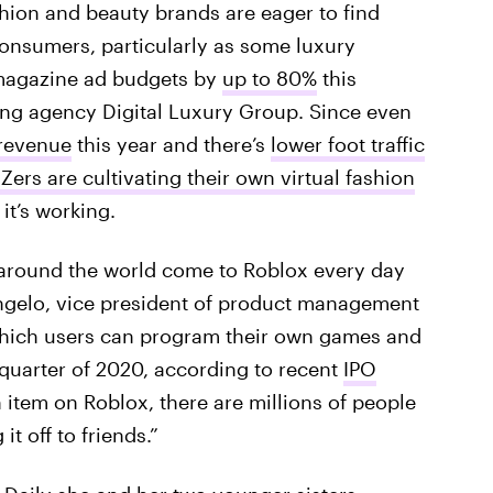
ashion and beauty brands are eager to find
consumers, particularly as some luxury
 magazine ad budgets by
up to 80%
this
ing agency Digital Luxury Group. Since even
revenue
this year and there’s
lower foot traffic
Zers are cultivating their own virtual fashion
it’s working.
 around the world come to Roblox every day
Angelo, vice president of product management
 which users can program their own games and
 quarter of 2020, according to recent
IPO
item on Roblox, there are millions of people
t off to friends.”