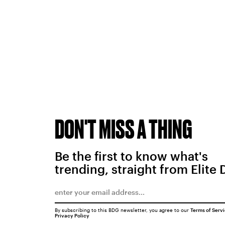
DON'T MISS A THING
Be the first to know what's
trending, straight from Elite 
By subscribing to this BDG newsletter, you agree to our
Terms of Serv
Privacy Policy