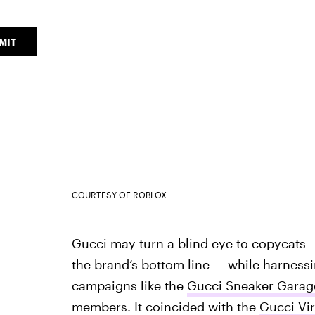
MIT
COURTESY OF ROBLOX
Gucci may turn a blind eye to copycats 
the brand’s bottom line — while harnessi
campaigns like the
Gucci Sneaker Garag
members. It coincided with the
Gucci Vir