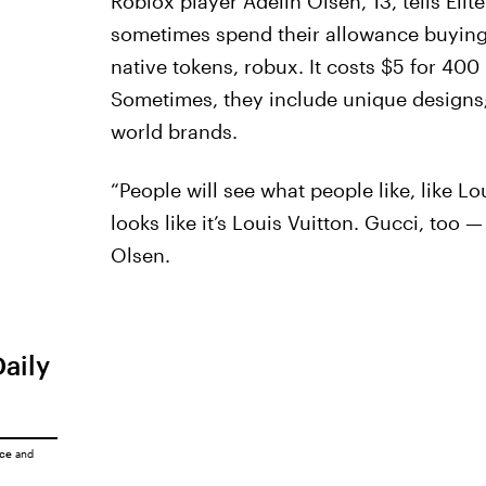
Roblox player Adelin Olsen, 13, tells Eli
sometimes spend their allowance buying d
native tokens, robux. It costs $5 for 400 
Sometimes, they include unique designs; 
world brands.
“People will see what people like, like Lou
looks like it’s Louis Vuitton. Gucci, too 
Olsen.
Daily
ice
and