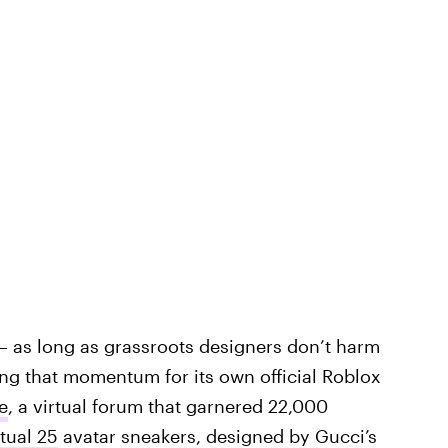
— as long as grassroots designers don’t harm
ng that momentum for its own official Roblox
e
, a virtual forum that garnered 22,000
tual 25
avatar sneakers, designed by Gucci’s