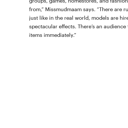
groups, games, homestores, and fashion c
from,” Missmudmaam says. “There are r
just like in the real world, models are hir
spectacular effects. There’s an audience
items immediately.”