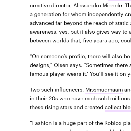
creative director, Alessandro Michele. Th
a generation for whom independently cr
advanced far beyond the reach of static
awareness, yes, but it also gives way to 
between worlds that, five years ago, could
“On someone’s profile, there will also be
designs,” Olsen says. “Sometimes there a
famous player wears it.’ You’ll see it on 
Two such influencers,
Missmudmaam
an
in their 20s who have each sold millions
these rising stars and created
collectible
“Fashion is a huge part of the Roblox p