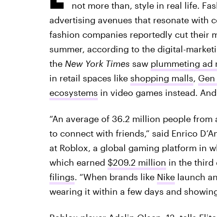
not more than, style in real life. F
advertising avenues that resonate with 
fashion companies reportedly cut their
summer, according to the digital-market
the
New York Times
saw
plummeting ad 
in retail spaces like
shopping malls
,
Gen 
ecosystems
in video games instead. And 
“An average of 36.2 million people from
to connect with friends,” said Enrico D’
at Roblox, a global gaming platform in
which earned
$209.2 million
in the third
filings
. “When brands like
Nike
launch an 
wearing it within a few days and showing i