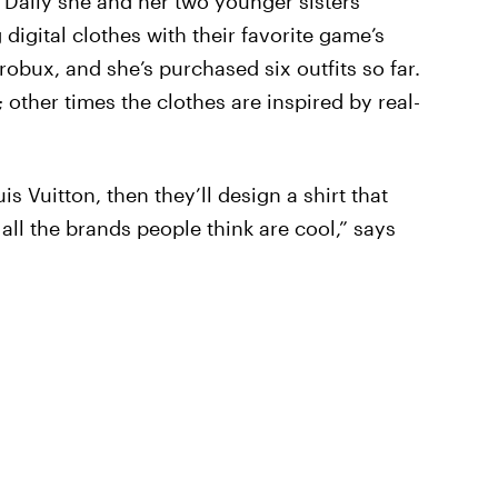
te Daily she and her two younger sisters
igital clothes with their favorite game’s
robux, and she’s purchased six outfits so far.
other times the clothes are inspired by real-
is Vuitton, then they’ll design a shirt that
— all the brands people think are cool,” says