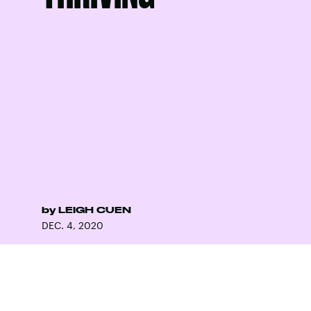
by
LEIGH CUEN
DEC. 4, 2020