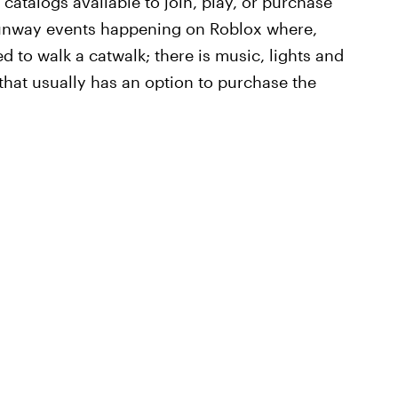
atalogs available to join, play, or purchase
unway events happening on Roblox where,
ed to walk a catwalk; there is music, lights and
 that usually has an option to purchase the