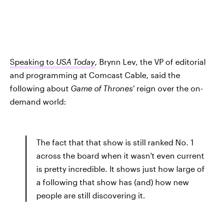
Speaking to
USA Today
, Brynn Lev, the VP of editorial
and programming at Comcast Cable, said the
following about
Game of Thrones
' reign over the on-
demand world:
The fact that that show is still ranked No. 1
across the board when it wasn't even current
is pretty incredible. It shows just how large of
a following that show has (and) how new
people are still discovering it.