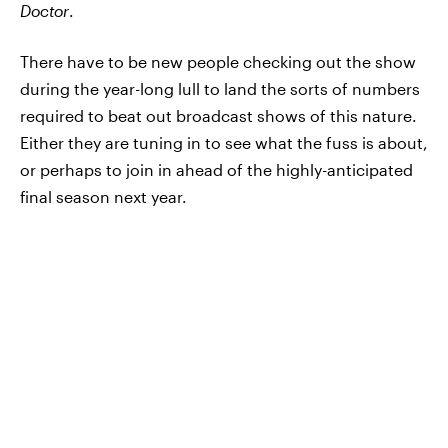
Doctor
.
There have to be new people checking out the show
during the year-long lull to land the sorts of numbers
required to beat out broadcast shows of this nature.
Either they are tuning in to see what the fuss is about,
or perhaps to join in ahead of the highly-anticipated
final season next year.