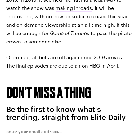
watch the show was
making inroads
. It will be
interesting, with no new episodes released this year
and on-demand viewership at an all-time high, if this
will be enough for
Game of Thrones
to pass the pirate
crown to someone else.
Of course, all bets are off again once 2019 arrives.
The final episodes are due to air on HBO in April.
DON'T MISS A THING
Be the first to know what's
trending, straight from Elite Daily