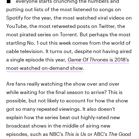
everyone starts crunching the numbers and
putting out lists of the most listened to songs on
Spotify for the year, the most watched viral videos on
YouTube, the most retweeted posts on Twitter, the
most pirated series on Torrent. But perhaps the most
startling No. 1 out this week comes from the world of
cable television. It turns out, despite not having aired
a single episode this year,
Game Of Thrones
is 2018's
most-watched on-demand show
.
Are fans really watching the show over and over
while waiting for the final season to arrive? This is
possible, but not likely to account for how the show
got so many repeated viewings. It also doesn't
explain how the series beat out highly-rated new
broadcast shows in the middle of airing new
episodes, such as NBC's
This is Us
or ABC's
The Good