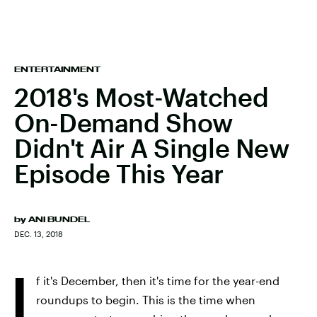
ENTERTAINMENT
2018's Most-Watched
On-Demand Show
Didn't Air A Single New
Episode This Year
by
ANI BUNDEL
DEC. 13, 2018
I
f it's December, then it's time for the year-end
roundups to begin. This is the time when