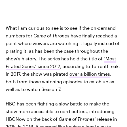
What I am curious to see is to see if the on-demand
numbers for
Game of Thrones
have finally reached a
point where viewers are watching it legally instead of
pirating it, as has been the case throughout the
show's history. The series has held the title of
"Most
Pirated Series" since 2012
, according to TorrentFreak.
In 2017, the show was pirated
over a billion times
,
both from those watching episodes to catch up as
well as to watch Season 7.
HBO has been fighting a slow battle to make the
show more accessible to cord-cutters, introducing
HBONow on the back of
Game of Thrones
' release in
2015. In 2016, it seemed like having a legal way to