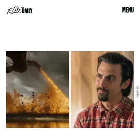
MENU
HBO/NBC