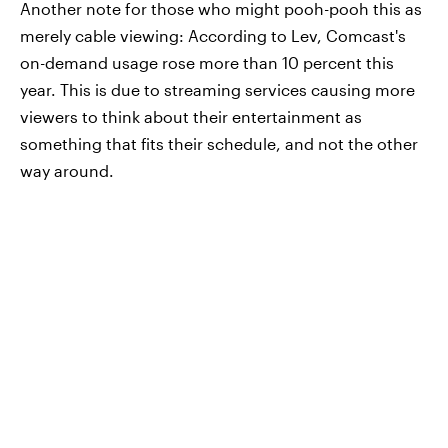
Another note for those who might pooh-pooh this as
merely cable viewing: According to Lev, Comcast's
on-demand usage rose more than 10 percent this
year. This is due to streaming services causing more
viewers to think about their entertainment as
something that fits their schedule, and not the other
way around.