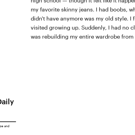
high school — though it felt like it happ
my favorite skinny jeans. I had boobs, w
didn't have anymore was my old style. I fe
visited growing up. Suddenly, I had no cl
was rebuilding my entire wardrobe from
Daily
ice
and