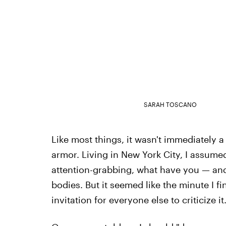
SARAH TOSCANO
Like most things, it wasn't immediately 
armor. Living in New York City, I assume
attention-grabbing, what have you — and 
bodies. But it seemed like the minute I f
invitation for everyone else to criticize it