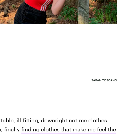
SARAH TOSCANO
table, ill-fitting, downright not-me clothes
, finally
finding clothes that make me feel the