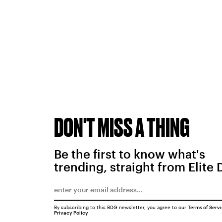
DON'T MISS A THING
Be the first to know what's
trending, straight from Elite 
By subscribing to this BDG newsletter, you agree to our
Terms of Serv
Privacy Policy