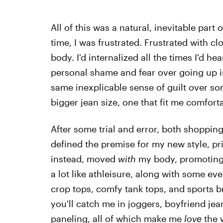
All of this was a natural, inevitable par
time, I was frustrated. Frustrated with c
body. I'd internalized all the times I'd
personal shame and fear over going up in 
same inexplicable sense of guilt over s
bigger jean size, one that fit me comfor
After some trial and error, both shoppin
defined the premise for my new style, pri
instead, moved
with
my body, promoting 
a lot like athleisure, along with some eve
crop tops, comfy tank tops, and sports 
you'll catch me in joggers, boyfriend je
paneling, all of which make me
love
the 