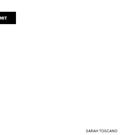
MIT
SARAH TOSCANO