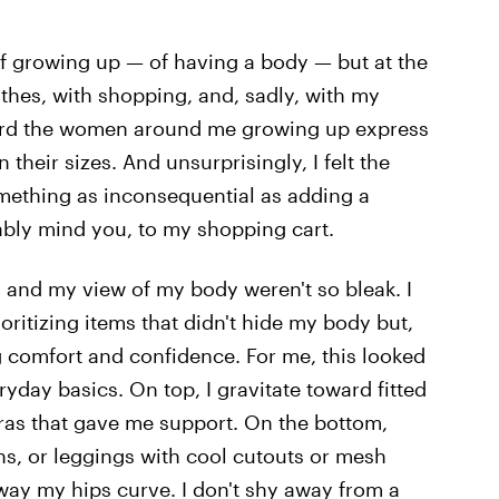
t of growing up — of having a body — but at the
lothes, with shopping, and, sadly, with my
 heard the women around me growing up express
their sizes. And unsurprisingly, I felt the
omething as inconsequential as adding a
tably mind you, to my shopping cart.
g and my view of my body weren't so bleak. I
oritizing items that didn't hide my body but,
comfort and confidence. For me, this looked
ryday basics. On top, I gravitate toward fitted
bras that gave me support. On the bottom,
ans, or leggings with cool cutouts or mesh
way my hips curve. I don't shy away from a