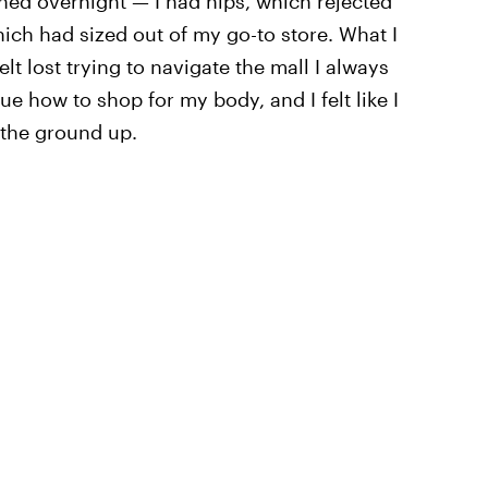
ened overnight — I had hips, which rejected
hich had sized out of my go-to store. What I
lt lost trying to navigate the mall I always
ue how to shop for my body, and I felt like I
 the ground up.