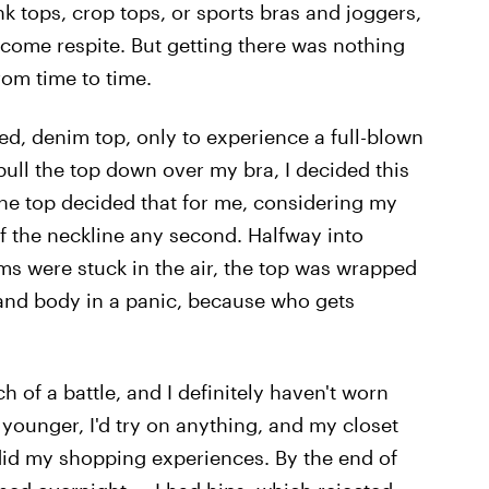
k tops, crop tops, or sports bras and joggers,
come respite. But getting there was nothing
 from time to time.
itted, denim top, only to experience a full-blown
 pull the top down over my bra, I decided this
e the top decided that for me, considering my
f the neckline any second. Halfway into
arms were stuck in the air, the top was wrapped
and body in a panic, because who gets
 of a battle, and I definitely haven't worn
 younger, I'd try on anything, and my closet
id my shopping experiences. By the end of