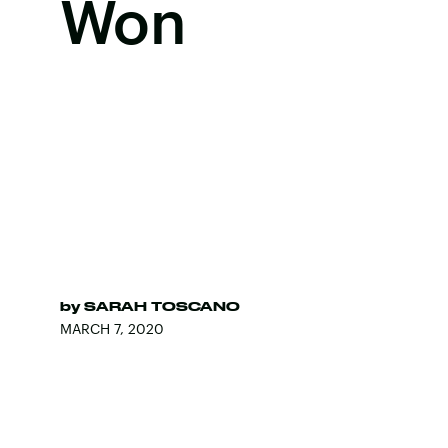
Won
by
SARAH TOSCANO
MARCH 7, 2020