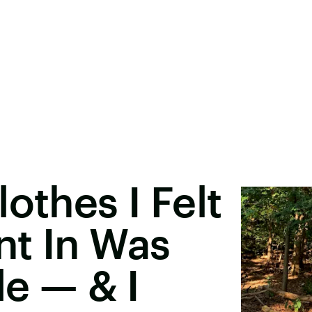
othes I Felt
nt In Was
le — & I