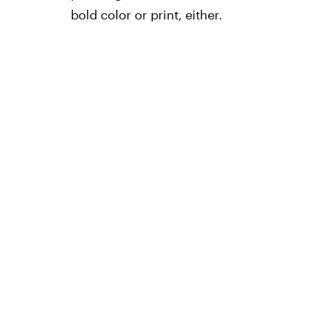
bold color or print, either.