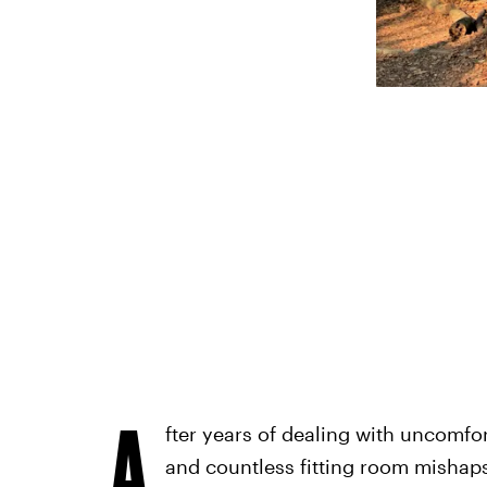
A
fter years of dealing with uncomfor
and countless fitting room mishaps