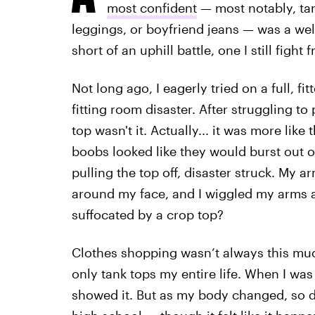
most confident
— most notably, tan
leggings, or boyfriend jeans — was a wel
short of an uphill battle, one I still fight
Not long ago, I eagerly tried on a full, f
fitting room disaster. After struggling to
top wasn't it. Actually... it was more lik
boobs looked like they would burst out o
pulling the top off, disaster struck. My 
around my face, and I wiggled my arms 
suffocated by a crop top?
Clothes shopping wasn’t always this much
only tank tops my entire life. When I was
showed it. But as my body changed, so d