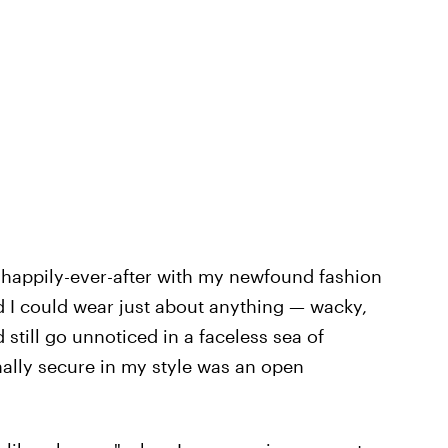
a happily-ever-after with my newfound fashion
d I could wear just about anything — wacky,
still go unnoticed in a faceless sea of
inally secure in my style was an open
.