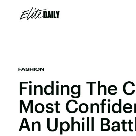
FASHION
Finding The Cl
Most Confide
An Uphill Batt