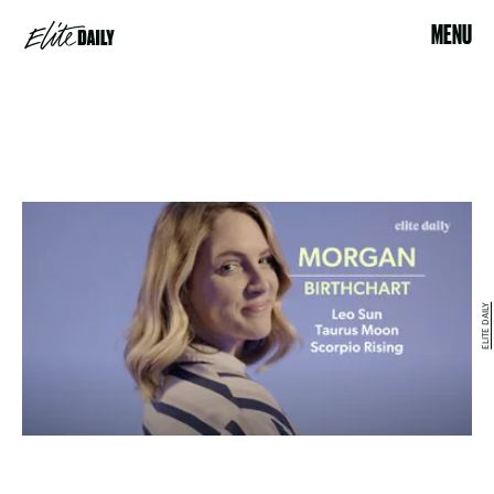
MENU
ELITE DAILY