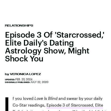
RELATIONSHIPS
Episode 3 Of 'Starcrossed,'
Elite Daily's Dating
Astrology Show, Might
Shock You
by
VERONICA LOPEZ
FEB. 20, 2024
UPDATED:
JULY 22, 2020
ORIGINALLY PUBLISHED:
I
f you loved
Love Is Blind
and swear by your daily
Co-Star readings,
Episode 3 of
Starcrossed
, Elite