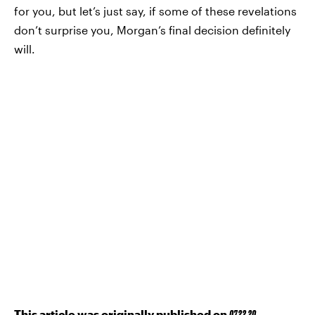
for you, but let’s just say, if some of these revelations
don’t surprise you, Morgan’s final decision definitely
will.
This article was originally published on
07.22.20