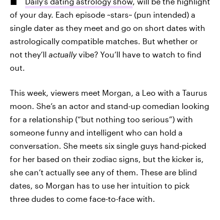
Daily’s dating astrology show
, will be the highlight
of your day. Each episode ~stars~ (pun intended) a
single dater as they meet and go on short dates with
astrologically compatible matches. But whether or
not they’ll
actually
vibe? You’ll have to watch to find
out.
This week, viewers meet Morgan, a Leo with a Taurus
moon. She’s an actor and stand-up comedian looking
for a relationship (“but nothing too serious”) with
someone funny and intelligent who can hold a
conversation. She meets six single guys hand-picked
for her based on their zodiac signs, but the kicker is,
she can’t actually see any of them. These are blind
dates, so Morgan has to use her intuition to pick
three dudes to come face-to-face with.