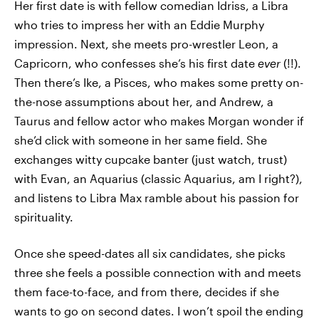
Her first date is with fellow comedian Idriss, a Libra
who tries to impress her with an Eddie Murphy
impression. Next, she meets pro-wrestler Leon, a
Capricorn, who confesses she’s his first date
ever
(!!).
Then there’s Ike, a Pisces, who makes some pretty on-
the-nose assumptions about her, and Andrew, a
Taurus and fellow actor who makes Morgan wonder if
she’d click with someone in her same field. She
exchanges witty cupcake banter (just watch, trust)
with Evan, an Aquarius (classic Aquarius, am I right?),
and listens to Libra Max ramble about his passion for
spirituality.
Once she speed-dates all six candidates, she picks
three she feels a possible connection with and meets
them face-to-face, and from there, decides if she
wants to go on second dates. I won’t spoil the ending