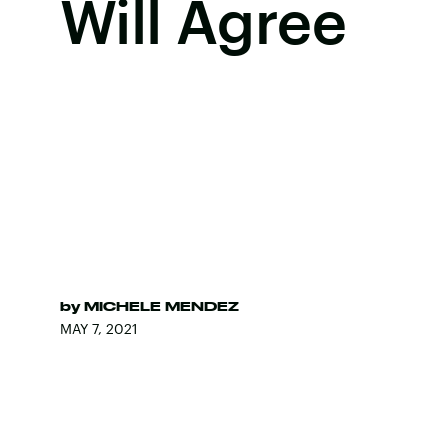
Will Agree
by
MICHELE MENDEZ
MAY 7, 2021