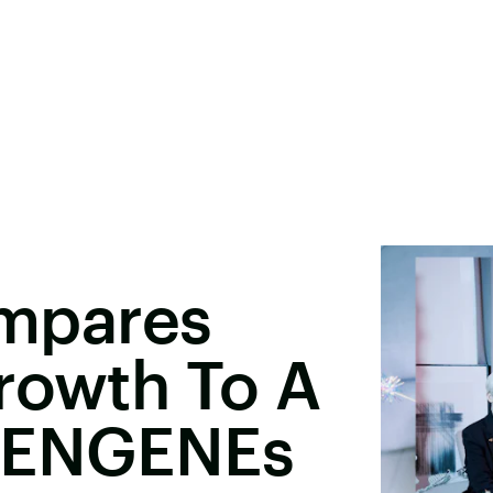
mpares
rowth To A
& ENGENEs