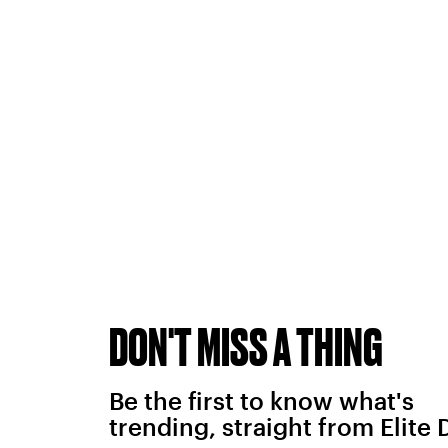
DON'T MISS A THING
Be the first to know what's
trending, straight from Elite 