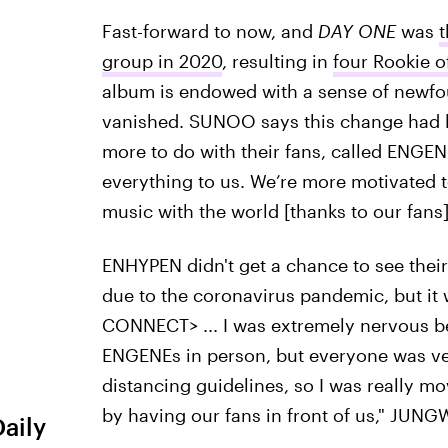
Fast-forward to now, and
DAY ONE
was
t
group in 2020
, resulting in
four Rookie o
album is endowed with a sense of newfo
vanished. SUNOO says this change had le
more to do with their fans, called ENGE
everything to us. We’re more motivated 
music with the world [thanks to our fans]
ENHYPEN didn't get a chance to see their 
due to the coronavirus pandemic, but it w
CONNECT> ... I was extremely nervous be
ENGENEs in person, but everyone was ver
distancing guidelines, so I was really mov
by having our fans in front of us," JUN
Daily