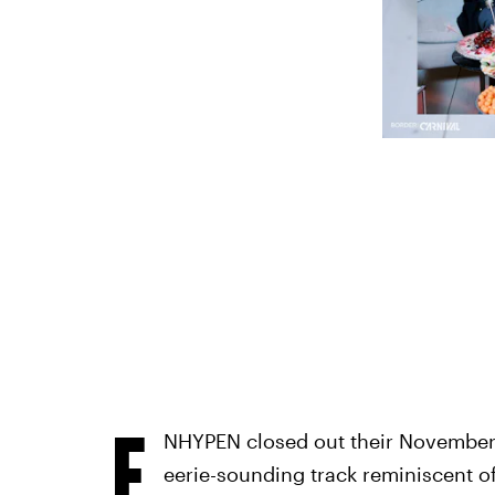
E
NHYPEN closed out their November
eerie-sounding track reminiscent of