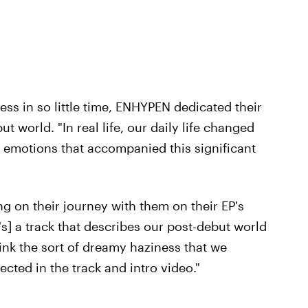
s in so little time, ENHYPEN dedicated their
 world. "In real life, our daily life changed
e emotions that accompanied this significant
 on their journey with them on their EP's
It's] a track that describes our post-debut world
hink the sort of dreamy haziness that we
ected in the track and intro video."