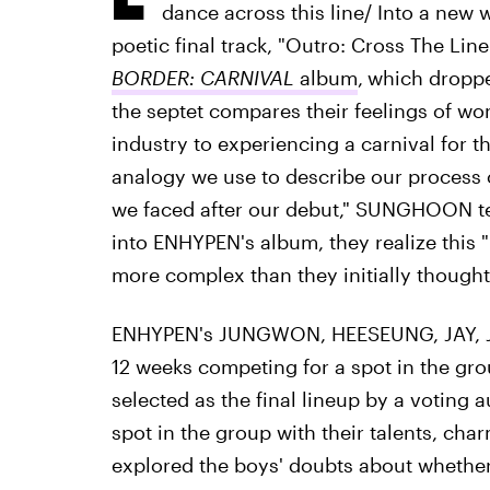
dance across this line/ Into a new w
poetic final track, "Outro: Cross The Line
BORDER: CARNIVAL
album
,
which dropped
the septet compares their feelings of wo
industry to experiencing a carnival for the
analogy we use to describe our process 
we faced after our debut," SUNGHOON tel
into ENHYPEN's album, they realize this 
more complex than they initially thought
ENHYPEN's JUNGWON, HEESEUNG, JAY, 
12 weeks competing for a spot in the gro
selected as the final lineup by a voting 
spot in the group with their talents, ch
explored the boys' doubts about whether 