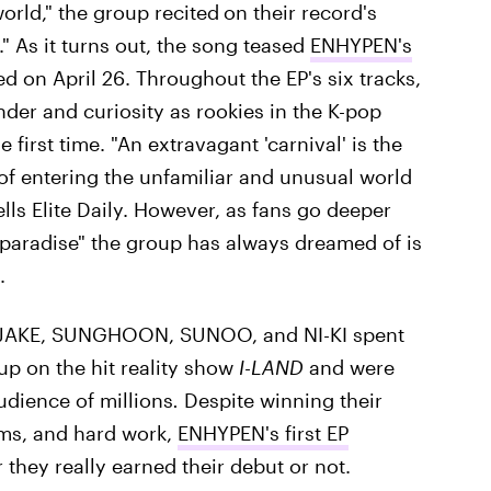
orld," the group recited
on their record's
." As it turns out, the song teased
ENHYPEN's
 on April 26. Throughout the EP's six tracks,
nder and curiosity as rookies in the K-pop
 first time. "An extravagant 'carnival' is the
of entering the unfamiliar and unusual world
ls Elite Daily. However, as fans go deeper
"paradise" the group has always dreamed of is
.
JAKE, SUNGHOON, SUNOO, and NI-KI spent
up on the hit reality show
I-LAND
and were
audience of millions
.
Despite winning their
arms, and hard work,
ENHYPEN's first EP
they really earned their debut or not.