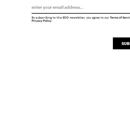
By subscribing to this BDG newsletter, you agree to our
Terms of Serv
Privacy Policy
SUB