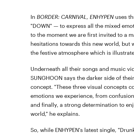
In
BORDER: CARNIVAL, ENHYPEN
uses th
"DOWN" — to express all the mixed emoti
to the moment we are first invited to a 
hesitations towards this new world, but 
the festive atmosphere which is illustr
Underneath all their songs and music vid
SUNGHOON says the darker side of their
concept. "These three visual concepts co
emotions we experience, from confusion
and finally, a strong determination to en
world," he explains.
So, while ENHYPEN's latest single, "Drunk