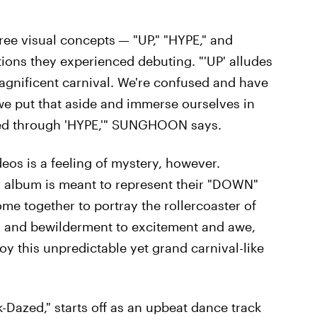
ree visual concepts
— "UP," "HYPE," and
ons they experienced debuting. "'UP' alludes
magnificent carnival. We're confused and have
we put that aside and immerse ourselves in
ated through 'HYPE,'" SUNGHOON says.
eos is a feeling of mystery, however.
 album is meant to represent their "DOWN"
me together to portray the rollercoaster of
 and bewilderment to excitement and awe,
joy this unpredictable yet grand carnival-like
-Dazed," starts off as an upbeat dance track