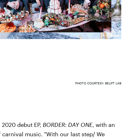
PHOTO COURTESY: BELIFT LAB
 2020 debut EP,
BORDER: DAY ONE
, with an
 carnival music. "With our last step/ We