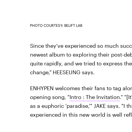
PHOTO COURTESY: BELIFT LAB
Since they've experienced so much succes
newest album to exploring their post-debut
quite rapidly, and we tried to express th
change
,"
HEESEUNG says.
ENHYPEN welcomes their fans to tag along
opening song, "
Intro : The Invitation
." "[
as a euphoric 'paradise,'" JAKE says. "I t
experienced in this new world is well refl