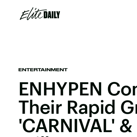
ENTERTAINMENT
ENHYPEN Co
Their Rapid G
'CARNIVAL' 