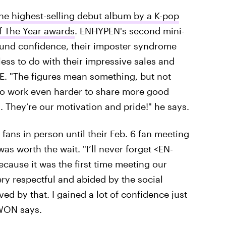
he highest-selling debut album by a K-pop
f The Year awards
. ENHYPEN's second mini-
und confidence, their imposter syndrome
ss to do with their impressive sales and
NE. "The figures mean something, but not
to work even harder to share more good
. They’re our motivation and pride!" he says.
fans in person until their Feb. 6 fan meeting
as worth the wait. "I’ll never forget <EN-
cause it was the first time meeting our
y respectful and abided by the social
ed by that. I gained a lot of confidence just
GWON says.