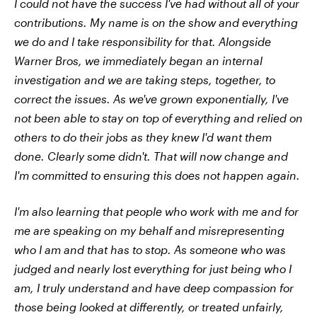
I could not have the success I've had without all of your
contributions. My name is on the show and everything
we do and I take responsibility for that. Alongside
Warner Bros, we immediately began an internal
investigation and we are taking steps, together, to
correct the issues. As we've grown exponentially, I've
not been able to stay on top of everything and relied on
others to do their jobs as they knew I'd want them
done. Clearly some didn't. That will now change and
I'm committed to ensuring this does not happen again.
I'm also learning that people who work with me and for
me are speaking on my behalf and misrepresenting
who I am and that has to stop. As someone who was
judged and nearly lost everything for just being who I
am, I truly understand and have deep compassion for
those being looked at differently, or treated unfairly,