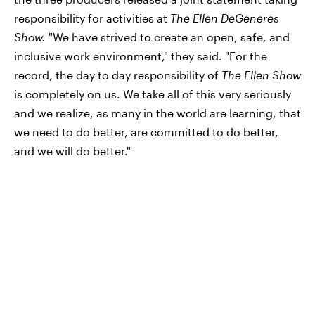
responsibility for activities at
The Ellen DeGeneres
Show.
"We have strived to create an open, safe, and
inclusive work environment," they said. "For the
record, the day to day responsibility of
The Ellen Show
is completely on us. We take all of this very seriously
and we realize, as many in the world are learning, that
we need to do better, are committed to do better,
and we will do better."