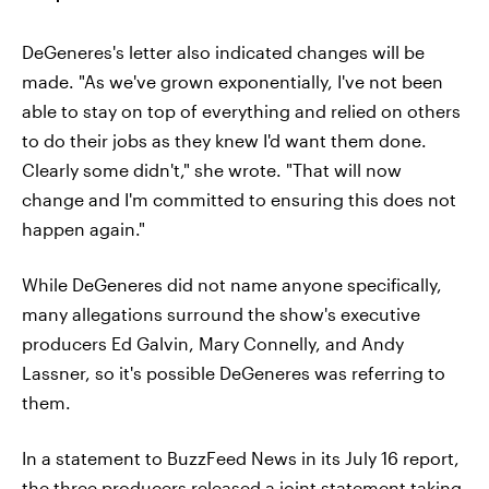
DeGeneres's letter also indicated changes will be
made. "As we've grown exponentially, I've not been
able to stay on top of everything and relied on others
to do their jobs as they knew I'd want them done.
Clearly some didn't," she wrote. "That will now
change and I'm committed to ensuring this does not
happen again."
While DeGeneres did not name anyone specifically,
many allegations surround the show's executive
producers Ed Galvin, Mary Connelly, and Andy
Lassner, so it's possible DeGeneres was referring to
them.
In a statement to BuzzFeed News in its July 16 report,
the three producers released a joint statement taking