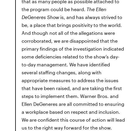
that as many people as possible attached to
the program could be heard.
The Ellen
DeGeneres Show
is, and has always strived to
be, a place that brings positivity to the world.
And though not all of the allegations were
corroborated, we are disappointed that the
primary findings of the investigation indicated
some deficiencies related to the show’s day-
to-day management. We have identified
several staffing changes, along with
appropriate measures to address the issues
that have been raised, and are taking the first
steps to implement them. Warner Bros. and
Ellen DeGeneres are all committed to ensuring
a workplace based on respect and inclusion.
We are confident this course of action will lead
us to the right way forward for the show.