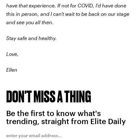
have that experience. If not for COVID, I'd have done
this in person, and I can't wait to be back on our stage
and see you all then.
Stay safe and healthy.
Love,
Ellen
DON'T MISS A THING
Be the first to know what's
trending, straight from Elite Daily