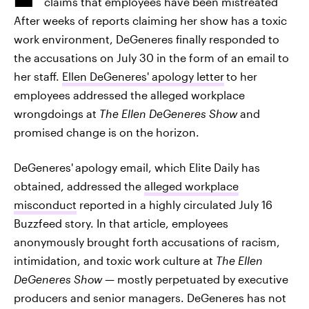
claims that employees have been mistreated
After weeks of reports claiming her show has a toxic
work environment, DeGeneres finally responded to
the accusations on July 30 in the form of an email to
her staff.
Ellen DeGeneres' apology letter
to her
employees addressed the alleged workplace
wrongdoings at
The Ellen DeGeneres Show
and
promised change is on the horizon.
DeGeneres'
apology email, which Elite Daily has
obtained, addressed the
alleged workplace
misconduct
reported in a highly circulated July 16
Buzzfeed story. In that article, employees
anonymously brought forth accusations of racism,
intimidation, and toxic work culture at
The Ellen
DeGeneres Show
— mostly perpetuated by executive
producers and senior managers. DeGeneres has not