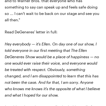
and to Warner Bros. that everyone who has
something to say can speak up and feels safe doing
so ... I can't wait to be back on our stage and see you
all then."
Read DeGeneres' letter in full:
Hey everybody — it's Ellen. On day one of our show, I
told everyone in our first meeting that The Ellen
DeGeneres Show would be a place of happiness — no
one would ever raise their voice, and everyone would
be treated with respect. Obviously, something
changed, and I am disappointed to learn that this has
not been the case. And for that, I am sorry. Anyone
who knows me knows it's the opposite of what I believe
and what I hoped for our show.