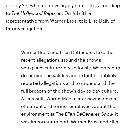
on July 23, which is now largely complete, according
to
The Hollywood Reporter.
On July 31, a
representative from Warner Bros. told Elite Daily of
the investigation:
Warner Bros. and
Ellen DeGeneres take the
recent allegations around the show’s
workplace culture very seriously. We hoped to
determine the validity and extent of publicly
reported allegations and to understand the
full breadth of the show’s day-to-day culture.
As a result, WarnerMedia interviewed dozens
of current and former employees about the
environment at
The Ellen DeGeneres Show.
It
was important to both Warner Bros. and Ellen