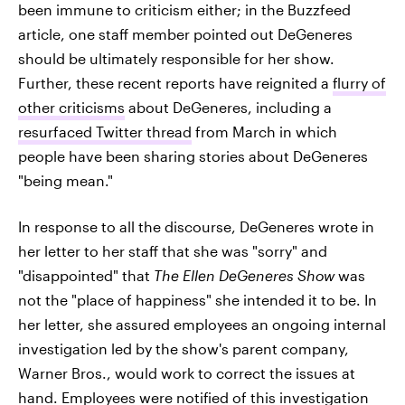
been immune to criticism either; in the Buzzfeed
article, one staff member pointed out DeGeneres
should be ultimately responsible for her show.
Further, these recent reports have reignited a
flurry of
other criticisms
about DeGeneres, including a
resurfaced Twitter thread
from March in which
people have been sharing stories about DeGeneres
"being mean."
In response to all the discourse, DeGeneres wrote in
her letter to her staff that she was "sorry" and
"disappointed" that
The Ellen DeGeneres Show
was
not the "place of happiness" she intended it to be. In
her letter, she assured employees an ongoing internal
investigation led by the show's parent company,
Warner Bros., would work to correct the issues at
hand. Employees were notified of this investigation