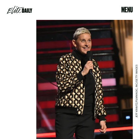
MENU
JEFF KRAVITZ/FILMMAGIC, INC/GETTY IMAGES