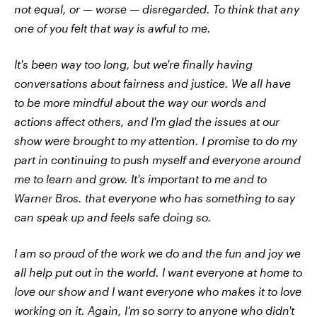
not equal, or — worse — disregarded. To think that any
one of you felt that way is awful to me.
It's been way too long, but we're finally having
conversations about fairness and justice. We all have
to be more mindful about the way our words and
actions affect others, and I'm glad the issues at our
show were brought to my attention. I promise to do my
part in continuing to push myself and everyone around
me to learn and grow. It's important to me and to
Warner Bros. that everyone who has something to say
can speak up and feels safe doing so.
I am so proud of the work we do and the fun and joy we
all help put out in the world. I want everyone at home to
love our show and I want everyone who makes it to love
working on it. Again, I'm so sorry to anyone who didn't