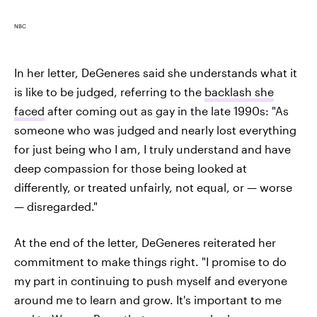
NBC
In her letter, DeGeneres said she understands what it
is like to be judged, referring to the
backlash she
faced
after coming out as gay in the late 1990s: "As
someone who was judged and nearly lost everything
for just being who I am, I truly understand and have
deep compassion for those being looked at
differently, or treated unfairly, not equal, or — worse
— disregarded."
At the end of the letter, DeGeneres reiterated her
commitment to make things right. "I promise to do
my part in continuing to push myself and everyone
around me to learn and grow. It's important to me