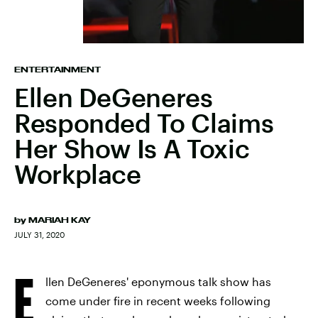
ENTERTAINMENT
Ellen DeGeneres
Responded To Claims
Her Show Is A Toxic
Workplace
by
MARIAH KAY
JULY 31, 2020
E
llen DeGeneres' eponymous talk show has
come under fire in recent weeks following