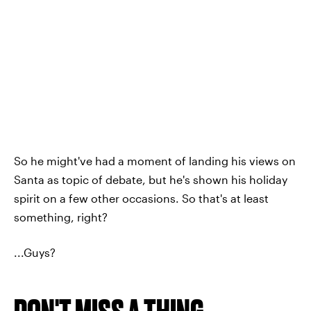
So he might've had a moment of landing his views on
Santa as topic of debate, but he's shown his holiday
spirit on a few other occasions. So that's at least
something, right?
...Guys?