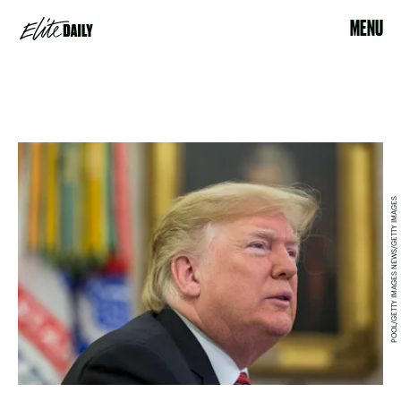
MENU
POOL/GETTY IMAGES NEWS/GETTY IMAGES