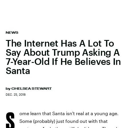
NEWS
The Internet Has A Lot To
Say About Trump Asking A
7-Year-Old If He Believes In
Santa
by
CHELSEA STEWART
DEC. 25, 2018
S
ome learn that Santa isn't real at a young age.
Some (probably) just found out with that