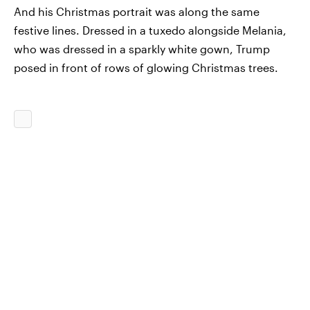
And his Christmas portrait was along the same
festive lines. Dressed in a tuxedo alongside Melania,
who was dressed in a sparkly white gown, Trump
posed in front of rows of glowing Christmas trees.