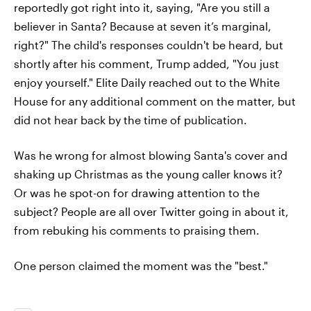
reportedly got right into it, saying, "Are you still a
believer in Santa? Because at seven it’s marginal,
right?" The child's responses couldn't be heard, but
shortly after his comment, Trump added, "You just
enjoy yourself." Elite Daily reached out to the White
House for any additional comment on the matter, but
did not hear back by the time of publication.
Was he wrong for almost blowing Santa's cover and
shaking up Christmas as the young caller knows it?
Or was he spot-on for drawing attention to the
subject? People are all over Twitter going in about it,
from rebuking his comments to praising them.
One person claimed the moment was the "best."