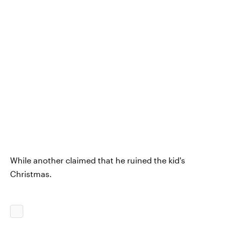
While another claimed that he ruined the kid's
Christmas.