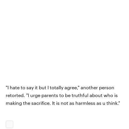
"I hate to say it but I totally agree," another person
retorted. "I urge parents to be truthful about who is
making the sacrifice. It is not as harmless as u think."