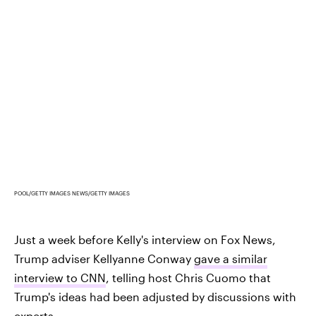
POOL/GETTY IMAGES NEWS/GETTY IMAGES
Just a week before Kelly's interview on Fox News,
Trump adviser Kellyanne Conway
gave a similar
interview to CNN
, telling host Chris Cuomo that
Trump's ideas had been adjusted by discussions with
experts.