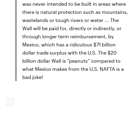
was never intended to be built in areas where
there is natural protection such as mountains,
wastelands or tough rivers or water ... The
Wall will be paid for, directly or indirectly, or
through longer term reimbursement, by
Mexico, which has a ridiculous $71 billion
dollar trade surplus with the U.S. The $20
billion dollar Wall is “peanuts” compared to
what Mexico makes from the U.S. NAFTA is a
bad joke!