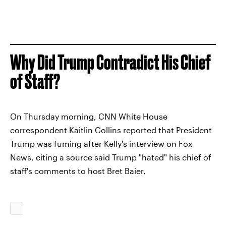
Why Did Trump Contradict His Chief
of Staff?
On Thursday morning, CNN White House
correspondent Kaitlin Collins reported that President
Trump was fuming after Kelly's interview on Fox
News, citing a source said Trump "hated" his chief of
staff's comments to host Bret Baier.