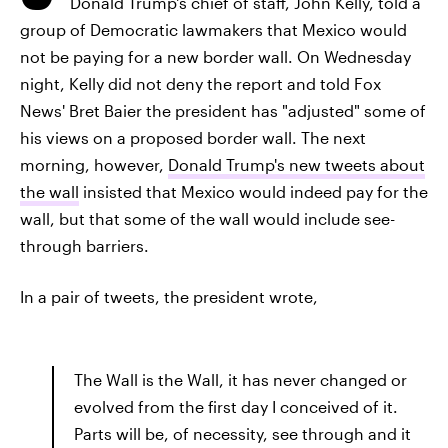
Donald Trump's chief of staff, John Kelly, told a
group of Democratic lawmakers that Mexico would
not be paying for a new border wall. On Wednesday
night, Kelly did not deny the report and told Fox
News' Bret Baier the president has "adjusted" some of
his views on a proposed border wall. The next
morning, however,
Donald Trump's new tweets about
the wall
insisted that Mexico would indeed pay for the
wall, but that some of the wall would include see-
through barriers.
In a pair of tweets, the president wrote,
The Wall is the Wall, it has never changed or
evolved from the first day I conceived of it.
Parts will be, of necessity, see through and it