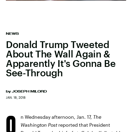
NEWS
Donald Trump Tweeted
About The Wall Again &
Apparently It's Gonna Be
See-Through
by
JOSEPH MILORD
JAN. 18, 2018
O
n Wednesday afternoon, Jan. 17,
The
Washington Post
reported that President