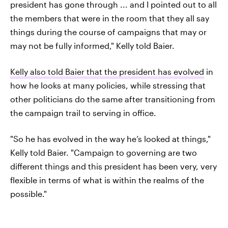
president has gone through ... and I pointed out to all
the members that were in the room that they all say
things during the course of campaigns that may or
may not be fully informed," Kelly told Baier.
Kelly also told Baier that the president has evolved
in
how he looks at many policies, while stressing that
other politicians do the same after transitioning from
the campaign trail to serving in office.
"So he has evolved in the way he’s looked at things,"
Kelly told Baier. "Campaign to governing are two
different things and this president has been very, very
flexible in terms of what is within the realms of the
possible."