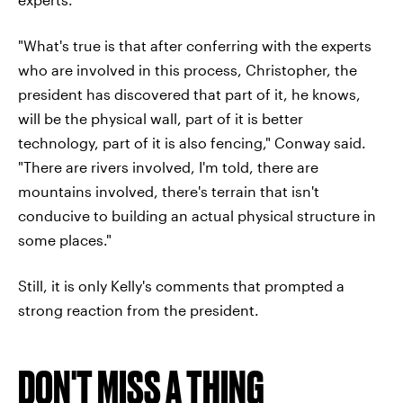
"What's true is that after conferring with the experts
who are involved in this process, Christopher, the
president has discovered that part of it, he knows,
will be the physical wall, part of it is better
technology, part of it is also fencing," Conway said.
"There are rivers involved, I'm told, there are
mountains involved, there's terrain that isn't
conducive to building an actual physical structure in
some places."
Still, it is only Kelly's comments that prompted a
strong reaction from the president.
DON'T MISS A THING