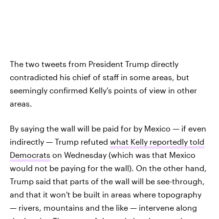
The two tweets from President Trump directly
contradicted his chief of staff in some areas, but
seemingly confirmed Kelly's points of view in other
areas.
By saying the wall will be paid for by Mexico — if even
indirectly — Trump refuted
what Kelly reportedly told
Democrats
on Wednesday (which was that Mexico
would not be paying for the wall). On the other hand,
Trump said that parts of the wall will be see-through,
and that it won't be built in areas where topography
— rivers, mountains and the like — intervene along