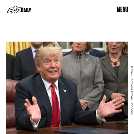
MENU
POOL/GETTY IMAGES NEWS/GETTY IMAGES