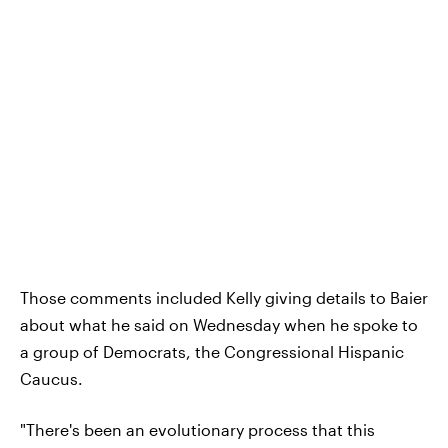
Those comments included Kelly giving details to Baier
about what he said on Wednesday when he spoke to
a group of Democrats, the Congressional Hispanic
Caucus.
"There's been an evolutionary process that this