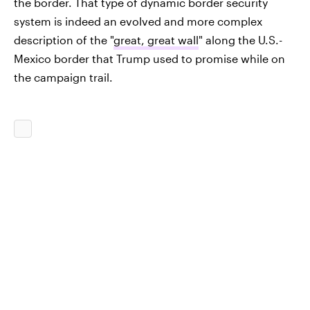
the border. That type of dynamic border security
system is indeed an evolved and more complex
description of the "
great, great wall
" along the U.S.-
Mexico border that Trump used to promise while on
the campaign trail.