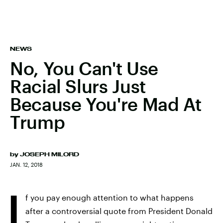
NEWS
No, You Can't Use
Racial Slurs Just
Because You're Mad At
Trump
by
JOSEPH MILORD
JAN. 12, 2018
I
f you pay enough attention to what happens
after a controversial quote from President Donald