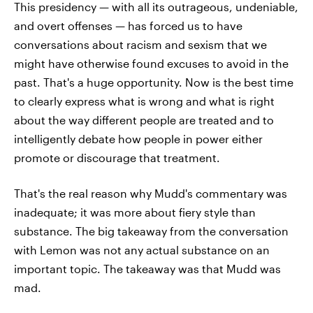
This presidency — with all its outrageous, undeniable,
and overt offenses — has forced us to have
conversations about racism and sexism that we
might have otherwise found excuses to avoid in the
past. That's a huge opportunity. Now is the best time
to clearly express what is wrong and what is right
about the way different people are treated and to
intelligently debate how people in power either
promote or discourage that treatment.
That's the real reason why Mudd's commentary was
inadequate; it was more about fiery style than
substance. The big takeaway from the conversation
with Lemon was not any actual substance on an
important topic. The takeaway was that Mudd was
mad.