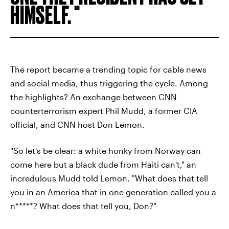
HIMSELF.
The report became a trending topic for cable news
and social media, thus triggering the cycle. Among
the highlights? An exchange between CNN
counterterrorism expert Phil Mudd, a former CIA
official, and CNN host Don Lemon.
"So let's be clear: a white honky from Norway can
come here but a black dude from Haiti can't," an
incredulous Mudd told Lemon. "What does that tell
you in an America that in one generation called you a
n*****? What does that tell you, Don?"