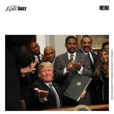
MENU
MARK WILSON/GETTY IMAGES NEWS/GETTY IMAGES