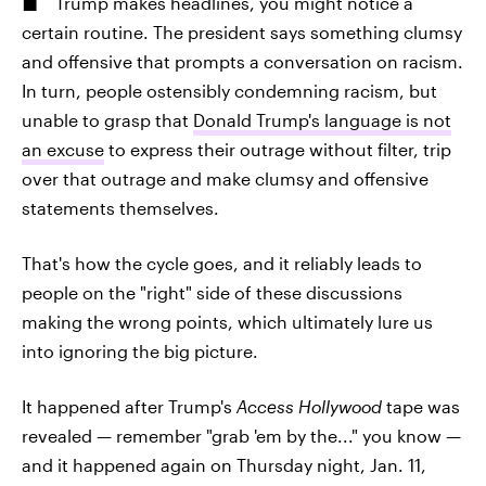
Trump makes headlines, you might notice a
certain routine. The president says something clumsy
and offensive that prompts a conversation on racism.
In turn, people ostensibly condemning racism, but
unable to grasp that
Donald Trump's language is not
an excuse
to express their outrage without filter, trip
over that outrage and make clumsy and offensive
statements themselves.
That's how the cycle goes, and it reliably leads to
people on the "right" side of these discussions
making the wrong points, which ultimately lure us
into ignoring the big picture.
It happened after Trump's
Access Hollywood
tape was
revealed — remember "grab 'em by the..." you know —
and it happened again on Thursday night, Jan. 11,