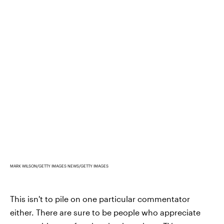
MARK WILSON/GETTY IMAGES NEWS/GETTY IMAGES
This isn't to pile on one particular commentator
either. There are sure to be people who appreciate