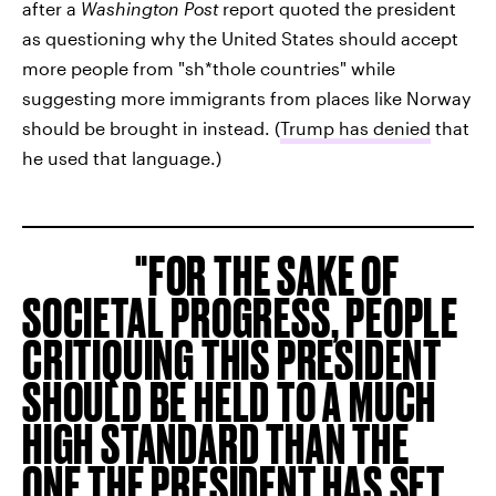
after a
Washington Post
report quoted the president
as questioning why the United States should accept
more people from "sh*thole countries" while
suggesting more immigrants from places like Norway
should be brought in instead. (
Trump has denied
that
he used that language.)
FOR THE SAKE OF
SOCIETAL PROGRESS, PEOPLE
CRITIQUING THIS PRESIDENT
SHOULD BE HELD TO A MUCH
HIGH STANDARD THAN THE
ONE THE PRESIDENT HAS SET