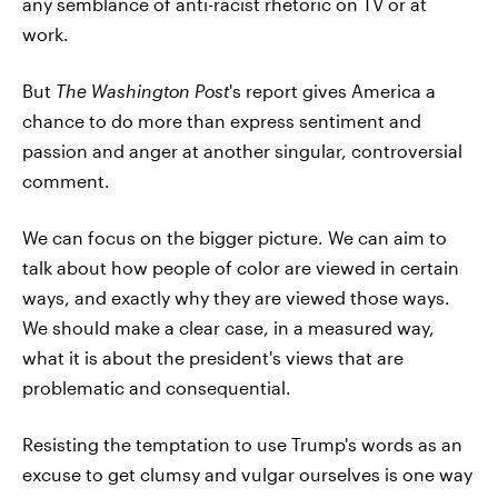
any semblance of anti-racist rhetoric on TV or at
work.
But
The Washington Post
's report gives America a
chance to do more than express sentiment and
passion and anger at another singular, controversial
comment.
We can focus on the bigger picture. We can aim to
talk about how people of color are viewed in certain
ways, and exactly why they are viewed those ways.
We should make a clear case, in a measured way,
what it is about the president's views that are
problematic and consequential.
Resisting the temptation to use Trump's words as an
excuse to get clumsy and vulgar ourselves is one way