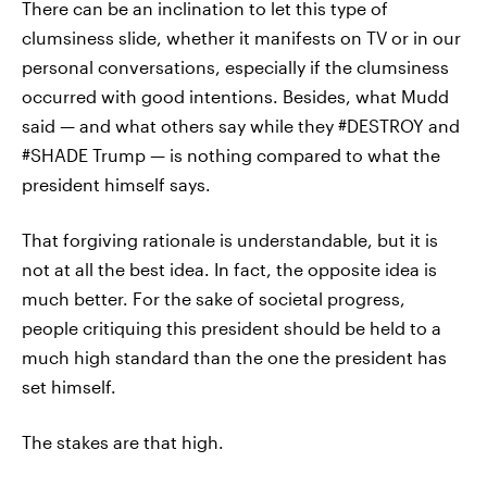
There can be an inclination to let this type of
clumsiness slide, whether it manifests on TV or in our
personal conversations, especially if the clumsiness
occurred with good intentions. Besides, what Mudd
said — and what others say while they #DESTROY and
#SHADE Trump — is nothing compared to what the
president himself says.
That forgiving rationale is understandable, but it is
not at all the best idea. In fact, the opposite idea is
much better. For the sake of societal progress,
people critiquing this president should be held to a
much high standard than the one the president has
set himself.
The stakes are that high.