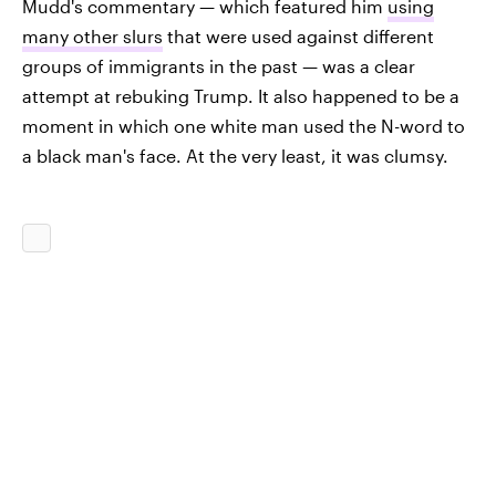
Mudd's commentary — which featured him
using
many other slurs
that were used against different
groups of immigrants in the past — was a clear
attempt at rebuking Trump. It also happened to be a
moment in which one white man used the N-word to
a black man's face. At the very least, it was clumsy.